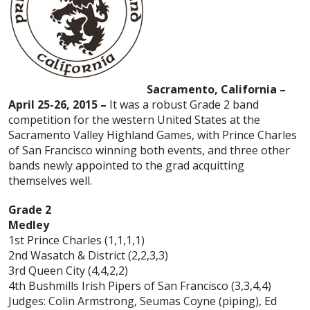
Sacramento, California –
April 25-26, 2015 –
It was a robust Grade 2 band
competition for the western United States at the
Sacramento Valley Highland Games, with Prince Charles
of San Francisco winning both events, and three other
bands newly appointed to the grad acquitting
themselves well.
Grade 2
Medley
1st Prince Charles (1,1,1,1)
2nd Wasatch & District (2,2,3,3)
3rd Queen City (4,4,2,2)
4th Bushmills Irish Pipers of San Francisco (3,3,4,4)
Judges: Colin Armstrong, Seumas Coyne (piping), Ed