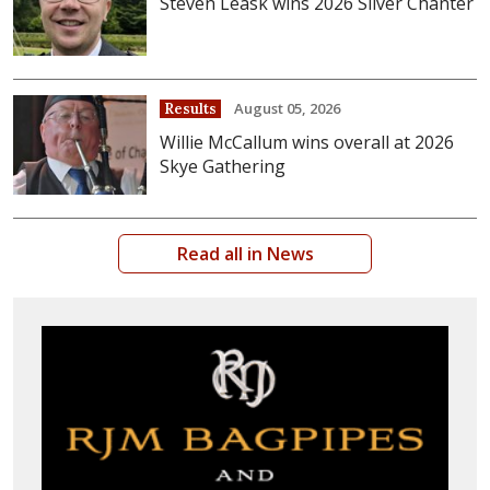
Steven Leask wins 2026 Silver Chanter
August 05, 2026
Results
Willie McCallum wins overall at 2026
Skye Gathering
Read all in News