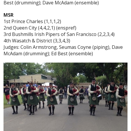
Best (drumming); Dave McAdam (ensemble)
MSR
1st Prince Charles (1,1,1,2)
2nd Queen City (4,4,2,1) (enspref)
3rd Bushmills Irish Pipers of San Francisco (2,2,3,4)
4th Wasatch & District (3,3,4,3)
Judges: Colin Armstrong, Seumas Coyne (piping), Dave
McAdam (drumming); Ed Best (ensemble)