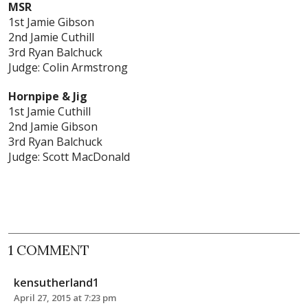
MSR
1st Jamie Gibson
2nd Jamie Cuthill
3rd Ryan Balchuck
Judge: Colin Armstrong
Hornpipe & Jig
1st Jamie Cuthill
2nd Jamie Gibson
3rd Ryan Balchuck
Judge: Scott MacDonald
1 COMMENT
kensutherland1
April 27, 2015 at 7:23 pm