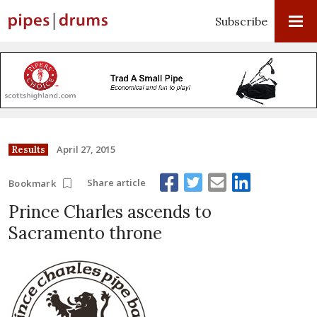
Subscribe
April 27, 2015
Results
Share article
Bookmark
Prince Charles ascends to
Sacramento throne