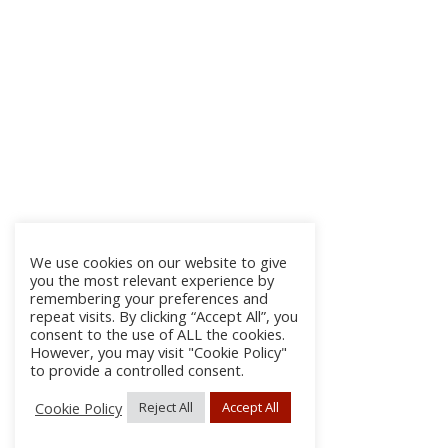
We use cookies on our website to give
you the most relevant experience by
remembering your preferences and
repeat visits. By clicking “Accept All”, you
consent to the use of ALL the cookies.
However, you may visit "Cookie Policy"
to provide a controlled consent.
Cookie Policy
Reject All
Accept All