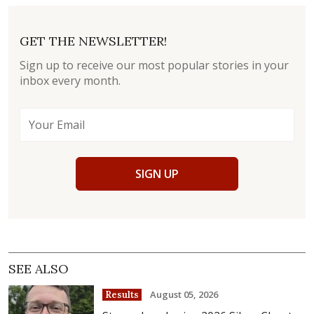
GET THE NEWSLETTER!
Sign up to receive our most popular stories in your
inbox every month.
SIGN UP
SEE ALSO
August 05, 2026
Results