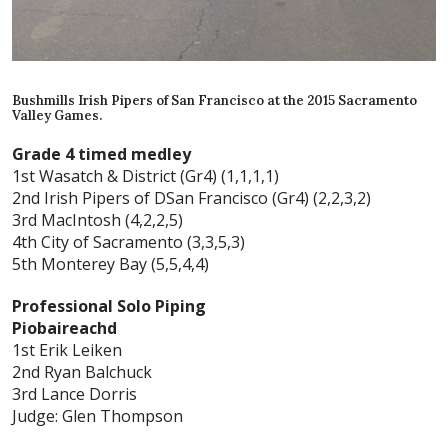
Bushmills Irish Pipers of San Francisco at the 2015 Sacramento
Valley Games.
Grade 4 timed medley
1st Wasatch & District (Gr4) (1,1,1,1)
2nd Irish Pipers of DSan Francisco (Gr4) (2,2,3,2)
3rd MacIntosh (4,2,2,5)
4th City of Sacramento (3,3,5,3)
5th Monterey Bay (5,5,4,4)
Professional Solo Piping
Piobaireachd
1st Erik Leiken
2nd Ryan Balchuck
3rd Lance Dorris
Judge: Glen Thompson