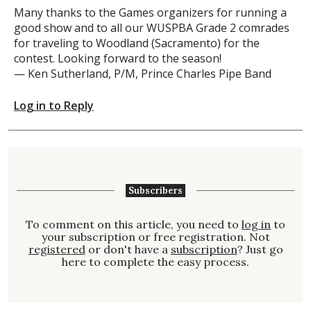
Many thanks to the Games organizers for running a
good show and to all our WUSPBA Grade 2 comrades
for traveling to Woodland (Sacramento) for the
contest. Looking forward to the season!
— Ken Sutherland, P/M, Prince Charles Pipe Band
Log in to Reply
Subscribers
To comment on this article, you need to
log in
to
your subscription or free registration. Not
registered
or don't have a
subscription
? Just go
here to complete the easy process.