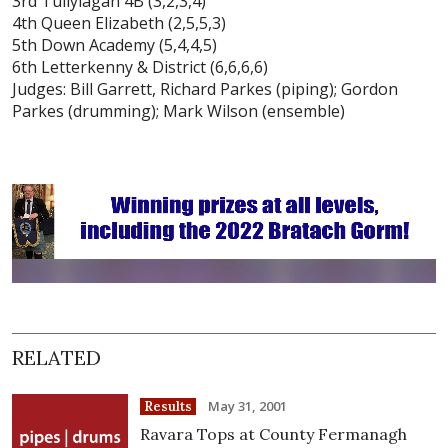
3rd Tullylagan 4B (3,2,3,4)
4th Queen Elizabeth (2,5,5,3)
5th Down Academy (5,4,4,5)
6th Letterkenny & District (6,6,6,6)
Judges: Bill Garrett, Richard Parkes (piping); Gordon
Parkes (drumming); Mark Wilson (ensemble)
RELATED
May 31, 2001
Results
Ravara Tops at County Fermanagh