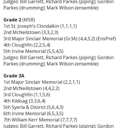
Judges: Bill Garrett, Richard Parkes (piping); Gordon
Parkes (drumming); Mark Wilson (ensemble)
Grade 2
(MSR)
1st St. Joseph’s Clondalkin (1,1,1,1)
2nd McNeilstown (3,3,2,3)
3rd Major Sinclair Memorial (Gr3A) (4,4,3,2) (EnsPref)
4th Cloughfin (2,2,5,4)
5th Irvine Memorial (5,5,4,5)
Judges: Bill Garrett, Richard Parkes (piping); Gordon
Parkes (drumming); Mark Wilson (ensemble)
Grade 3A
1st Major Sinclair Memorial (2,2,1,1)
2nd McNeillstown (4,4,2,2)
3rd Cloughfin (1,1,5,6)
4th Kildoag (3,3,6,4)
5th Syerla & District (5,6,4,3)
6th Irvine Memorial (6,5,3,5)
7th William Kerr Memorial (7,7,7,7)
Judges: Bill Garrett, Richard Parkes (piping); Gordon