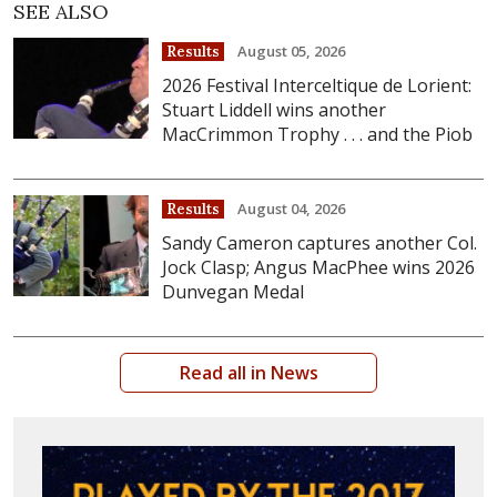
SEE ALSO
August 05, 2026
Results
2026 Festival Interceltique de Lorient:
Stuart Liddell wins another
MacCrimmon Trophy . . . and the Piob
August 04, 2026
Results
Sandy Cameron captures another Col.
Jock Clasp; Angus MacPhee wins 2026
Dunvegan Medal
Read all in News