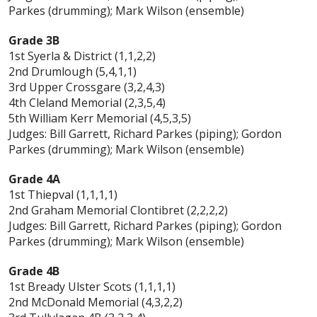
Parkes (drumming); Mark Wilson (ensemble)
Grade 3B
1st Syerla & District (1,1,2,2)
2nd Drumlough (5,4,1,1)
3rd Upper Crossgare (3,2,4,3)
4th Cleland Memorial (2,3,5,4)
5th William Kerr Memorial (4,5,3,5)
Judges: Bill Garrett, Richard Parkes (piping); Gordon
Parkes (drumming); Mark Wilson (ensemble)
Grade 4A
1st Thiepval (1,1,1,1)
2nd Graham Memorial Clontibret (2,2,2,2)
Judges: Bill Garrett, Richard Parkes (piping); Gordon
Parkes (drumming); Mark Wilson (ensemble)
Grade 4B
1st Bready Ulster Scots (1,1,1,1)
2nd McDonald Memorial (4,3,2,2)