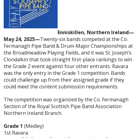
Enniskillen, Northern Ireland—
May 24, 2025—
Twenty-six bands competed at the Co.
Fermanagh Pipe Band & Drum-Major Championships at
the Broadmeadow Playing Fields, and it was St. Joseph’s
Clondalkin that took straight first-place rankings to win
the Grade 2 event against four other entrants. Ravara
was the only entry in the Grade 1 competition. Bands
could challenge up from their assigned grade if they
could meet the content submission requirements.
The competition was organized by the Co. Fermanagh
Section of the Royal Scottish Pipe Band Association
Northern Ireland Branch.
Grade 1
(Medley)
1st Ravara