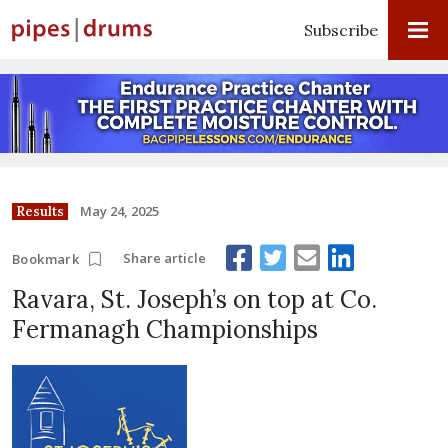
Subscribe
May 24, 2025
Results
Share article
Bookmark
Ravara, St. Joseph’s on top at Co.
Fermanagh Championships