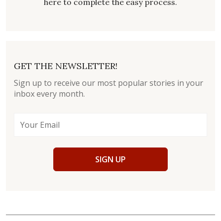
here to complete the easy process.
GET THE NEWSLETTER!
Sign up to receive our most popular stories in your
inbox every month.
SIGN UP