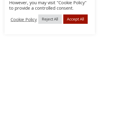
However, you may visit "Cookie Policy"
to provide a controlled consent.
Cookie Policy
Reject All
Accept All
About Us
Subscribe
Log In/Register
Disclaimer
Privacy