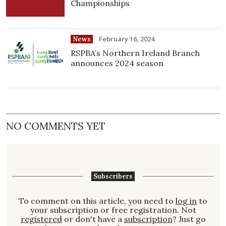
Championships
February 16, 2024
News
RSPBA’s Northern Ireland Branch
announces 2024 season
NO COMMENTS YET
Subscribers
To comment on this article, you need to
log in
to
your subscription or free registration. Not
registered
or don't have a
subscription
? Just go