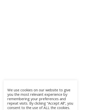
We use cookies on our website to give
you the most relevant experience by
remembering your preferences and
repeat visits. By clicking “Accept All”, you
consent to the use of ALL the cookies.