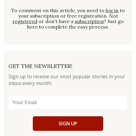
To comment on this article, you need to
log in
to
your subscription or free registration. Not
registered
or don't have a
subscription
? Just go
here to complete the easy process.
GET THE NEWSLETTER!
Sign up to receive our most popular stories in your
inbox every month.
SIGN UP