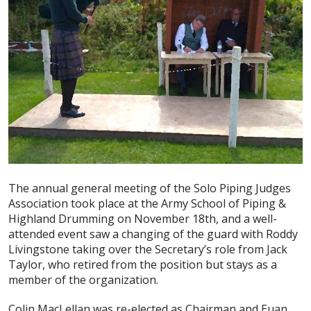
The annual general meeting of the Solo Piping Judges
Association took place at the Army School of Piping &
Highland Drumming on November 18th, and a well-
attended event saw a changing of the guard with Roddy
Livingstone taking over the Secretary’s role from Jack
Taylor, who retired from the position but stays as a
member of the organization.
Colin MacLellan was re-elected as Chairman and Euan