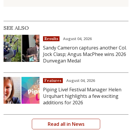
SEE ALSO
August 04, 2026
Results
Sandy Cameron captures another Col.
Jock Clasp; Angus MacPhee wins 2026
Dunvegan Medal
August 04, 2026
Features
Piping Live! Festival Manager Helen
Urquhart highlights a few exciting
additions for 2026
Read all in News