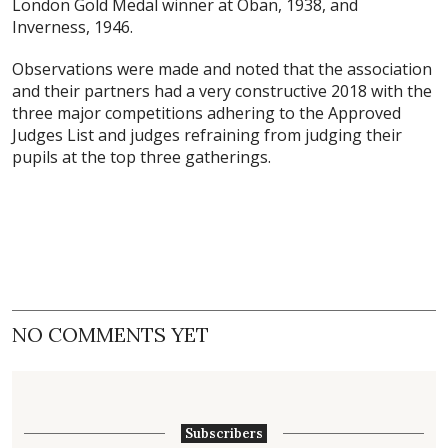
London Gold Medal winner at Oban, 1938, and
Inverness, 1946.
Observations were made and noted that the association
and their partners had a very constructive 2018 with the
three major competitions adhering to the Approved
Judges List and judges refraining from judging their
pupils at the top three gatherings.
NO COMMENTS YET
Subscribers