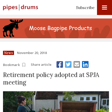
Subscribe
November 20, 2018
News
Share article
Bookmark
Retirement policy adopted at SPJA
meeting