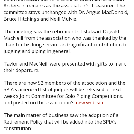
Anderson remains as the association’s Treasurer. The
committee stays unchanged with Dr. Angus MacDonald,
Bruce Hitchings and Neill Mulvie.
The meeting saw the retirement of stalwart Dugald
MacNeill from the association who was thanked by the
chair for his long service and significant contribution to
judging and piping in general.
Taylor and MacNeill were presented with gifts to mark
their departure.
There are now 52 members of the association and the
SPJA’s amended list of judges will be released at next
week’s Joint Committee for Solo Piping Competitions,
and posted on the association’s
new web site
.
The main matter of business saw the adoption of a
Retirement Policy that will be added into the SPJA’s
constitution: