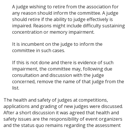
A judge wishing to retire from the association for
any reason should inform the committee. A judge
should retire if the ability to judge effectively is
impaired. Reasons might include difficulty sustaining
concentration or memory impairment.
It is incumbent on the judge to inform the
committee in such cases.
If this is not done and there is evidence of such
impairment, the committee may, following due
consultation and discussion with the judge
concerned, remove the name of that judge from the
list.
The health and safety of judges at competitions,
applications and grading of new judges were discussed.
After a short discussion it was agreed that health and
safety issues are the responsibility of event organizers
and the status quo remains regarding the assessment