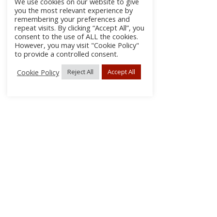
We use cookies on our website to give
you the most relevant experience by
remembering your preferences and
repeat visits. By clicking “Accept All”, you
consent to the use of ALL the cookies.
However, you may visit "Cookie Policy"
to provide a controlled consent.
Cookie Policy
Reject All
Accept All
About Us
Subscribe
Log In/Register