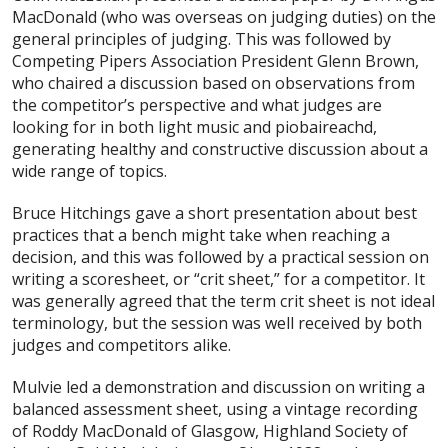
MacDonald (who was overseas on judging duties) on the
general principles of judging. This was followed by
Competing Pipers Association President Glenn Brown,
who chaired a discussion based on observations from
the competitor’s perspective and what judges are
looking for in both light music and piobaireachd,
generating healthy and constructive discussion about a
wide range of topics.
Bruce Hitchings gave a short presentation about best
practices that a bench might take when reaching a
decision, and this was followed by a practical session on
writing a scoresheet, or “crit sheet,” for a competitor. It
was generally agreed that the term crit sheet is not ideal
terminology, but the session was well received by both
judges and competitors alike.
Mulvie led a demonstration and discussion on writing a
balanced assessment sheet, using a vintage recording
of Roddy MacDonald of Glasgow, Highland Society of