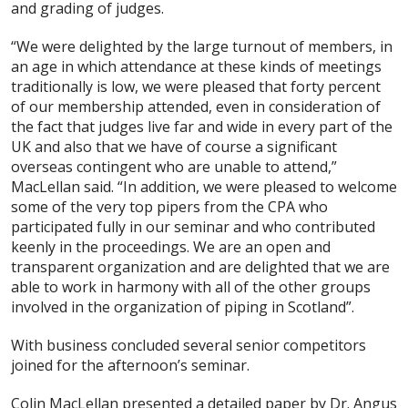
and grading of judges.
“We were delighted by the large turnout of members, in
an age in which attendance at these kinds of meetings
traditionally is low, we were pleased that forty percent
of our membership attended, even in consideration of
the fact that judges live far and wide in every part of the
UK and also that we have of course a significant
overseas contingent who are unable to attend,”
MacLellan said. “In addition, we were pleased to welcome
some of the very top pipers from the CPA who
participated fully in our seminar and who contributed
keenly in the proceedings. We are an open and
transparent organization and are delighted that we are
able to work in harmony with all of the other groups
involved in the organization of piping in Scotland”.
With business concluded several senior competitors
joined for the afternoon’s seminar.
Colin MacLellan presented a detailed paper by Dr. Angus