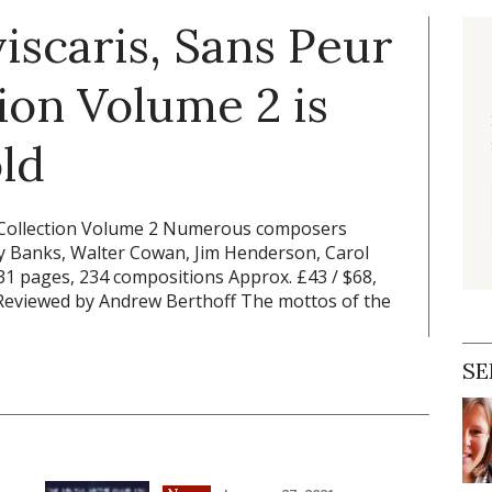
iscaris, Sans Peur
tion Volume 2 is
ld
c Collection Volume 2 Numerous composers
my Banks, Walter Cowan, Jim Henderson, Carol
1 pages, 234 compositions Approx. £43 / $68,
Reviewed by Andrew Berthoff The mottos of the
SE