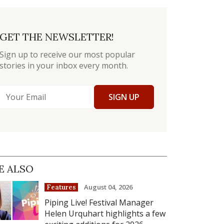
GET THE NEWSLETTER!
Sign up to receive our most popular
stories in your inbox every month.
SIGN UP
E ALSO
August 04, 2026
Features
Piping Live! Festival Manager
Helen Urquhart highlights a few