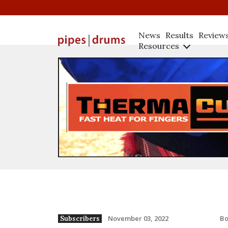
News
Results
Review
Resources
B
November 03, 2022
Subscribers