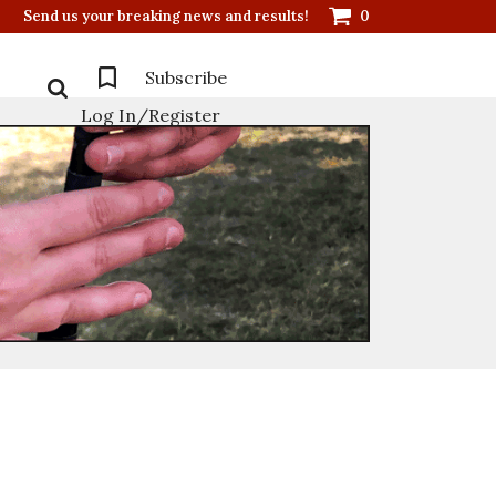
Send us your breaking news and results!
0
Subscribe
Log In/Register