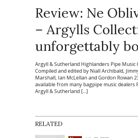
Review: Ne Obliv
– Argylls Collec
unforgettably bo
Argyll & Sutherland Highlanders Pipe Musi
Compiled and edited by Niall Archibald, Jim
Marshall, Ian McLellan and Gordon Rowan 23
available from many bagpipe music dealers 
Argyll & Sutherland […]
RELATED