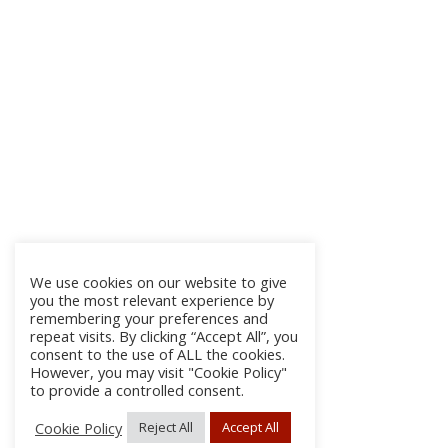
We use cookies on our website to give
you the most relevant experience by
remembering your preferences and
repeat visits. By clicking “Accept All”, you
consent to the use of ALL the cookies.
However, you may visit "Cookie Policy"
to provide a controlled consent.
Cookie Policy
Reject All
Accept All