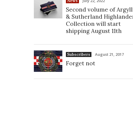
July 22, 2022
News
Second volume of Argyll
& Sutherland Highlande
Collection will start
shipping August 11th
August 21, 2017
Subscribers
Forget not