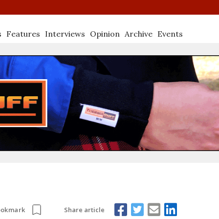
s
Features
Interviews
Opinion
Archive
Events
Share article
ookmark