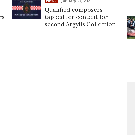
January 27, 2021
News
Qualified composers
rs
tapped for content for
second Argylls Collection