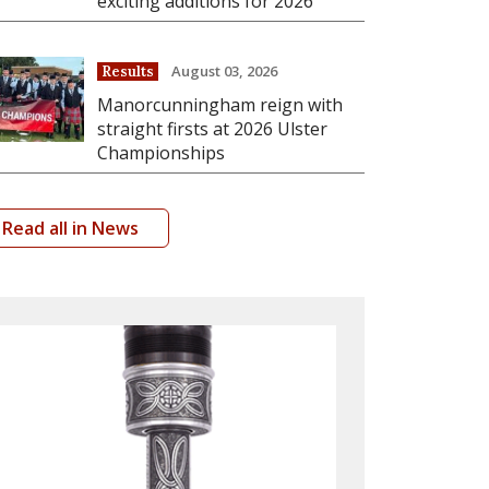
exciting additions for 2026
August 03, 2026
Results
Manorcunningham reign with
straight firsts at 2026 Ulster
Championships
Read all in News