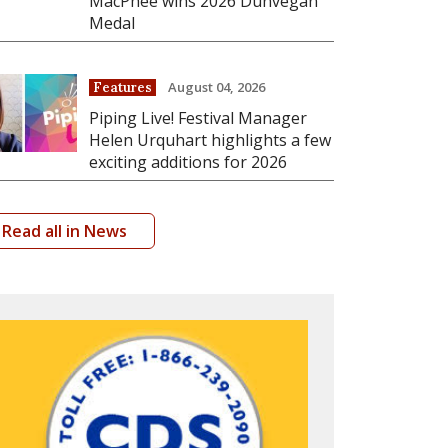
MacPhee wins 2026 Dunvegan
Medal
August 04, 2026
Features
Piping Live! Festival Manager
Helen Urquhart highlights a few
exciting additions for 2026
Read all in News