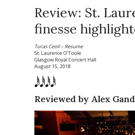
Review: St. Laur
finesse highligh
Turas Ceoil – Resume
St. Laurence O’Toole
Glasgow Royal Concert Hall
August 15, 2018
Reviewed by Alex Gan