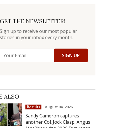
GET THE NEWSLETTER!
Sign up to receive our most popular
stories in your inbox every month.
SIGN UP
E ALSO
August 04, 2026
Results
Sandy Cameron captures
another Col. Jock Clasp; Angus