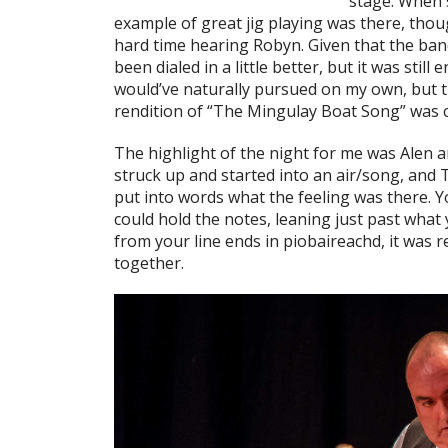
stage. When 
example of great jig playing was there, thou
hard time hearing Robyn. Given that the ban
been dialed in a little better, but it was still
would’ve naturally pursued on my own, but t
rendition of “The Mingulay Boat Song” was c
The highlight of the night for me was Alen a
struck up and started into an air/song, and T
put into words what the feeling was there. Yo
could hold the notes, leaning just past what 
from your line ends in piobaireachd, it was r
together.