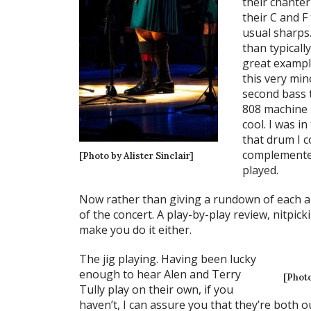
their chante
their C and F
usual sharps.
than typicall
great example
this very mi
second bass 
808 machine r
cool. I was i
that drum I co
complemented
[Photo by Alister Sinclair]
played.
Now rather than giving a rundown of each and
of the concert. A play-by-play review, nitpicki
make you do it either.
The jig playing. Having been lucky
enough to hear Alen and Terry
[Photo
Tully play on their own, if you
haven’t, I can assure you that they’re both o