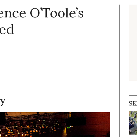
ence O’Toole’s
ted
dy
SE