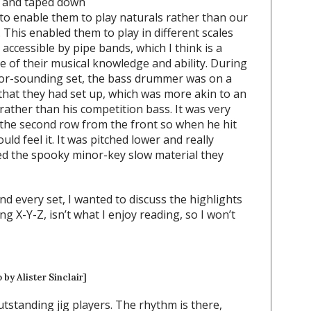
r and taped down
 to enable them to play naturals rather than our
 This enabled them to play in different scales
y accessible by pipe bands, which I think is a
 of their musical knowledge and ability. During
nor-sounding set, the bass drummer was on a
that they had set up, which was more akin to an
ather than his competition bass. It was very
n the second row from the front so when he hit
uld feel it. It was pitched lower and really
 the spooky minor-key slow material they
 every set, I wanted to discuss the highlights
ng X-Y-Z, isn’t what I enjoy reading, so I won’t
 by Alister Sinclair]
utstanding jig players. The rhythm is there,