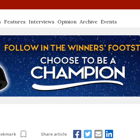
s
Features
Interviews
Opinion
Archive
Events
Share article
ookmark