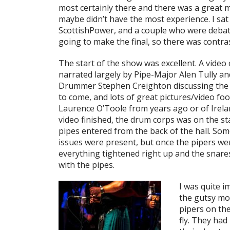
most certainly there and there was a great 
maybe didn’t have the most experience. I s
ScottishPower, and a couple who were deba
going to make the final, so there was contra
The start of the show was excellent. A video
narrated largely by Pipe-Major Alen Tully an
Drummer Stephen Creighton discussing the 
to come, and lots of great pictures/video foo
Laurence O’Toole from years ago or of Irela
video finished, the drum corps was on the s
pipes entered from the back of the hall. So
issues were present, but once the pipers we
everything tightened right up and the snare
with the pipes.
I was quite i
the gutsy mo
pipers on the
fly. They ha