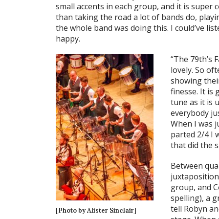
small accents in each group, and it is super 
than taking the road a lot of bands do, play
the whole band was doing this. I could’ve lis
happy.
“The 79th’s F
lovely. So of
showing thei
finesse. It i
tune as it is
everybody jus
When I was ju
parted 2/4 I
that did the 
Between quar
juxtaposition
group, and Co
spelling), a 
tell Robyn an
[Photo by Alister Sinclair]