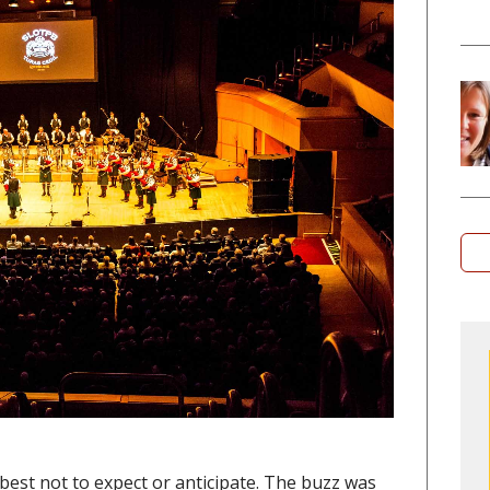
best not to expect or anticipate. The buzz was