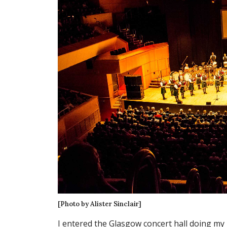
[Photo by Alister Sinclair]
I entered the Glasgow concert hall doing my 