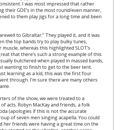
consistent. I was most impressed that rather
ing their GDE’s in the most round/even manner,
tened to them play jigs for a long time and been
arewell to Gibraltar.” They played it, and it was
ten the top bands try to play bulky tunes,
r muscle, whereas this highlighted SLOT’s
s great that there’s such a strong example of this
 usually butchered when played in massed bands,
t wanting to finish to get to the beer tent.
st learning as a kid, this was the first four
 went through. I’m sure there are many others
same.
ters of the show, we were treated to a
 of acts. Robyn MacKay and friends, a folk
da (apologies if this is not the accurate
group of seven men singing acapella. You could
d her friends were having a great time on the