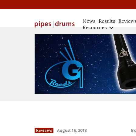
News
Results
Review
Resources
B
August 16, 2018
Reviews