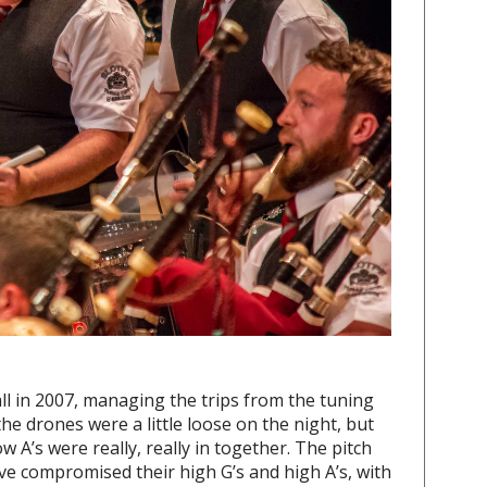
ll in 2007, managing the trips from the tuning
he drones were a little loose on the night, but
w A’s were really, really in together. The pitch
ave compromised their high G’s and high A’s, with