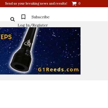
Send us your breaking news and results!
0
Subscribe
Log In/Register