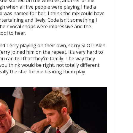
she started on the whistles, another prime
gh when all five people were playing I had a
d was named for her, I think the mix could have
 entertaining and lively. Coda isn’t something I
heir vocal chops were impressive and the
ool to hear.
nd Terry playing on their own, sorry SLOT! Alen
erry joined him on the repeat. It’s very hard to
u can tell that they’re family. The way they
you think would be right, not totally different
eally the star for me hearing them play