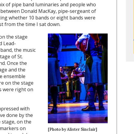
mix of pipe band luminaries and people who
at between Donald MacKay, pipe-sergeant of
ting whether 10 bands or eight bands were
st from the time I sat down.
 on the stage
d Lead-
band, the music
tage of St.
nd. Once the
tage and the
me ensemble
re on the stage
s were right on
mpressed with
ve done by the
 stage, on the
d markers on
[Photo by Alister Sinclair]