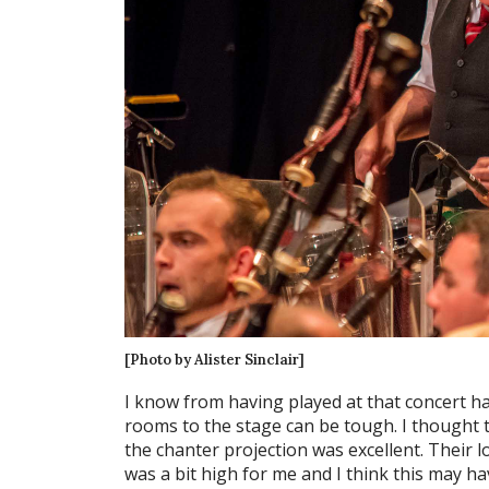
[Photo by Alister Sinclair]
I know from having played at that concert ha
rooms to the stage can be tough. I thought t
the chanter projection was excellent. Their lo
was a bit high for me and I think this may h