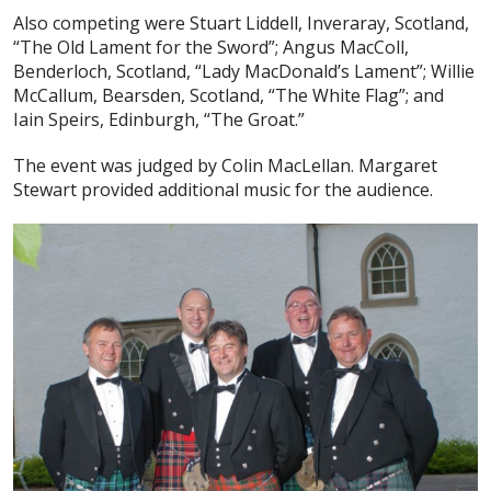
Also competing were Stuart Liddell, Inveraray, Scotland,
“The Old Lament for the Sword”; Angus MacColl,
Benderloch, Scotland, “Lady MacDonald’s Lament”; Willie
McCallum, Bearsden, Scotland, “The White Flag”; and
Iain Speirs, Edinburgh, “The Groat.”
The event was judged by Colin MacLellan. Margaret
Stewart provided additional music for the audience.