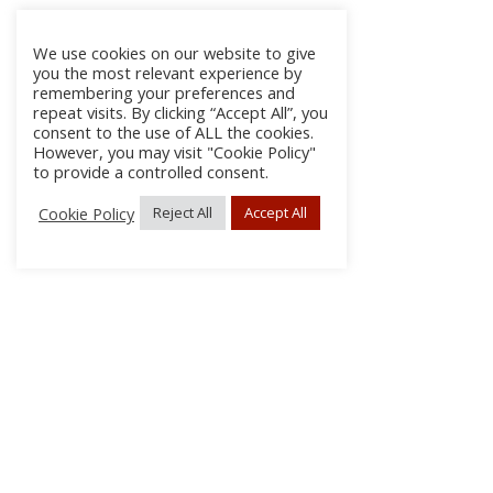
We use cookies on our website to give
you the most relevant experience by
remembering your preferences and
repeat visits. By clicking “Accept All”, you
consent to the use of ALL the cookies.
However, you may visit "Cookie Policy"
to provide a controlled consent.
Cookie Policy
Reject All
Accept All
About Us
Subscribe