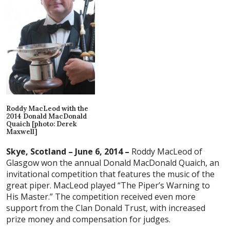
Roddy MacLeod with the
2014 Donald MacDonald
Quaich [photo: Derek
Maxwell]
Skye, Scotland – June 6, 2014 –
Roddy MacLeod of
Glasgow won the annual Donald MacDonald Quaich, an
invitational competition that features the music of the
great piper. MacLeod played “The Piper’s Warning to
His Master.” The competition received even more
support from the Clan Donald Trust, with increased
prize money and compensation for judges.