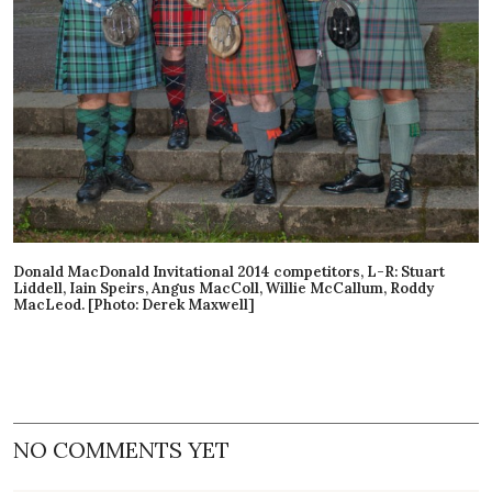
Donald MacDonald Invitational 2014 competitors, L-R: Stuart
Liddell, Iain Speirs, Angus MacColl, Willie McCallum, Roddy
MacLeod. [Photo: Derek Maxwell]
NO COMMENTS YET