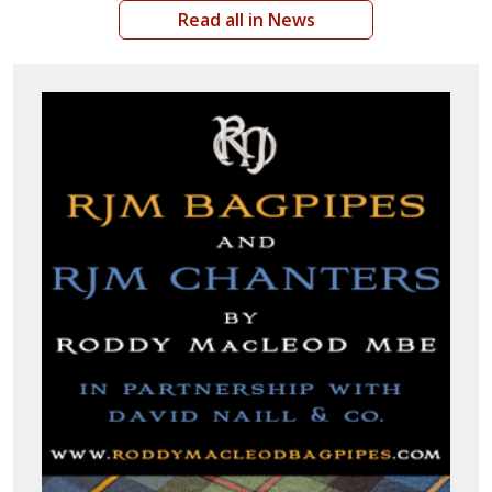
Read all in News