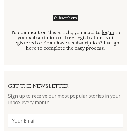
Subscribers
To comment on this article, you need to
log in
to
your subscription or free registration. Not
registered
or don't have a
subscription
? Just go
here to complete the easy process.
GET THE NEWSLETTER!
Sign up to receive our most popular stories in your
inbox every month.