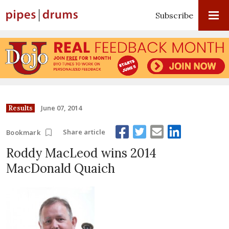
Subscribe
June 07, 2014
Results
Share article
Bookmark
Roddy MacLeod wins 2014
MacDonald Quaich