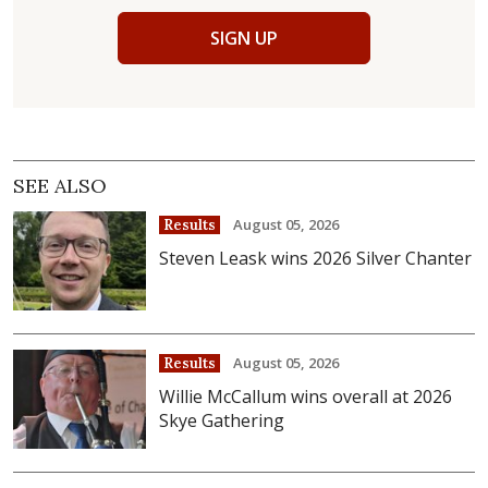
SIGN UP
SEE ALSO
August 05, 2026
Results
Steven Leask wins 2026 Silver Chanter
August 05, 2026
Results
Willie McCallum wins overall at 2026
Skye Gathering