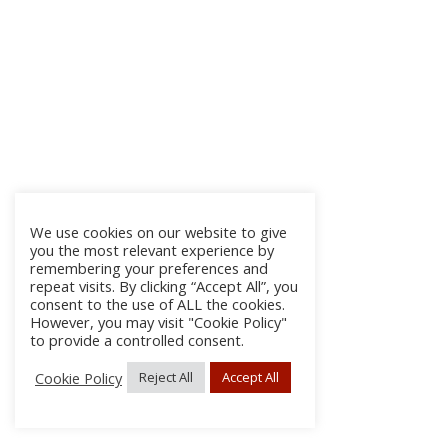
We use cookies on our website to give
you the most relevant experience by
remembering your preferences and
repeat visits. By clicking “Accept All”, you
consent to the use of ALL the cookies.
However, you may visit "Cookie Policy"
to provide a controlled consent.
Cookie Policy
Reject All
Accept All