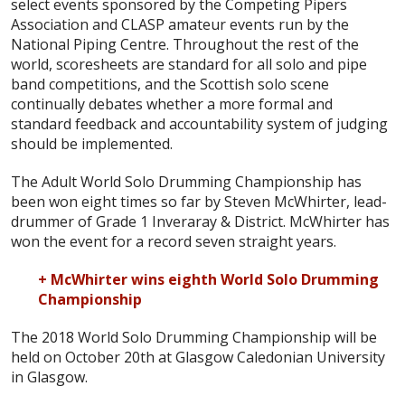
select events sponsored by the Competing Pipers
Association and CLASP amateur events run by the
National Piping Centre. Throughout the rest of the
world, scoresheets are standard for all solo and pipe
band competitions, and the Scottish solo scene
continually debates whether a more formal and
standard feedback and accountability system of judging
should be implemented.
The Adult World Solo Drumming Championship has
been won eight times so far by Steven McWhirter, lead-
drummer of Grade 1 Inveraray & District. McWhirter has
won the event for a record seven straight years.
+ McWhirter wins eighth World Solo Drumming
Championship
The 2018 World Solo Drumming Championship will be
held on October 20th at Glasgow Caledonian University
in Glasgow.