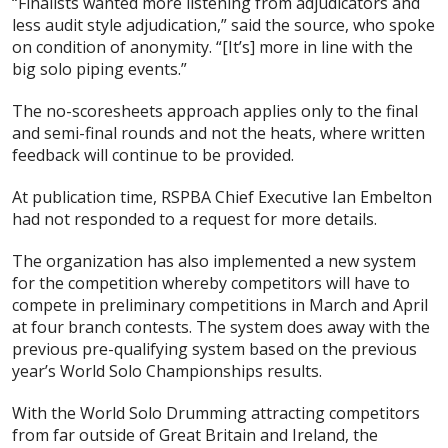
“Finalists wanted more listening from adjudicators and
less audit style adjudication,” said the source, who spoke
on condition of anonymity. “[It’s] more in line with the
big solo piping events.”
The no-scoresheets approach applies only to the final
and semi-final rounds and not the heats, where written
feedback will continue to be provided.
At publication time, RSPBA Chief Executive Ian Embelton
had not responded to a request for more details.
The organization has also implemented a new system
for the competition whereby competitors will have to
compete in preliminary competitions in March and April
at four branch contests. The system does away with the
previous pre-qualifying system based on the previous
year’s World Solo Championships results.
With the World Solo Drumming attracting competitors
from far outside of Great Britain and Ireland, the