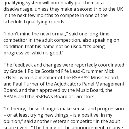
qualifying system will potentially put them at a
disadvantage, unless they make a second trip to the UK
in the next few months to compete in one of the
scheduled qualifying rounds.
“I don’t mind the new format,” said one long-time
competitor in the adult competition, also speaking on
condition that his name not be used. “It’s being
progressive, which is good.”
The feedback and changes were reportedly coordinated
by Grade 1 Police Scotland Fife Lead-Drummer Mick
O’Neill, who is a member of the RSPBA’s Music Board,
and Paul Turner of the Adjudicators Panel Management
Board, and then approved by the Music Board, the
APMB and the RSPBA’s Board of Directors.
“In theory, these changes make sense, and progression
– or at least trying new things – is a positive, in my
opinion,” said another veteran competitor in the adult
snare event. “The timing of the announcement, relative