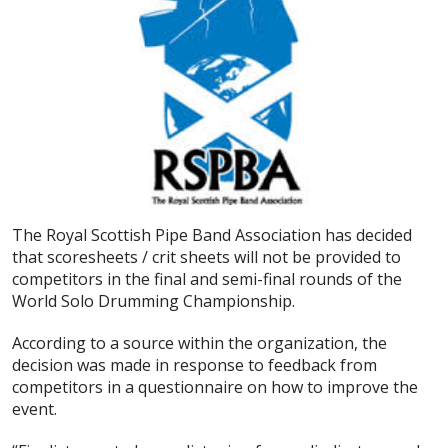
The Royal Scottish Pipe Band Association has decided
that scoresheets / crit sheets will not be provided to
competitors in the final and semi-final rounds of the
World Solo Drumming Championship.
According to a source within the organization, the
decision was made in response to feedback from
competitors in a questionnaire on how to improve the
event.