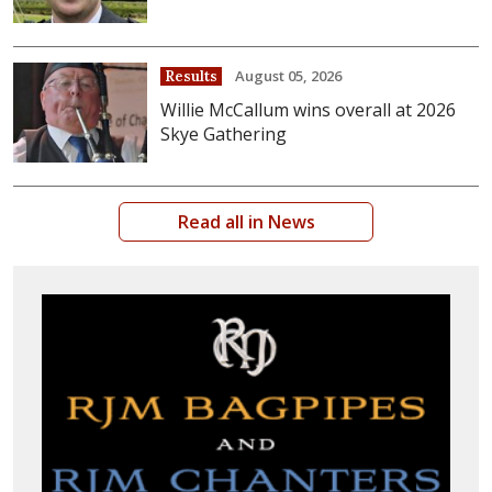
August 05, 2026
Results
Willie McCallum wins overall at 2026
Skye Gathering
Read all in News