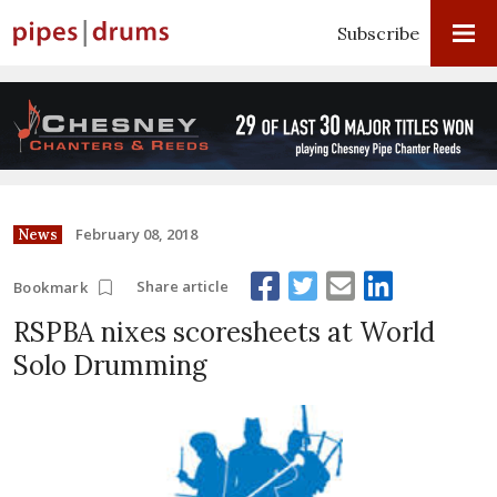
Subscribe
February 08, 2018
News
Share article
Bookmark
RSPBA nixes scoresheets at World
Solo Drumming