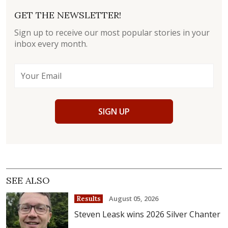
GET THE NEWSLETTER!
Sign up to receive our most popular stories in your
inbox every month.
SIGN UP
SEE ALSO
August 05, 2026
Results
Steven Leask wins 2026 Silver Chanter