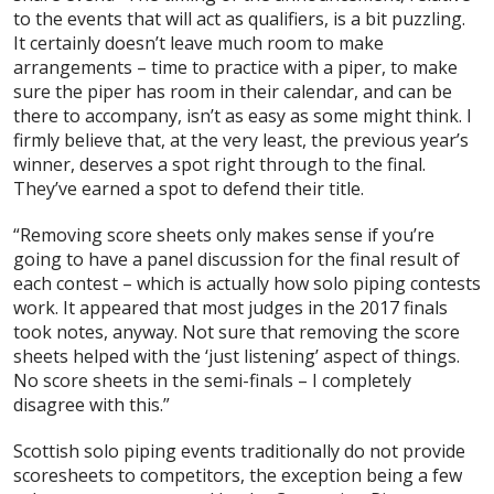
to the events that will act as qualifiers, is a bit puzzling.
It certainly doesn’t leave much room to make
arrangements – time to practice with a piper, to make
sure the piper has room in their calendar, and can be
there to accompany, isn’t as easy as some might think. I
firmly believe that, at the very least, the previous year’s
winner, deserves a spot right through to the final.
They’ve earned a spot to defend their title.
“Removing score sheets only makes sense if you’re
going to have a panel discussion for the final result of
each contest – which is actually how solo piping contests
work. It appeared that most judges in the 2017 finals
took notes, anyway. Not sure that removing the score
sheets helped with the ‘just listening’ aspect of things.
No score sheets in the semi-finals – I completely
disagree with this.”
Scottish solo piping events traditionally do not provide
scoresheets to competitors, the exception being a few