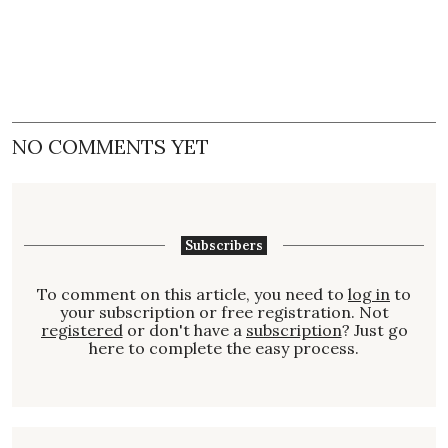
NO COMMENTS YET
Subscribers
To comment on this article, you need to
log in
to
your subscription or free registration. Not
registered
or don't have a
subscription
? Just go
here to complete the easy process.