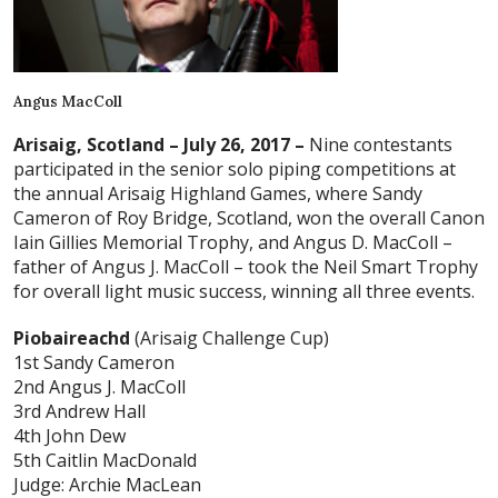
Angus MacColl
Arisaig, Scotland – July 26, 2017 –
Nine contestants
participated in the senior solo piping competitions at
the annual Arisaig Highland Games, where Sandy
Cameron of Roy Bridge, Scotland, won the overall Canon
Iain Gillies Memorial Trophy, and Angus D. MacColl –
father of Angus J. MacColl – took the Neil Smart Trophy
for overall light music success, winning all three events.
Piobaireachd
(Arisaig Challenge Cup)
1st Sandy Cameron
2nd Angus J. MacColl
3rd Andrew Hall
4th John Dew
5th Caitlin MacDonald
Judge: Archie MacLean