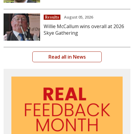
August 05, 2026
Results
Willie McCallum wins overall at 2026
Skye Gathering
Read all in News