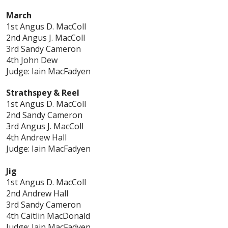
March
1st Angus D. MacColl
2nd Angus J. MacColl
3rd Sandy Cameron
4th John Dew
Judge: Iain MacFadyen
Strathspey & Reel
1st Angus D. MacColl
2nd Sandy Cameron
3rd Angus J. MacColl
4th Andrew Hall
Judge: Iain MacFadyen
Jig
1st Angus D. MacColl
2nd Andrew Hall
3rd Sandy Cameron
4th Caitlin MacDonald
Judge: Iain MacFadyen