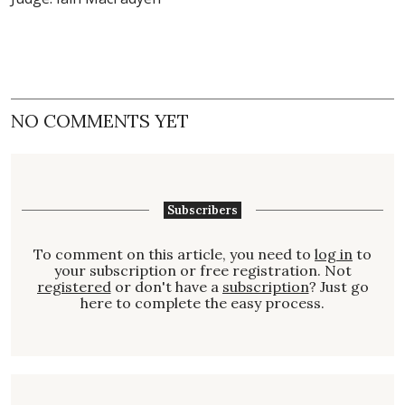
NO COMMENTS YET
Subscribers
To comment on this article, you need to
log in
to
your subscription or free registration. Not
registered
or don't have a
subscription
? Just go
here to complete the easy process.