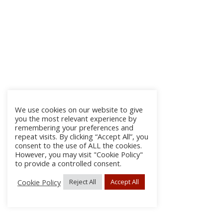
We use cookies on our website to give
you the most relevant experience by
remembering your preferences and
repeat visits. By clicking “Accept All”, you
consent to the use of ALL the cookies.
However, you may visit "Cookie Policy"
to provide a controlled consent.
Cookie Policy
Reject All
Accept All