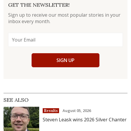
GET THE NEWSLETTER!
Sign up to receive our most popular stories in your
inbox every month.
SIGN UP
SEE ALSO
August 05, 2026
Results
Steven Leask wins 2026 Silver Chanter