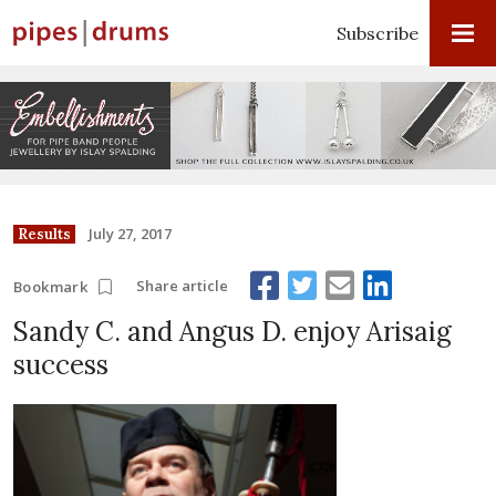
Subscribe
July 27, 2017
Results
Share article
Bookmark
Sandy C. and Angus D. enjoy Arisaig
success