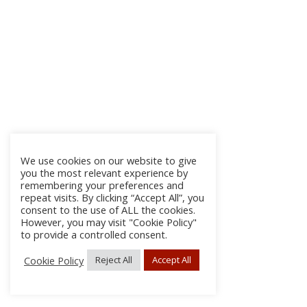
We use cookies on our website to give
you the most relevant experience by
remembering your preferences and
repeat visits. By clicking “Accept All”, you
consent to the use of ALL the cookies.
However, you may visit "Cookie Policy"
to provide a controlled consent.
Cookie Policy
Reject All
Accept All