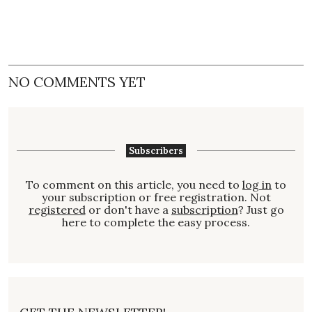
NO COMMENTS YET
Subscribers
To comment on this article, you need to
log in
to
your subscription or free registration. Not
registered
or don't have a
subscription
? Just go
here to complete the easy process.