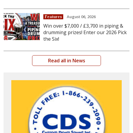
August 06, 2026
Features
Win over $7,000 / £3,700 in piping &
drumming prizes! Enter our 2026 Pick
the Six!
Read all in News