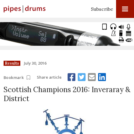
Subscribe
July 30, 2016
Results
Share article
Bookmark
Scottish Champions 2016: Inveraray &
District