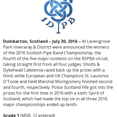
Dumbarton, Scotland – July 30, 2016 –
At Levengrove
Park Inveraray & District were announced the winners
of the 2016 Scottish Pipe Band Championship, the
fourth of the five major contests on the RSPBA circuit,
taking straight first from all four judges. Shotts &
Dykehead Caledonia raced back up the prizes with a
third, while European and UK Champions St. Laurence
O’Toole and Field Marshal Montgomery finished second
and fourth, respectively. Police Scotland Fife got into the
prizes for the first time in 2016 with a sixth. Spirit of
Scotland, which had made the top six in all three 2016
major championships ended up tenth.
Grade 1
(MSR, 12 entered)