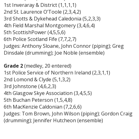
1st Inveraray & District (1,1,1,1)
2nd St. Laurence O’Toole (2,3,4,2)
3rd Shotts & Dykehead Caledonia (5,2,3,3)
4th Field Marshal Montgomery (3,4,6,4)
5th ScottishPower (4,5,5,6)
6th Police Scotland Fife (7,7,2,7)
Judges: Anthony Sloane, John Connor (piping); Greg
Dinsdale (drumming); Joe Noble (ensemble)
Grade 2
(medley, 20 entered)
1st Police Service of Northern Ireland (2,3,1,1)
2nd Lomond & Clyde (5,1,3,2)
3rd Johnstone (4,6,2,3)
4th Glasgow Skye Association (3,4,5,5)
5th Buchan Peterson (1,5,4,8)
6th MacKenzie Caldonian (7,2,6,6)
Judges: Tom Brown, John Wilson (piping); Gordon Craig
(drumming); Jennifer Hutcheon (ensemble)