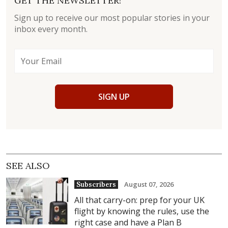
GET THE NEWSLETTER!
Sign up to receive our most popular stories in your
inbox every month.
SIGN UP
SEE ALSO
August 07, 2026
Subscribers
All that carry-on: prep for your UK
flight by knowing the rules, use the
right case and have a Plan B