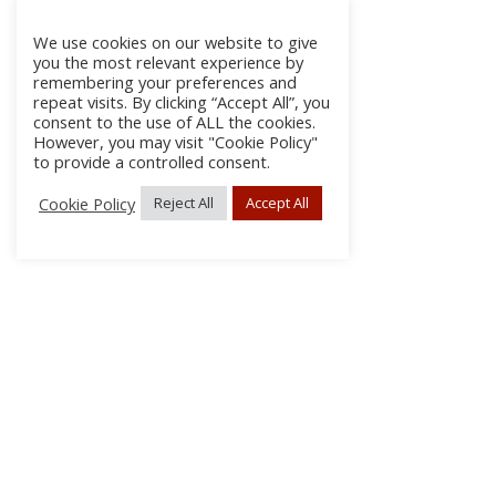
We use cookies on our website to give
you the most relevant experience by
remembering your preferences and
repeat visits. By clicking “Accept All”, you
consent to the use of ALL the cookies.
However, you may visit "Cookie Policy"
to provide a controlled consent.
Cookie Policy
Reject All
Accept All
About
Discla
Conta