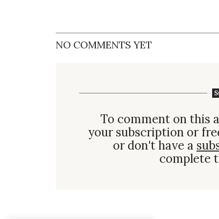
NO COMMENTS YET
S
To comment on this a
your subscription or fre
or don't have a
sub
complete t