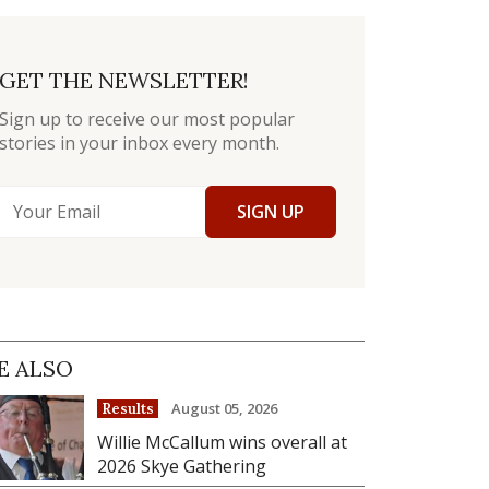
GET THE NEWSLETTER!
Sign up to receive our most popular
stories in your inbox every month.
SIGN UP
E ALSO
August 05, 2026
Results
Willie McCallum wins overall at
2026 Skye Gathering