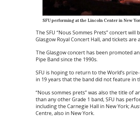
SFU performing at the Lincoln Center in New Yor
The SFU “Nous Sommes Prets” concert will b
Glasgow Royal Concert Hall, and tickets are a
The Glasgow concert has been promoted ann
Pipe Band since the 1990s.
SFU is hoping to return to the World’s prize-l
in 19 years that the band did not feature in t
“Nous sommes prets” was also the title of a
than any other Grade 1 band, SFU has perfo
including the Carnegie Hall in New York; Aus
Centre, also in New York.