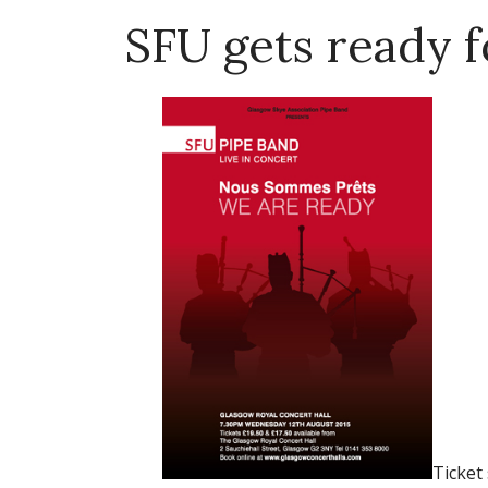
SFU gets ready 
Ticket