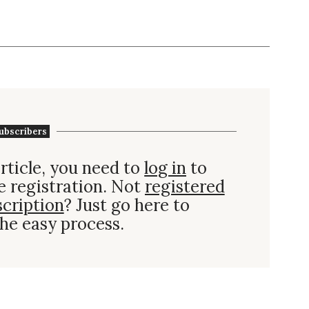
ubscribers
rticle, you need to
log in
to
e registration. Not
registered
scription
? Just go here to
he easy process.