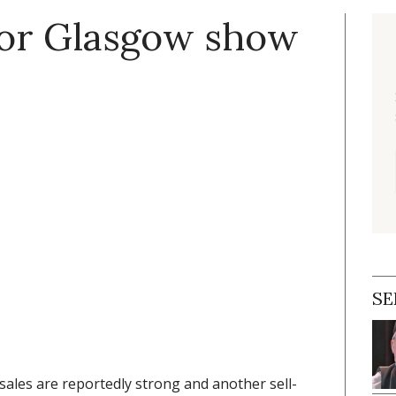
for Glasgow show
SE
 sales are reportedly strong and another sell-