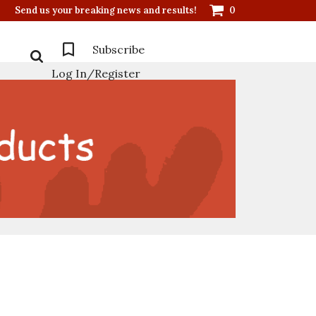
Send us your breaking news and results!
0
Subscribe
Log In/Register