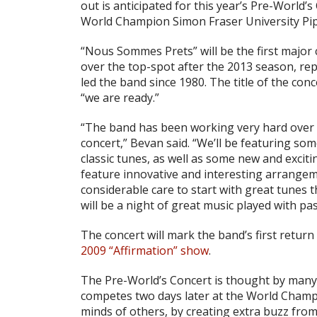
out is anticipated for this year’s Pre-World’
World Champion Simon Fraser University Pi
“Nous Sommes Prets” will be the first major
over the top-spot after the 2013 season, re
led the band since 1980. The title of the con
“we are ready.”
“The band has been working very hard over t
concert,” Bevan said. “We’ll be featuring so
classic tunes, as well as some new and exciti
feature innovative and interesting arrange
considerable care to start with great tunes t
will be a night of great music played with pas
The concert will mark the band’s first return
2009 “Affirmation” show
.
The Pre-World’s Concert is thought by many
competes two days later at the World Champio
minds of others, by creating extra buzz fro