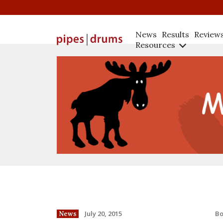
News
Results
Review
Resources
B
July 20, 2015
News