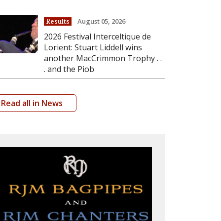
August 05, 2026
Results
2026 Festival Interceltique de
Lorient: Stuart Liddell wins
another MacCrimmon Trophy . .
. and the Piob
Read all in News