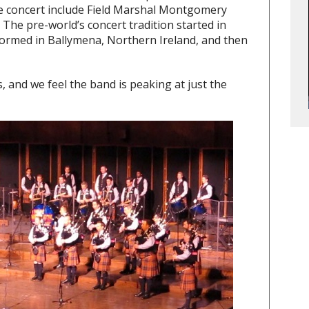
the concert include Field Marshal Montgomery
 The pre-world’s concert tradition started in
ormed in Ballymena, Northern Ireland, and then
, and we feel the band is peaking at just the