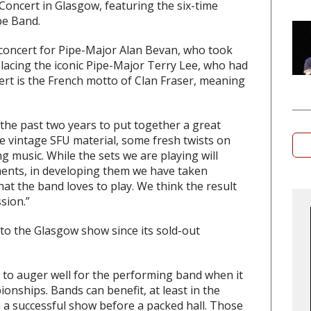
s Concert in Glasgow, featuring the six-time
pe Band.
 concert for Pipe-Major Alan Bevan, who took
placing the iconic Pipe-Major Terry Lee, who had
cert is the French motto of Clan Fraser, meaning
he past two years to put together a great
me vintage SFU material, some fresh twists on
ng music. While the sets we are playing will
ments, in developing them we have taken
hat the band loves to play. We think the result
sion.”
 to the Glasgow show since its sold-out
 to auger well for the performing band when it
nships. Bands can benefit, at least in the
m a successful show before a packed hall. Those