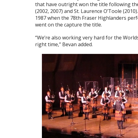
that have outright won the title following 
(2002, 2007) and St. Laurence O’Toole (2010).
1987 when the 78th Fraser Highlanders perf
went on the capture the title.
“We’re also working very hard for the Worlds
right time,” Bevan added.