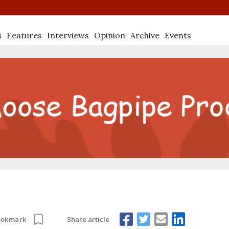
s
Features
Interviews
Opinion
Archive
Events
Share article
ookmark