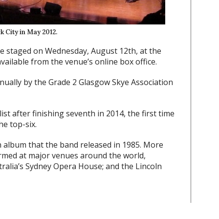
k City in May 2012.
e staged on Wednesday, August 12th, at the
vailable from the venue’s online box office.
ually by the Grade 2 Glasgow Skye Association
ist after finishing seventh in 2014, the first time
he top-six.
n album that the band released in 1985. More
rmed at major venues around the world,
tralia’s Sydney Opera House; and the Lincoln