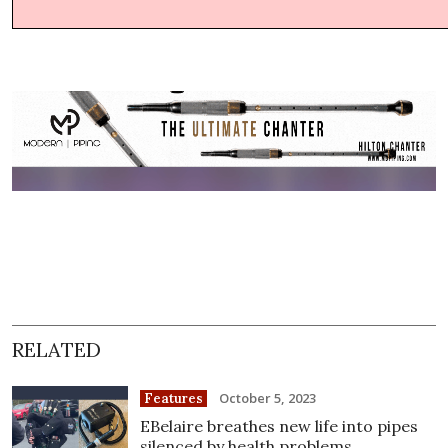
RELATED
October 5, 2023
Features
EBelaire breathes new life into pipes
silenced by health problems