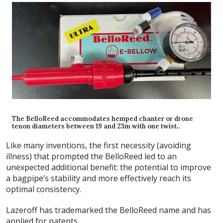
The BelloReed accommodates hemped chanter or drone
tenon diameters between 19 and 23m with one twist..
Like many inventions, the first necessity (avoiding
illness) that prompted the BelloReed led to an
unexpected additional benefit: the potential to improve
a bagpipe’s stability and more effectively reach its
optimal consistency.
Lazeroff has trademarked the BelloReed name and has
applied for patents.