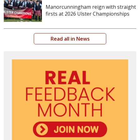
Manorcunningham reign with straight
firsts at 2026 Ulster Championships
Read all in News