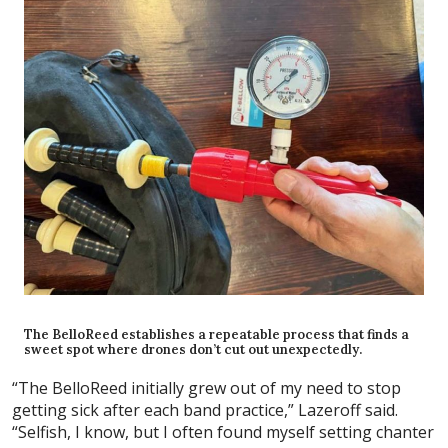
The BelloReed establishes a repeatable process that finds a
sweet spot where drones don’t cut out unexpectedly.
“The BelloReed initially grew out of my need to stop
getting sick after each band practice,” Lazeroff said.
“Selfish, I know, but I often found myself setting chanter