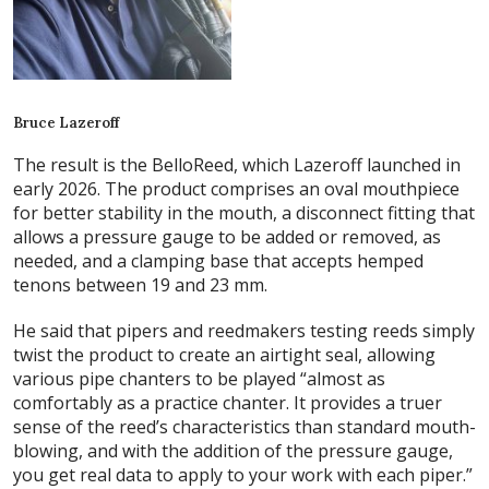
Bruce Lazeroff
The result is the BelloReed, which Lazeroff launched in
early 2026. The product comprises an oval mouthpiece
for better stability in the mouth, a disconnect fitting that
allows a pressure gauge to be added or removed, as
needed, and a clamping base that accepts hemped
tenons between 19 and 23 mm.
He said that pipers and reedmakers testing reeds simply
twist the product to create an airtight seal, allowing
various pipe chanters to be played “almost as
comfortably as a practice chanter. It provides a truer
sense of the reed’s characteristics than standard mouth-
blowing, and with the addition of the pressure gauge,
you get real data to apply to your work with each piper.”