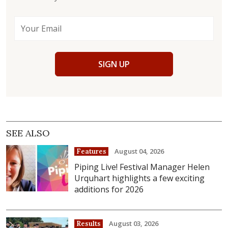
SIGN UP
SEE ALSO
August 04, 2026
Features
Piping Live! Festival Manager Helen
Urquhart highlights a few exciting
additions for 2026
August 03, 2026
Results