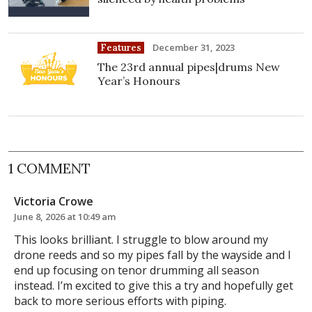
December 31, 2023
Features
The 23rd annual pipes|drums New
Year’s Honours
1 COMMENT
Victoria Crowe
June 8, 2026 at 10:49 am
This looks brilliant. I struggle to blow around my
drone reeds and so my pipes fall by the wayside and I
end up focusing on tenor drumming all season
instead. I’m excited to give this a try and hopefully get
back to more serious efforts with piping.