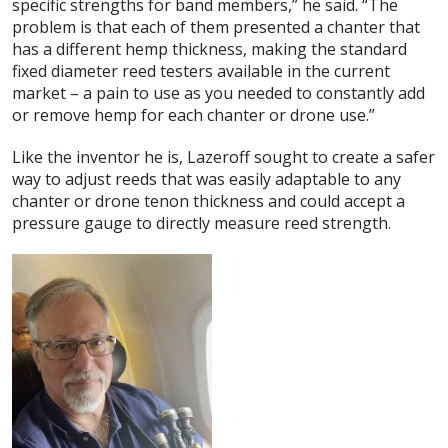
specific strengths for band members,” he said. “The
problem is that each of them presented a chanter that
has a different hemp thickness, making the standard
fixed diameter reed testers available in the current
market – a pain to use as you needed to constantly add
or remove hemp for each chanter or drone use.”
Like the inventor he is, Lazeroff sought to create a safer
way to adjust reeds that was easily adaptable to any
chanter or drone tenon thickness and could accept a
pressure gauge to directly measure reed strength.