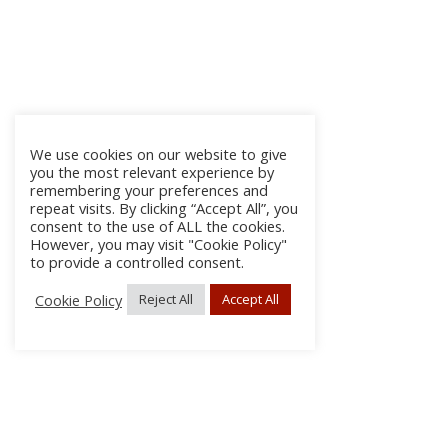
We use cookies on our website to give
you the most relevant experience by
remembering your preferences and
repeat visits. By clicking “Accept All”, you
consent to the use of ALL the cookies.
However, you may visit "Cookie Policy"
to provide a controlled consent.
Cookie Policy
Reject All
Accept All