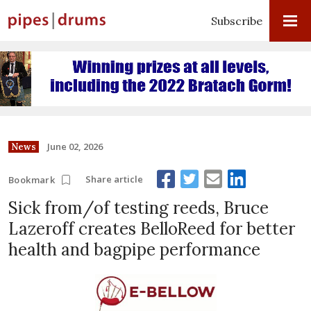
Subscribe
June 02, 2026
News
Share article
Bookmark
Sick from/of testing reeds, Bruce
Lazeroff creates BelloReed for better
health and bagpipe performance