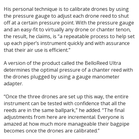
His personal technique is to calibrate drones by using
the pressure gauge to adjust each drone reed to shut
off at a certain pressure point. With the pressure gauge
and an easy-fit to virtually any drone or chanter tenon,
the result, he claims, is “a repeatable process to help set
up each piper’s instrument quickly and with assurance
that their air use is efficient.”
A version of the product called the BelloReed Ultra
determines the optimal pressure of a chanter reed with
the drones plugged by using a gauge manometer
adapter.
“Once the three drones are set up this way, the entire
instrument can be tested with confidence that all the
reeds are in the same ballpark,” he added. “The final
adjustments from here are incremental. Everyone is
amazed at how much more manageable their bagpipe
becomes once the drones are calibrated.”