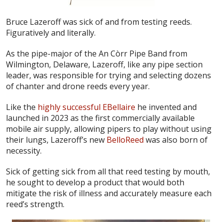
Bruce Lazeroff was sick of and from testing reeds.
Figuratively and literally.
As the pipe-major of the An Còrr Pipe Band from
Wilmington, Delaware, Lazeroff, like any pipe section
leader, was responsible for trying and selecting dozens
of chanter and drone reeds every year.
Like the
highly successful EBellaire
he invented and
launched in 2023 as the first commercially available
mobile air supply, allowing pipers to play without using
their lungs, Lazeroff’s new
BelloReed
was also born of
necessity.
Sick of getting sick from all that reed testing by mouth,
he sought to develop a product that would both
mitigate the risk of illness and accurately measure each
reed’s strength.