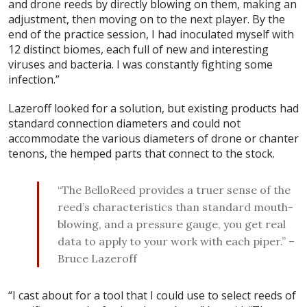
and drone reeds by directly blowing on them, making an
adjustment, then moving on to the next player. By the
end of the practice session, I had inoculated myself with
12 distinct biomes, each full of new and interesting
viruses and bacteria. I was constantly fighting some
infection.”
Lazeroff looked for a solution, but existing products had
standard connection diameters and could not
accommodate the various diameters of drone or chanter
tenons, the hemped parts that connect to the stock.
“The BelloReed provides a truer sense of the
reed’s characteristics than standard mouth-
blowing, and a pressure gauge, you get real
data to apply to your work with each piper.” –
Bruce Lazeroff
“I cast about for a tool that I could use to select reeds of