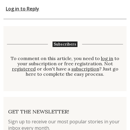
Log in to Reply
Subscribers
To comment on this article, you need to
log in
to
your subscription or free registration. Not
registered
or don't have a
subscription
? Just go
here to complete the easy process.
GET THE NEWSLETTER!
Sign up to receive our most popular stories in your
inbox every month.