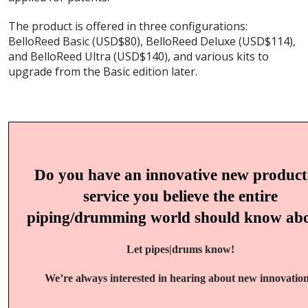
The product is offered in three configurations:
BelloReed Basic (USD$80), BelloReed Deluxe (USD$114),
and BelloReed Ultra (USD$140), and various kits to
upgrade from the Basic edition later.
Do you have an innovative new product
service you believe the entire
piping/drumming world should know ab
Let pipes|drums know!
We’re always interested in hearing about new innovation