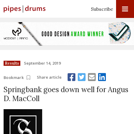
Subscribe
September 14, 2019
Results
Share article
Bookmark
Springbank goes down well for Angus
D. MacColl