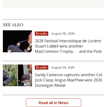
SEE ALSO
August 05, 2026
Results
2026 Festival Interceltique de Lorient:
Stuart Liddell wins another
MacCrimmon Trophy . . . and the Piob
August 04, 2026
Results
Sandy Cameron captures another Col.
Jock Clasp; Angus MacPhee wins 2026
Dunvegan Medal
Read all in News