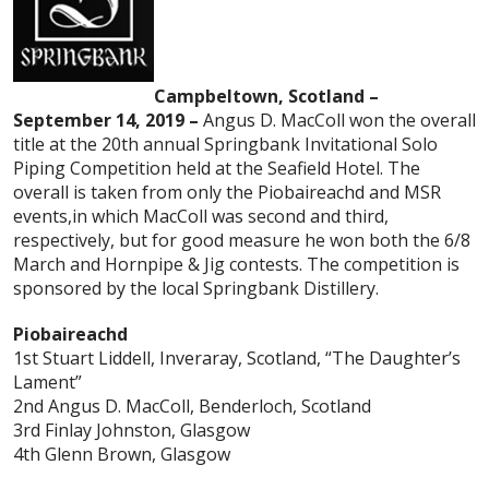
Campbeltown, Scotland –
September 14, 2019 –
Angus D. MacColl won the overall
title at the 20th annual Springbank Invitational Solo
Piping Competition held at the Seafield Hotel. The
overall is taken from only the Piobaireachd and MSR
events,in which MacColl was second and third,
respectively, but for good measure he won both the 6/8
March and Hornpipe & Jig contests. The competition is
sponsored by the local Springbank Distillery.
Piobaireachd
1st Stuart Liddell, Inveraray, Scotland, “The Daughter’s
Lament”
2nd Angus D. MacColl, Benderloch, Scotland
3rd Finlay Johnston, Glasgow
4th Glenn Brown, Glasgow