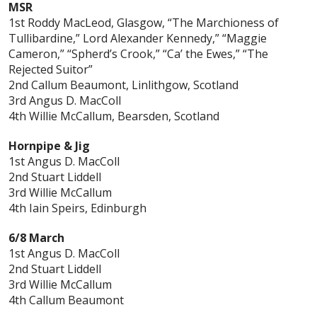
MSR
1st Roddy MacLeod, Glasgow, “The Marchioness of
Tullibardine,” Lord Alexander Kennedy,” “Maggie
Cameron,” “Spherd’s Crook,” “Ca’ the Ewes,” “The
Rejected Suitor”
2nd Callum Beaumont, Linlithgow, Scotland
3rd Angus D. MacColl
4th Willie McCallum, Bearsden, Scotland
Hornpipe & Jig
1st Angus D. MacColl
2nd Stuart Liddell
3rd Willie McCallum
4th Iain Speirs, Edinburgh
6/8 March
1st Angus D. MacColl
2nd Stuart Liddell
3rd Willie McCallum
4th Callum Beaumont