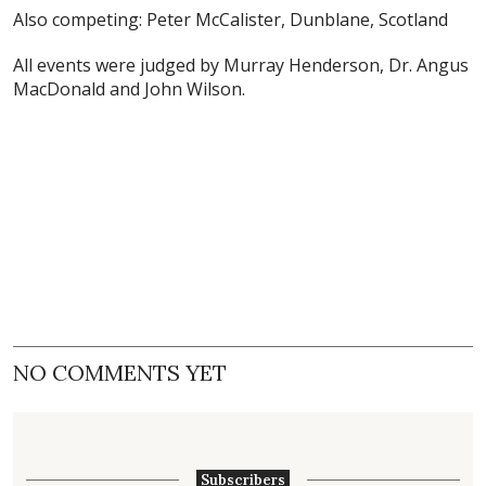
Also competing: Peter McCalister, Dunblane, Scotland
All events were judged by Murray Henderson, Dr. Angus
MacDonald and John Wilson.
NO COMMENTS YET
Subscribers