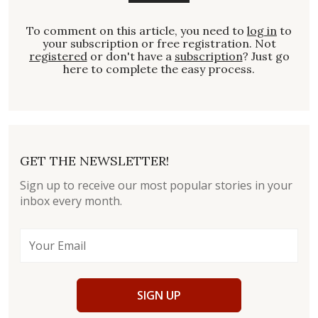
To comment on this article, you need to
log in
to
your subscription or free registration. Not
registered
or don't have a
subscription
? Just go
here to complete the easy process.
GET THE NEWSLETTER!
Sign up to receive our most popular stories in your
inbox every month.
SIGN UP