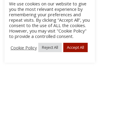
We use cookies on our website to give
you the most relevant experience by
remembering your preferences and
repeat visits. By clicking “Accept All”, you
consent to the use of ALL the cookies.
However, you may visit "Cookie Policy"
to provide a controlled consent.
Cookie Policy
Reject All
Accept All
About Us
Subscribe
Log In/Register