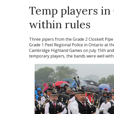
Temp players in 
within rules
Three pipers from the Grade 2 Closkelt Pip
Grade 1 Peel Regional Police in Ontario at th
Cambridge Highland Games on July 15th and
temporary players, the bands were well withi