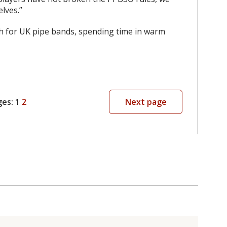
elves.”
th for UK pipe bands, spending time in warm
ges:
1
2
Next page