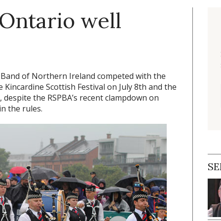
Ontario well
e Band of Northern Ireland competed with the
e Kincardine Scottish Festival on July 8th and the
, despite the RSPBA’s recent clampdown on
n the rules.
SE