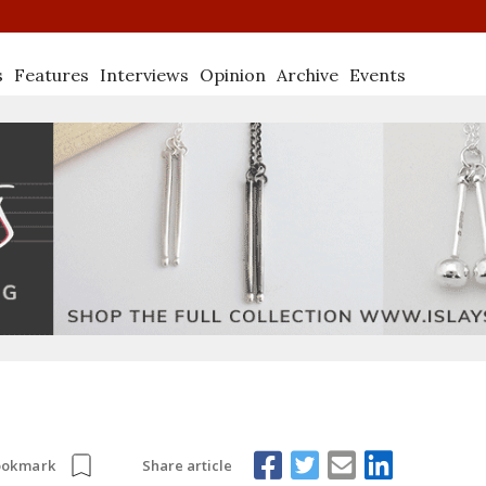
s
Features
Interviews
Opinion
Archive
Events
Share article
ookmark