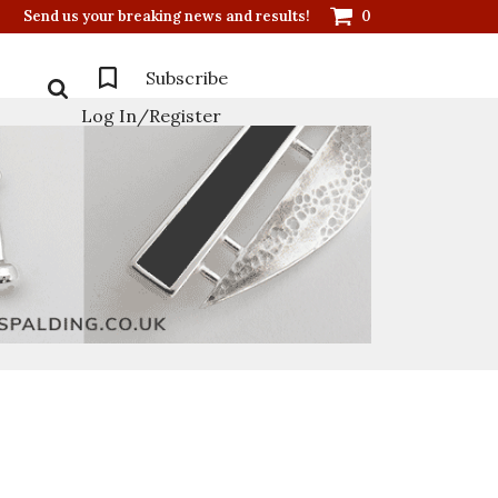
Send us your breaking news and results!
0
Subscribe
Log In/Register