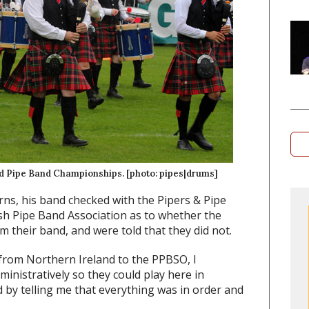
ld Pipe Band Championships. [photo: pipes|drums]
rns, his band checked with the Pipers & Pipe
ish Pipe Band Association as to whether the
m their band, and were told that they did not.
from Northern Ireland to the PPBSO, I
ministratively so they could play here in
 by telling me that everything was in order and