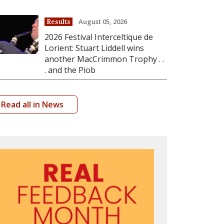
August 05, 2026
Results
2026 Festival Interceltique de
Lorient: Stuart Liddell wins
another MacCrimmon Trophy . .
. and the Piob
Read all in News