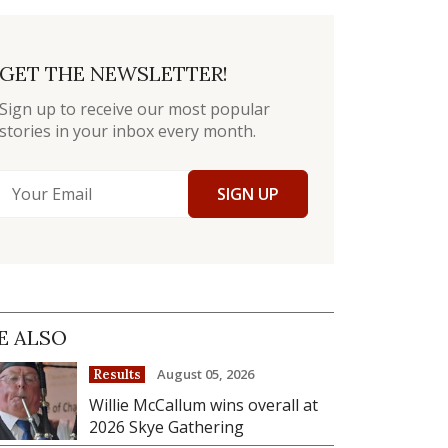
GET THE NEWSLETTER!
Sign up to receive our most popular
stories in your inbox every month.
SIGN UP
E ALSO
August 05, 2026
Results
Willie McCallum wins overall at
2026 Skye Gathering