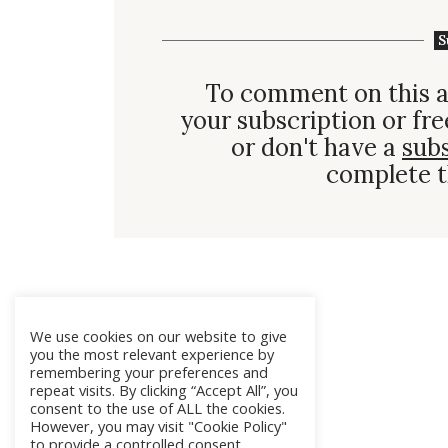
S
To comment on this a
your subscription or fre
or don't have a
sub
complete t
We use cookies on our website to give
you the most relevant experience by
remembering your preferences and
repeat visits. By clicking “Accept All”, you
consent to the use of ALL the cookies.
However, you may visit "Cookie Policy"
to provide a controlled consent.