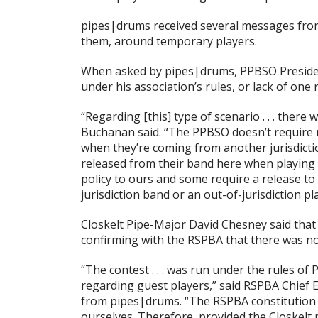
pipes|drums received several messages from
them, around temporary players.
When asked by pipes|drums, PPBSO President
under his association’s rules, or lack of on
“Regarding [this] type of scenario . . . ther
Buchanan said. “The PPBSO doesn’t require r
when they’re coming from another jurisdictio
released from their band here when playing
policy to ours and some require a release to
jurisdiction band or an out-of-jurisdiction pl
Closkelt Pipe-Major David Chesney said that
confirming with the RSPBA that there was no
“The contest . . . was run under the rules of
regarding guest players,” said RSPBA Chief 
from pipes|drums. “The RSPBA constitution a
ourselves. Therefore, provided the Closkelt