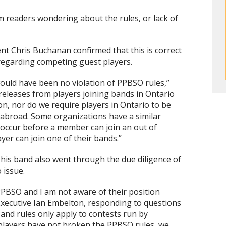
 readers wondering about the rules, or lack of
 Chris Buchanan confirmed that this is correct
e regarding competing guest players.
e would have been no violation of PPBSO rules,”
eleases from players joining bands in Ontario
n, nor do we require players in Ontario to be
 abroad. Some organizations have a similar
 occur before a member can join an out of
ayer can join one of their bands.”
 his band also went through the due diligence of
 issue.
 PPBSO and I am not aware of their position
Executive Ian Embelton, responding to questions
nd rules only apply to contests run by
 players have not broken the PPBSO rules, we