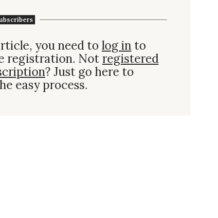
ubscribers
rticle, you need to
log in
to
e registration. Not
registered
scription
? Just go here to
he easy process.