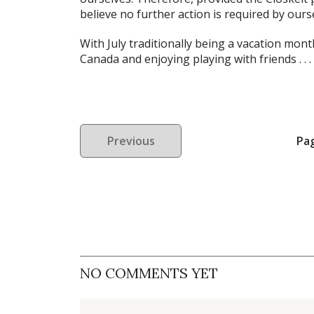
believe no further action is required by ours
With July traditionally being a vacation mon
Canada and enjoying playing with friends . . .
Previous
Pa
NO COMMENTS YET