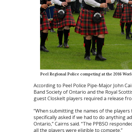
Peel Regional Police competing at the 2016 Wor
According to Peel Police Pipe-Major John Cai
Band Society of Ontario and the Royal Scott
guest Closkelt players required a release fro
“When submitting the names of the players 
specifically asked if we had to do anything ad
Ontario,” Cairns said. “The PPBSO responded
all the players were eligible to compete.”