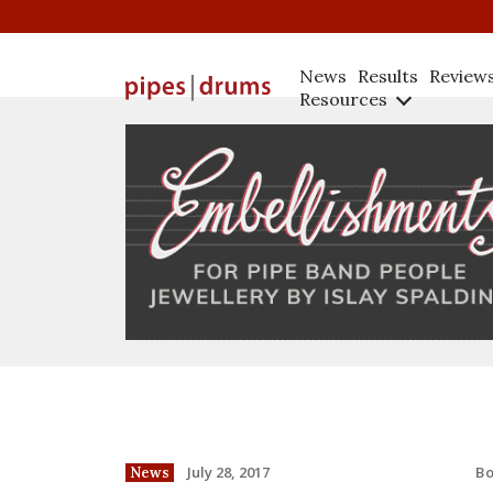
News
Results
Review
Resources
B
July 28, 2017
News