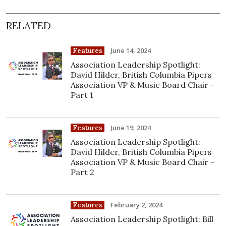
RELATED
June 14, 2024
Features
Association Leadership Spotlight:
David Hilder, British Columbia Pipers
Association VP & Music Board Chair –
Part 1
June 19, 2024
Features
Association Leadership Spotlight:
David Hilder, British Columbia Pipers
Association VP & Music Board Chair –
Part 2
February 2, 2024
Features
Association Leadership Spotlight: Bill