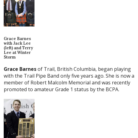
Grace Barnes
with Jack Lee
(left) and Terry
Lee at Winter
Storm
Grace Barnes
of Trail, British Columbia, began playing
with the Trail Pipe Band only five years ago. She is now a
member of Robert Malcolm Memorial and was recently
promoted to amateur Grade 1 status by the BCPA.