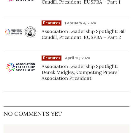
Caudill, President, EUSPBA – Part 1
February 4, 2024
Features
Association Leadership Spotlight: Bill
Caudill, President, EUSPBA – Part 2
April 10, 2024
Features
Association Leadership Spotlight:
Derek Midgley, Competing Pipers’
Association President
NO COMMENTS YET