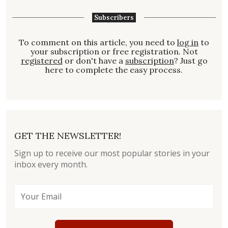
Subscribers
To comment on this article, you need to
log in
to
your subscription or free registration. Not
registered
or don't have a
subscription
? Just go
here to complete the easy process.
GET THE NEWSLETTER!
Sign up to receive our most popular stories in your
inbox every month.