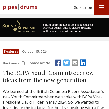
Subscribe
October 15, 2024
Features
Share article
Bookmark
The BCPA Youth Committee: new
ideas from the new generation
We learned of the British Columbia Pipers Association’s
new Youth Committee when we spoke with BCPA Vice-
President David Hilder in May 2024. So, we wanted to
investigate the initiative further by speaking with a few