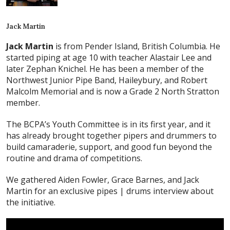
Jack Martin
Jack Martin
is from Pender Island, British Columbia. He
started piping at age 10 with teacher Alastair Lee and
later Zephan Knichel. He has been a member of the
Northwest Junior Pipe Band, Haileybury, and Robert
Malcolm Memorial and is now a Grade 2 North Stratton
member.
The BCPA’s Youth Committee is in its first year, and it
has already brought together pipers and drummers to
build camaraderie, support, and good fun beyond the
routine and drama of competitions.
We gathered Aiden Fowler, Grace Barnes, and Jack
Martin for an exclusive pipes | drums interview about
the initiative.