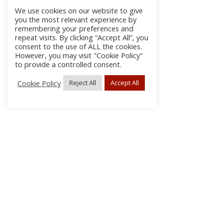
We use cookies on our website to give
you the most relevant experience by
remembering your preferences and
repeat visits. By clicking “Accept All”, you
consent to the use of ALL the cookies.
However, you may visit "Cookie Policy"
to provide a controlled consent.
Cookie Policy
Reject All
Accept All
About Us
Subscribe