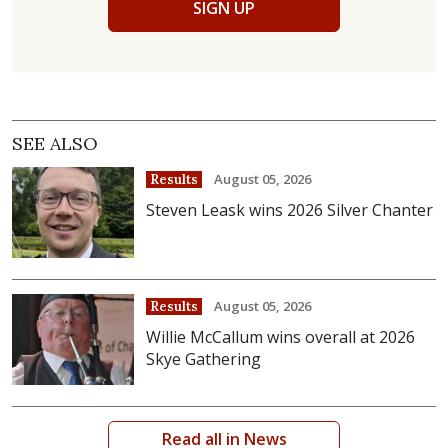
SIGN UP
SEE ALSO
August 05, 2026
Results
Steven Leask wins 2026 Silver Chanter
August 05, 2026
Results
Willie McCallum wins overall at 2026
Skye Gathering
Read all in News