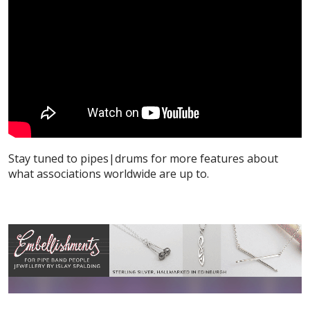
Stay tuned to pipes|drums for more features about
what associations worldwide are up to.