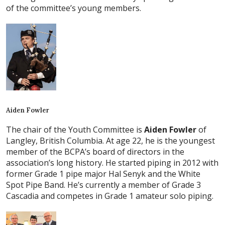
of the committee’s young members.
Aiden Fowler
The chair of the Youth Committee is
Aiden Fowler
of
Langley, British Columbia. At age 22, he is the youngest
member of the BCPA’s board of directors in the
association’s long history. He started piping in 2012 with
former Grade 1 pipe major Hal Senyk and the White
Spot Pipe Band. He’s currently a member of Grade 3
Cascadia and competes in Grade 1 amateur solo piping.