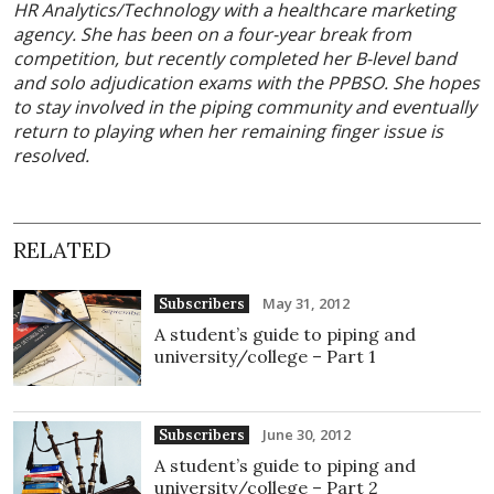
HR Analytics/Technology with a healthcare marketing
agency. She has been on a four-year break from
competition, but recently completed her B-level band
and solo adjudication exams with the PPBSO. She hopes
to stay involved in the piping community and eventually
return to playing when her remaining finger issue is
resolved.
RELATED
May 31, 2012
Subscribers
A student’s guide to piping and
university/college – Part 1
June 30, 2012
Subscribers
A student’s guide to piping and
university/college – Part 2