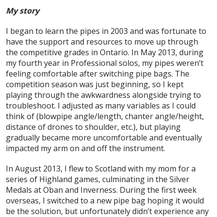
My story
I began to learn the pipes in 2003 and was fortunate to
have the support and resources to move up through
the competitive grades in Ontario. In May 2013, during
my fourth year in Professional solos, my pipes weren’t
feeling comfortable after switching pipe bags. The
competition season was just beginning, so I kept
playing through the awkwardness alongside trying to
troubleshoot. I adjusted as many variables as I could
think of (blowpipe angle/length, chanter angle/height,
distance of drones to shoulder, etc.), but playing
gradually became more uncomfortable and eventually
impacted my arm on and off the instrument.
In August 2013, I flew to Scotland with my mom for a
series of Highland games, culminating in the Silver
Medals at Oban and Inverness. During the first week
overseas, I switched to a new pipe bag hoping it would
be the solution, but unfortunately didn’t experience any