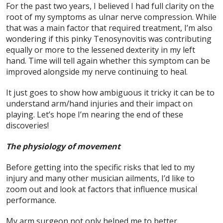
For the past two years, I believed I had full clarity on the
root of my symptoms as ulnar nerve compression. While
that was a main factor that required treatment, I’m also
wondering if this pinky Tenosynovitis was contributing
equally or more to the lessened dexterity in my left
hand. Time will tell again whether this symptom can be
improved alongside my nerve continuing to heal.
It just goes to show how ambiguous it tricky it can be to
understand arm/hand injuries and their impact on
playing. Let’s hope I’m nearing the end of these
discoveries!
The physiology of movement
Before getting into the specific risks that led to my
injury and many other musician ailments, I’d like to
zoom out and look at factors that influence musical
performance.
My arm surgeon not only helped me to better