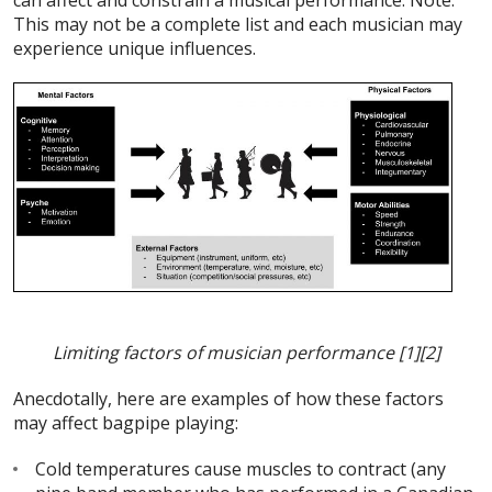
can affect and constrain a musical performance. Note:
This may not be a complete list and each musician may
experience unique influences.
Limiting factors of musician performance
[1][2]
Anecdotally, here are examples of how these factors
may affect bagpipe playing:
Cold temperatures cause muscles to contract (any