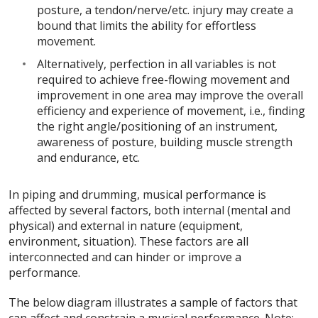
posture, a tendon/nerve/etc. injury may create a
bound that limits the ability for effortless
movement.
Alternatively, perfection in all variables is not
required to achieve free-flowing movement and
improvement in one area may improve the overall
efficiency and experience of movement, i.e., finding
the right angle/positioning of an instrument,
awareness of posture, building muscle strength
and endurance, etc.
In piping and drumming, musical performance is
affected by several factors, both internal (mental and
physical) and external in nature (equipment,
environment, situation). These factors are all
interconnected and can hinder or improve a
performance.
The below diagram illustrates a sample of factors that