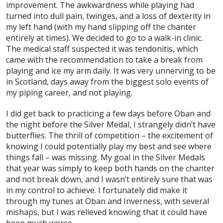
improvement. The awkwardness while playing had
turned into dull pain, twinges, and a loss of dexterity in
my left hand (with my hand slipping off the chanter
entirely at times). We decided to go to a walk-in clinic.
The medical staff suspected it was tendonitis, which
came with the recommendation to take a break from
playing and ice my arm daily. It was very unnerving to be
in Scotland, days away from the biggest solo events of
my piping career, and not playing.
I did get back to practicing a few days before Oban and
the night before the Silver Medal, I strangely didn’t have
butterflies. The thrill of competition – the excitement of
knowing I could potentially play my best and see where
things fall – was missing. My goal in the Silver Medals
that year was simply to keep both hands on the chanter
and not break down, and I wasn’t entirely sure that was
in my control to achieve. I fortunately did make it
through my tunes at Oban and Inverness, with several
mishaps, but I was relieved knowing that it could have
been much worse.