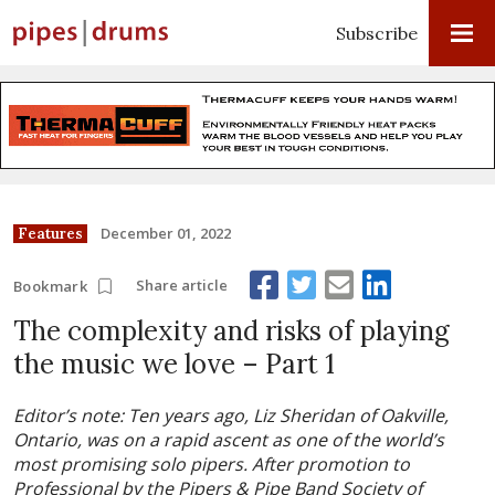
Subscribe
December 01, 2022
Features
Share article
Bookmark
The complexity and risks of playing
the music we love – Part 1
Editor’s note: Ten years ago, Liz Sheridan of Oakville,
Ontario, was on a rapid ascent as one of the world’s
most promising solo pipers. After promotion to
Professional by the Pipers & Pipe Band Society of