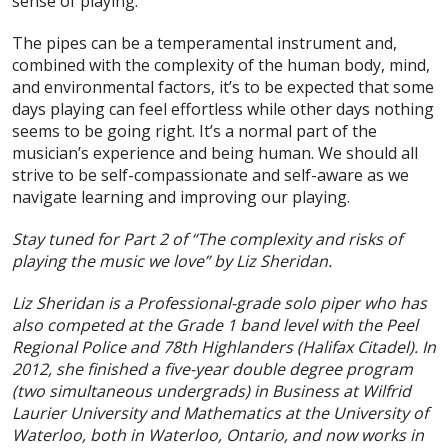
sense of playing.
The pipes can be a temperamental instrument and,
combined with the complexity of the human body, mind,
and environmental factors, it’s to be expected that some
days playing can feel effortless while other days nothing
seems to be going right. It’s a normal part of the
musician’s experience and being human. We should all
strive to be self-compassionate and self-aware as we
navigate learning and improving our playing.
Stay tuned for Part 2 of “The complexity and risks of
playing the music we love” by Liz Sheridan.
Liz Sheridan is a Professional-grade solo piper who has
also competed at the Grade 1 band level with the Peel
Regional Police and 78th Highlanders (Halifax Citadel). In
2012, she finished a five-year double degree program
(two simultaneous undergrads) in Business at Wilfrid
Laurier University and Mathematics at the University of
Waterloo, both in Waterloo, Ontario, and now works in