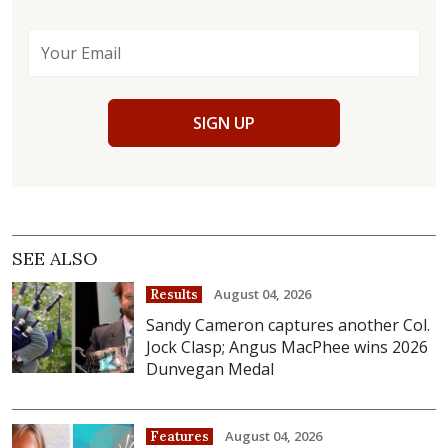
SIGN UP
SEE ALSO
August 04, 2026
Results
Sandy Cameron captures another Col.
Jock Clasp; Angus MacPhee wins 2026
Dunvegan Medal
August 04, 2026
Features