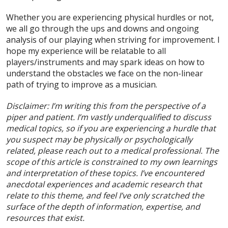
Whether you are experiencing physical hurdles or not,
we all go through the ups and downs and ongoing
analysis of our playing when striving for improvement. I
hope my experience will be relatable to all
players/instruments and may spark ideas on how to
understand the obstacles we face on the non-linear
path of trying to improve as a musician.
Disclaimer: I’m writing this from the perspective of a
piper and patient. I’m vastly underqualified to discuss
medical topics, so if you are experiencing a hurdle that
you suspect may be physically or psychologically
related, please reach out to a medical professional. The
scope of this article is constrained to my own learnings
and interpretation of these topics. I’ve encountered
anecdotal experiences and academic research that
relate to this theme, and feel I’ve only scratched the
surface of the depth of information, expertise, and
resources that exist.