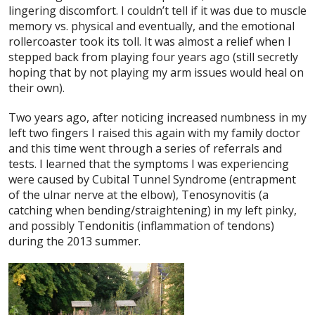
lingering discomfort. I couldn’t tell if it was due to muscle
memory vs. physical and eventually, and the emotional
rollercoaster took its toll. It was almost a relief when I
stepped back from playing four years ago (still secretly
hoping that by not playing my arm issues would heal on
their own).
Two years ago, after noticing increased numbness in my
left two fingers I raised this again with my family doctor
and this time went through a series of referrals and
tests. I learned that the symptoms I was experiencing
were caused by Cubital Tunnel Syndrome (entrapment
of the ulnar nerve at the elbow), Tenosynovitis (a
catching when bending/straightening) in my left pinky,
and possibly Tendonitis (inflammation of tendons)
during the 2013 summer.