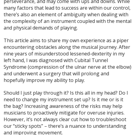
perseverance, and may come with ups and downs. While
many factors that lead to success are within our control,
there’s also an element of ambiguity when dealing with
the complexity of an instrument coupled with the mental
and physical demands of playing.
This article aims to share my own experience as a piper
encountering obstacles along the musical journey. After
nine years of misunderstood lessened-dexterity in my
left hand, I was diagnosed with Cubital Tunnel
Syndrome (compression of the ulnar nerve at the elbow)
and underwent a surgery that will prolong and
hopefully improve my ability to play.
Should I just play through it? Is this all in my head? Do I
need to change my instrument set up? Is it me or is it
the bag? Increasing awareness of the risks may help
musicians to proactively mitigate for overuse injuries.
However, it’s not always clear cut how to troubleshoot
our “sticky spots” – there’s a nuance to understanding
and improving movement.