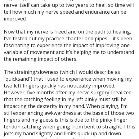
nerve itself can take up to two years to heal, so time will
tell how much my nerve speed and endurance can be
improved.
Now that my nerve is freed and on the path to healing,
I’ve tested out my practice chanter and pipes – it’s been
fascinating to experience the impact of improving one
variable of movement and it’s helping me to understand
the remaining impact of others.
The straining/slowness (which I would describe as
“quicksand”) that I used to experience when moving my
two left fingers quickly has noticeably improved.
However, five months after my nerve surgery I realized
that the catching feeling in my left pinky must still be
impacting the dexterity in my hand. When playing, I’m
still experiencing awkwardness at the base of those two
fingers and my guess is this is due to the pinky finger
tendon catching when going from bent to straight. Tthis
jolts my hand slightly and limits quick up and down