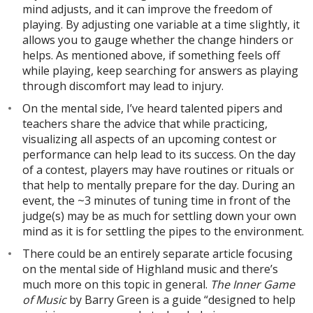
mind adjusts, and it can improve the freedom of
playing. By adjusting one variable at a time slightly, it
allows you to gauge whether the change hinders or
helps. As mentioned above, if something feels off
while playing, keep searching for answers as playing
through discomfort may lead to injury.
On the mental side, I’ve heard talented pipers and
teachers share the advice that while practicing,
visualizing all aspects of an upcoming contest or
performance can help lead to its success. On the day
of a contest, players may have routines or rituals or
that help to mentally prepare for the day. During an
event, the ~3 minutes of tuning time in front of the
judge(s) may be as much for settling down your own
mind as it is for settling the pipes to the environment.
There could be an entirely separate article focusing
on the mental side of Highland music and there’s
much more on this topic in general.
The Inner Game
of Music
by Barry Green is a guide “designed to help