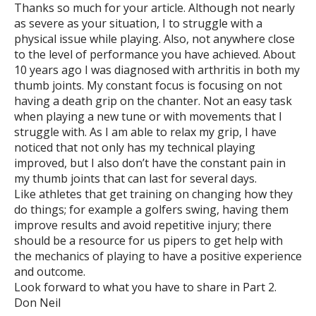
Thanks so much for your article. Although not nearly
as severe as your situation, I to struggle with a
physical issue while playing. Also, not anywhere close
to the level of performance you have achieved. About
10 years ago I was diagnosed with arthritis in both my
thumb joints. My constant focus is focusing on not
having a death grip on the chanter. Not an easy task
when playing a new tune or with movements that I
struggle with. As I am able to relax my grip, I have
noticed that not only has my technical playing
improved, but I also don’t have the constant pain in
my thumb joints that can last for several days.
Like athletes that get training on changing how they
do things; for example a golfers swing, having them
improve results and avoid repetitive injury; there
should be a resource for us pipers to get help with
the mechanics of playing to have a positive experience
and outcome.
Look forward to what you have to share in Part 2.
Don Neil