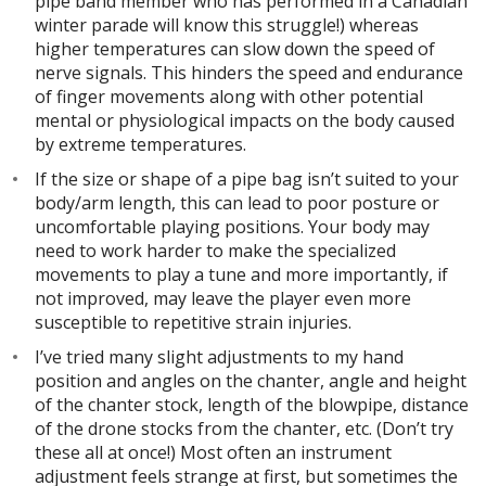
pipe band member who has performed in a Canadian
winter parade will know this struggle!) whereas
higher temperatures can slow down the speed of
nerve signals. This hinders the speed and endurance
of finger movements along with other potential
mental or physiological impacts on the body caused
by extreme temperatures.
If the size or shape of a pipe bag isn’t suited to your
body/arm length, this can lead to poor posture or
uncomfortable playing positions. Your body may
need to work harder to make the specialized
movements to play a tune and more importantly, if
not improved, may leave the player even more
susceptible to repetitive strain injuries.
I’ve tried many slight adjustments to my hand
position and angles on the chanter, angle and height
of the chanter stock, length of the blowpipe, distance
of the drone stocks from the chanter, etc. (Don’t try
these all at once!) Most often an instrument
adjustment feels strange at first, but sometimes the