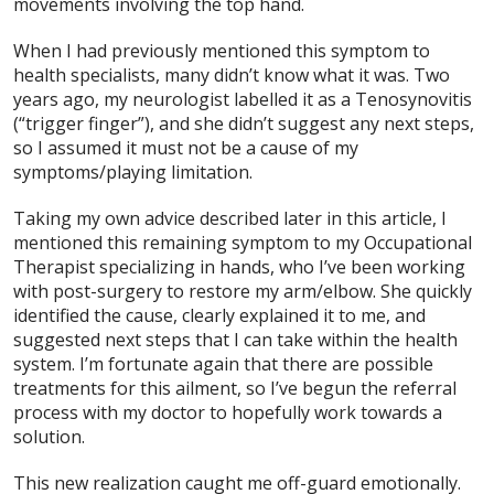
movements involving the top hand.
When I had previously mentioned this symptom to
health specialists, many didn’t know what it was. Two
years ago, my neurologist labelled it as a Tenosynovitis
(“trigger finger”), and she didn’t suggest any next steps,
so I assumed it must not be a cause of my
symptoms/playing limitation.
Taking my own advice described later in this article, I
mentioned this remaining symptom to my Occupational
Therapist specializing in hands, who I’ve been working
with post-surgery to restore my arm/elbow. She quickly
identified the cause, clearly explained it to me, and
suggested next steps that I can take within the health
system. I’m fortunate again that there are possible
treatments for this ailment, so I’ve begun the referral
process with my doctor to hopefully work towards a
solution.
This new realization caught me off-guard emotionally.