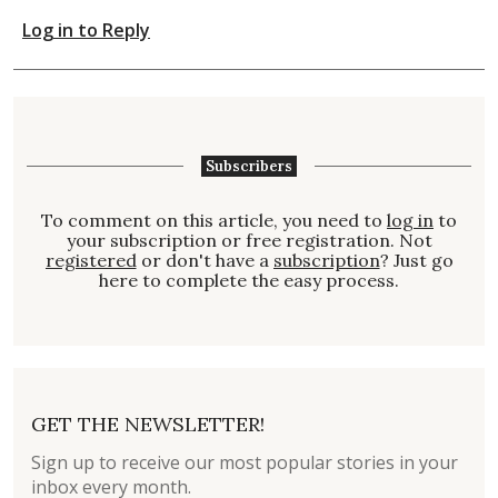
Log in to Reply
Subscribers
To comment on this article, you need to
log in
to
your subscription or free registration. Not
registered
or don't have a
subscription
? Just go
here to complete the easy process.
GET THE NEWSLETTER!
Sign up to receive our most popular stories in your
inbox every month.