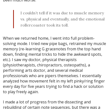
I couldn’t tell if it was due to muscle memory
vs. physical and eventually, and the emotional
rollercoaster took its toll.
When we returned home, I went into full problem-
solving mode. I tried new pipe bags, retrained my muscle
memory (re-learning G gracenotes from the top hand
down, finding mental tricks to hide the awkward spots,
etc.). I saw my doctor, physical therapists
(physiotherapists, chiropractors, osteopaths), a
performing arts doctor, and several medical
professionals who are pipers themselves. I essentially
analyzed how movement felt in my left pinky/ring finger
every day for five years trying to find a hack or solution
to play freely again.
I made a lot of progress from the dissecting and
rebuilding of certain note sequences, but there was a