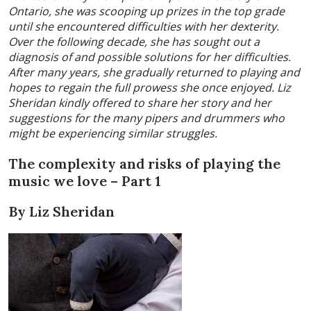
Ontario, she was scooping up prizes in the top grade
until she encountered difficulties with her dexterity.
Over the following decade, she has sought out a
diagnosis of and possible solutions for her difficulties.
After many years, she gradually returned to playing and
hopes to regain the full prowess she once enjoyed. Liz
Sheridan kindly offered to share her story and her
suggestions for the many pipers and drummers who
might be experiencing similar struggles.
The complexity and risks of playing the
music we love – Part 1
By Liz Sheridan