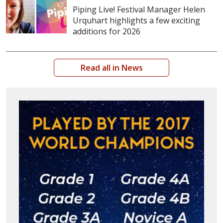
Piping Live! Festival Manager Helen
Urquhart highlights a few exciting
additions for 2026
Read all in News