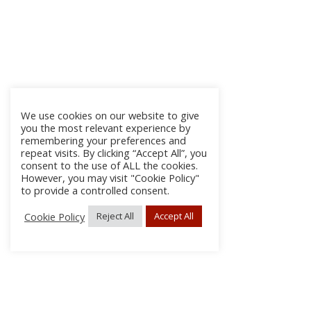
We use cookies on our website to give
you the most relevant experience by
remembering your preferences and
repeat visits. By clicking “Accept All”, you
consent to the use of ALL the cookies.
However, you may visit "Cookie Policy"
to provide a controlled consent.
Cookie Policy
Reject All
Accept All