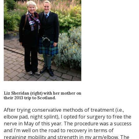
Liz Sheridan (right) with her mother on
their 2013 trip to Scotland.
After trying conservative methods of treatment (i.e.,
elbow pad, night splint), I opted for surgery to free the
nerve in May of this year. The procedure was a success
and I’m well on the road to recovery in terms of
regaining mobility and strength in my arm/elbow. The