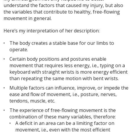
understand the factors that caused my injury, but also
the variables that contribute to healthy, free-flowing
movement in general.
Here’s my interpretation of her description:
The body creates a stable base for our limbs to
operate.
Certain body positions and postures enable
movement that requires less energy, i.e., typing on a
keyboard with straight wrists is more energy efficient
than repeating the same motion with bent wrists.
Multiple factors can influence, improve, or impede the
ease and flow of movement, i.e., posture, nerves,
tendons, muscle, etc.
The experience of free-flowing movement is the
combination of these many variables, therefore:
A deficit in an area can be a limiting factor on
movement, i.e., even with the most efficient