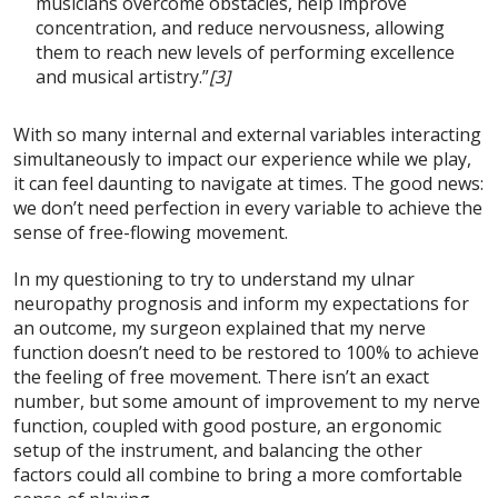
musicians overcome obstacles, help improve
concentration, and reduce nervousness, allowing
them to reach new levels of performing excellence
and musical artistry.”
[3]
With so many internal and external variables interacting
simultaneously to impact our experience while we play,
it can feel daunting to navigate at times. The good news:
we don’t need perfection in every variable to achieve the
sense of free-flowing movement.
In my questioning to try to understand my ulnar
neuropathy prognosis and inform my expectations for
an outcome, my surgeon explained that my nerve
function doesn’t need to be restored to 100% to achieve
the feeling of free movement. There isn’t an exact
number, but some amount of improvement to my nerve
function, coupled with good posture, an ergonomic
setup of the instrument, and balancing the other
factors could all combine to bring a more comfortable