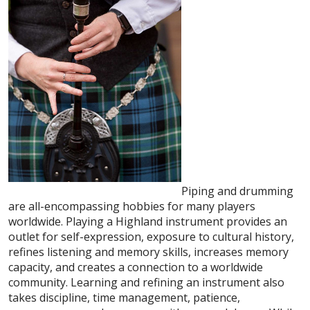
Piping and drumming
are all-encompassing hobbies for many players
worldwide. Playing a Highland instrument provides an
outlet for self-expression, exposure to cultural history,
refines listening and memory skills, increases memory
capacity, and creates a connection to a worldwide
community. Learning and refining an instrument also
takes discipline, time management, patience,