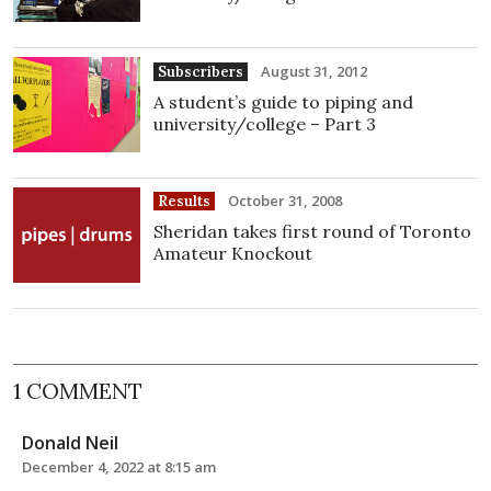
August 31, 2012
Subscribers
A student’s guide to piping and
university/college – Part 3
October 31, 2008
Results
Sheridan takes first round of Toronto
Amateur Knockout
1 COMMENT
Donald Neil
December 4, 2022 at 8:15 am