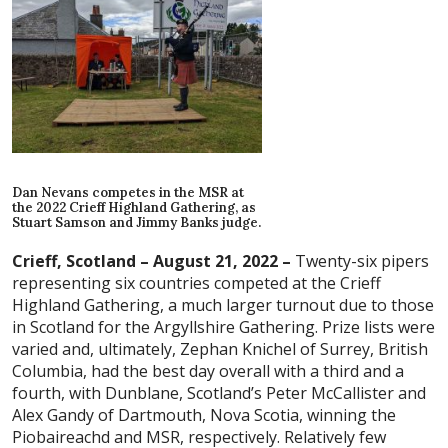
Dan Nevans competes in the MSR at
the 2022 Crieff Highland Gathering, as
Stuart Samson and Jimmy Banks judge.
Crieff, Scotland – August 21, 2022 –
Twenty-six pipers
representing six countries competed at the Crieff
Highland Gathering, a much larger turnout due to those
in Scotland for the Argyllshire Gathering. Prize lists were
varied and, ultimately, Zephan Knichel of Surrey, British
Columbia, had the best day overall with a third and a
fourth, with Dunblane, Scotland’s Peter McCallister and
Alex Gandy of Dartmouth, Nova Scotia, winning the
Piobaireachd and MSR, respectively. Relatively few