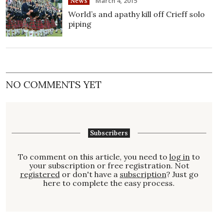
March 4, 2015
News
World’s and apathy kill off Crieff solo
piping
NO COMMENTS YET
Subscribers
To comment on this article, you need to
log in
to
your subscription or free registration. Not
registered
or don't have a
subscription
? Just go
here to complete the easy process.