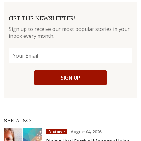
GET THE NEWSLETTER!
Sign up to receive our most popular stories in your
inbox every month.
SIGN UP
SEE ALSO
August 04, 2026
Features