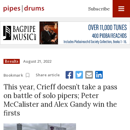
Subscribe
August 21, 2022
Results
Share article
Bookmark
This year, Crieff doesn’t take a pass
on battle of solo pipers; Peter
McCalister and Alex Gandy win the
firsts