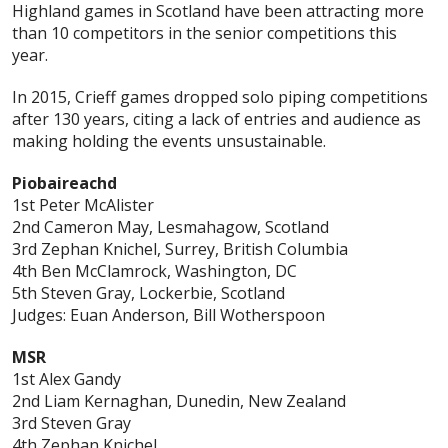
Highland games in Scotland have been attracting more
than 10 competitors in the senior competitions this
year.
In 2015, Crieff games dropped solo piping competitions
after 130 years, citing a lack of entries and audience as
making holding the events unsustainable.
Piobaireachd
1st Peter McAlister
2nd Cameron May, Lesmahagow, Scotland
3rd Zephan Knichel, Surrey, British Columbia
4th Ben McClamrock, Washington, DC
5th Steven Gray, Lockerbie, Scotland
Judges: Euan Anderson, Bill Wotherspoon
MSR
1st Alex Gandy
2nd Liam Kernaghan, Dunedin, New Zealand
3rd Steven Gray
4th Zephan Knichel