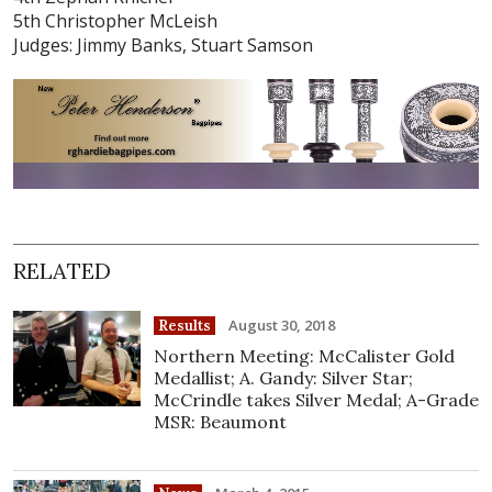
5th Christopher McLeish
Judges: Jimmy Banks, Stuart Samson
RELATED
August 30, 2018
Results
Northern Meeting: McCalister Gold
Medallist; A. Gandy: Silver Star;
McCrindle takes Silver Medal; A-Grade
MSR: Beaumont