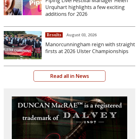
Piping Live! Festival Manager Helen
Urquhart highlights a few exciting
additions for 2026
August 03, 2026
Results
Manorcunningham reign with straight
firsts at 2026 Ulster Championships
Read all in News