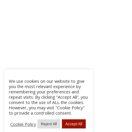
We use cookies on our website to give
you the most relevant experience by
remembering your preferences and
repeat visits. By clicking “Accept All”, you
consent to the use of ALL the cookies.
However, you may visit "Cookie Policy"
to provide a controlled consent.
Cookie Policy
Reject All
Accept All