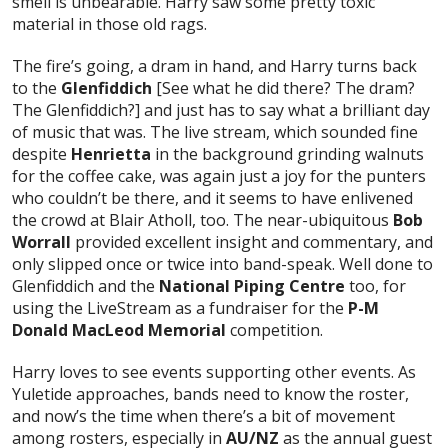
smell is unbearable. Harry saw some pretty toxic
material in those old rags.
The fire’s going, a dram in hand, and Harry turns back
to the
Glenfiddich
[See what he did there? The dram?
The Glenfiddich?] and just has to say what a brilliant day
of music that was. The live stream, which sounded fine
despite
Henrietta
in the background grinding walnuts
for the coffee cake, was again just a joy for the punters
who couldn’t be there, and it seems to have enlivened
the crowd at Blair Atholl, too. The near-ubiquitous
Bob
Worrall
provided excellent insight and commentary, and
only slipped once or twice into band-speak. Well done to
Glenfiddich and the
National Piping Centre
too, for
using the LiveStream as a fundraiser for the
P-M
Donald MacLeod Memorial
competition.
Harry loves to see events supporting other events. As
Yuletide approaches, bands need to know the roster,
and now’s the time when there’s a bit of movement
among rosters, especially in
AU/NZ
as the annual guest