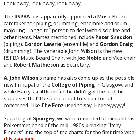
Look away, look away, look away . . .
The
RSPBA
has apparently appointed a Music Board
caretaker for piping, drumming, ensemble and drum
majoring – a “go to” person to deal with discipline and
other items. Names mentioned include
Peter Snaddon
(piping),
Gordon Lawrie
(ensemble) and
Gordon Craig
(drumming). The venerable John Wilson is the new
RSPBA Music Board Chair, with
Joe Noble
and Vice-chair
and
Robert Mathieson
as Secretary.
A. John Wilson
‘s name has also come up as the possible
new Principal of the
College of Piping
in Glasgow, and
while Harry’s a little miffed he didn’t get the nod, he
supposes that’ll be a breath of fresh air for all
concerned. Like
The Fonz
used to say, Heeeeyyyyyy!
Speaking of
Spongey
, we were reminded of him and his
Polkemmet band of the mid-1980s breaking “Itchy
Fingers” into the top of the charts for the first time with
this wee gem
.