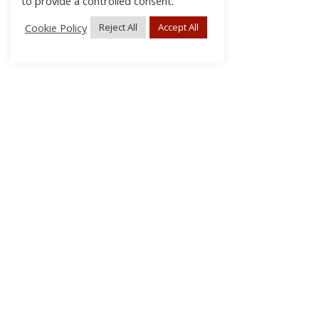
to provide a controlled consent.
Cookie Policy
Reject All
Accept All
About Us
Subscribe
Log In/Register
Disclaimer
Privacy
FAQs