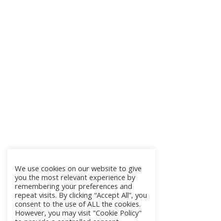
We use cookies on our website to give
you the most relevant experience by
remembering your preferences and
repeat visits. By clicking “Accept All”, you
consent to the use of ALL the cookies.
However, you may visit "Cookie Policy"