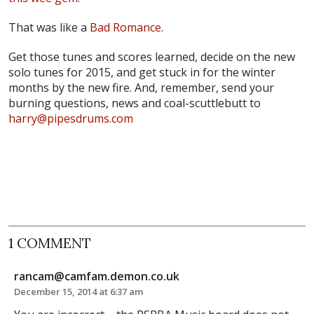
That was like a
Bad Romance
.
Get those tunes and scores learned, decide on the new
solo tunes for 2015, and get stuck in for the winter
months by the new fire. And, remember, send your
burning questions, news and coal-scuttlebutt to
harry@pipesdrums.com
1 COMMENT
rancam@camfam.demon.co.uk
December 15, 2014 at 6:37 am