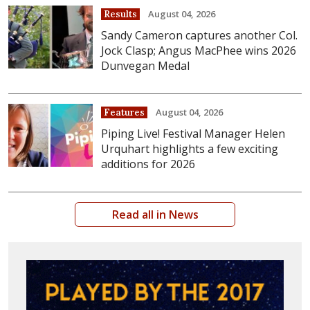
August 04, 2026
Results
Sandy Cameron captures another Col.
Jock Clasp; Angus MacPhee wins 2026
Dunvegan Medal
August 04, 2026
Features
Piping Live! Festival Manager Helen
Urquhart highlights a few exciting
additions for 2026
Read all in News