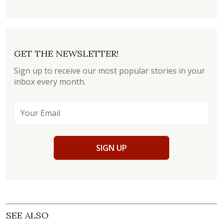
GET THE NEWSLETTER!
Sign up to receive our most popular stories in your
inbox every month.
SIGN UP
SEE ALSO