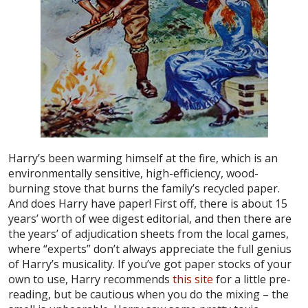
Harry’s been warming himself at the fire, which is an
environmentally sensitive, high-efficiency, wood-
burning stove that burns the family’s recycled paper.
And does Harry have paper! First off, there is about 15
years’ worth of wee digest editorial, and then there are
the years’ of adjudication sheets from the local games,
where “experts” don’t always appreciate the full genius
of Harry’s musicality. If you’ve got paper stocks of your
own to use, Harry recommends
this site
for a little pre-
reading, but be cautious when you do the mixing – the