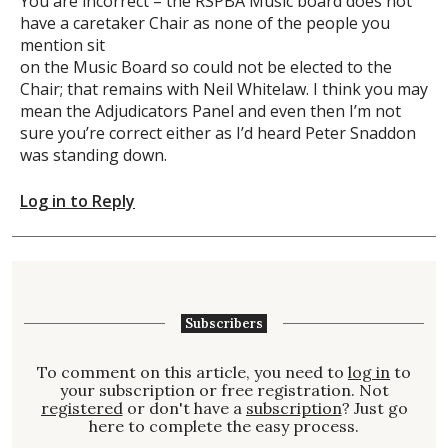
You are incorrect – the RSPBA Music board does not
have a caretaker Chair as none of the people you
mention sit
on the Music Board so could not be elected to the
Chair; that remains with Neil Whitelaw. I think you may
mean the Adjudicators Panel and even then I’m not
sure you’re correct either as I’d heard Peter Snaddon
was standing down.
Log in to Reply
Subscribers
To comment on this article, you need to
log in
to
your subscription or free registration. Not
registered
or don't have a
subscription
? Just go
here to complete the easy process.