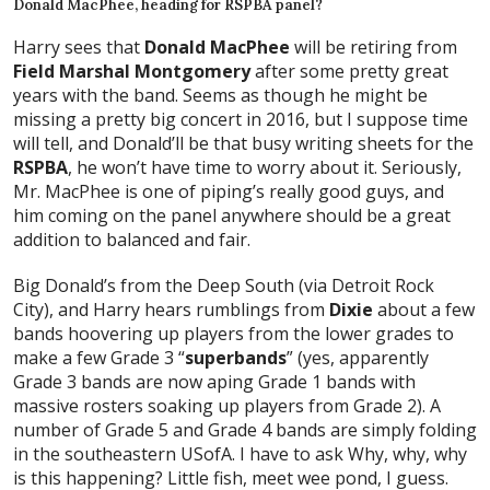
Donald MacPhee, heading for RSPBA panel?
Harry sees that
Donald MacPhee
will be retiring from
Field Marshal Montgomery
after some pretty great
years with the band. Seems as though he might be
missing a pretty big concert in 2016, but I suppose time
will tell, and Donald’ll be that busy writing sheets for the
RSPBA
, he won’t have time to worry about it. Seriously,
Mr. MacPhee is one of piping’s really good guys, and
him coming on the panel anywhere should be a great
addition to balanced and fair.
Big Donald’s from the Deep South (via Detroit Rock
City), and Harry hears rumblings from
Dixie
about a few
bands hoovering up players from the lower grades to
make a few Grade 3 “
superbands
” (yes, apparently
Grade 3 bands are now aping Grade 1 bands with
massive rosters soaking up players from Grade 2). A
number of Grade 5 and Grade 4 bands are simply folding
in the southeastern USofA. I have to ask Why, why, why
is this happening? Little fish, meet wee pond, I guess.