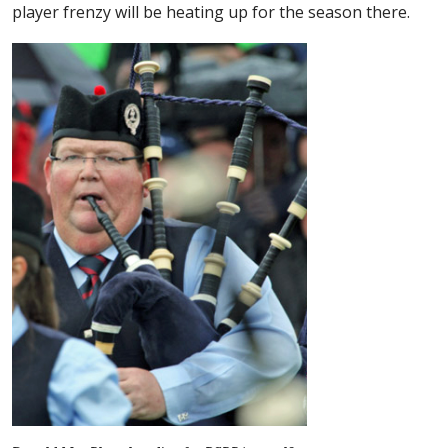
player frenzy will be heating up for the season there.