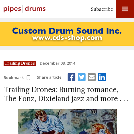
Subscribe
December 08, 2014
Trailing Drones
Share article
Bookmark
Trailing Drones: Burning romance,
The Fonz, Dixieland jazz and more . . .