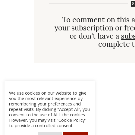
S
To comment on this a
your subscription or fre
or don't have a
sub
complete t
We use cookies on our website to give
you the most relevant experience by
remembering your preferences and
repeat visits. By clicking “Accept All”, you
consent to the use of ALL the cookies.
However, you may visit "Cookie Policy"
to provide a controlled consent.