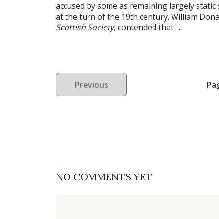
accused by some as remaining largely static 
at the turn of the 19th century. William Don
Scottish Society
, contended that . . .
Previous
Pa
NO COMMENTS YET