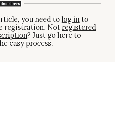
ubscribers
rticle, you need to
log in
to
e registration. Not
registered
scription
? Just go here to
he easy process.