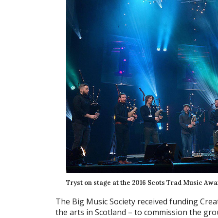
Tryst on stage at the 2016 Scots Trad Music Awa
The Big Music Society received funding Crea
the arts in Scotland – to commission the gr