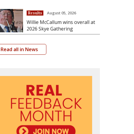
August 05, 2026
Results
Willie McCallum wins overall at
2026 Skye Gathering
Read all in News