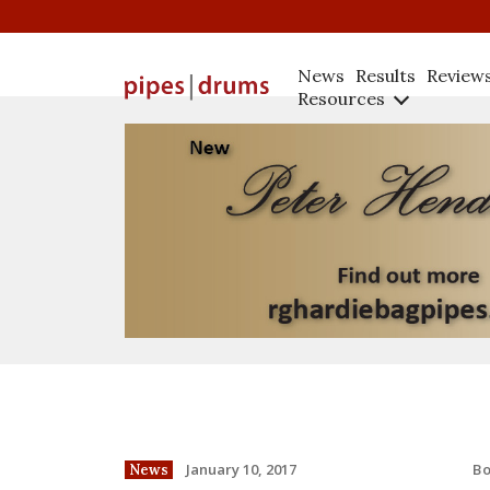
News
Results
Review
Resources
B
January 10, 2017
News