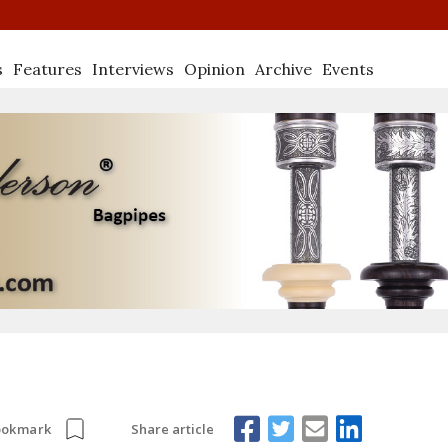
s
Features
Interviews
Opinion
Archive
Events
Share article
ookmark