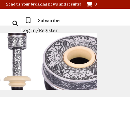
Send us your breaking news and results!
0
Subscribe
Log In/Register