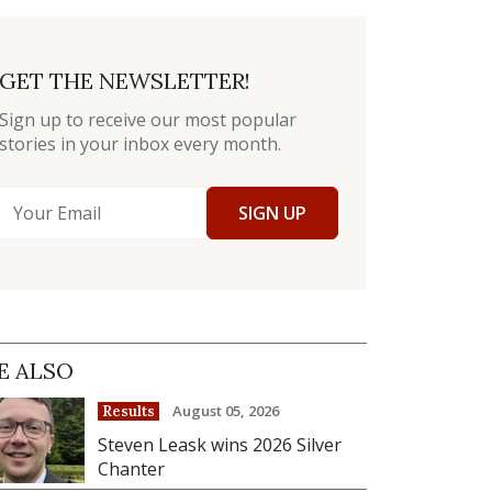
GET THE NEWSLETTER!
Sign up to receive our most popular
stories in your inbox every month.
SIGN UP
E ALSO
August 05, 2026
Results
Steven Leask wins 2026 Silver
Chanter