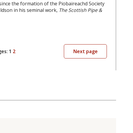
since the formation of the Piobaireachd Society
aldson in his seminal work,
The Scottish Pipe &
ges:
1
2
Next page