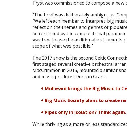
Tryst was commissioned to compose a new pi
“The brief was deliberately ambiguous: Comp
“We left each member to interpret ‘big musi
reflect on the themes and genres of piobaire
be restricted by the compositional parameter
was free to use the additional instruments 
scope of what was possible.”
The 2017 show is the second Celtic Connecti
first staged several creative orchestral arr
MacCrimmon in 2015, mounted a similar sho
and music producer Duncan Grant.
+ Mulhearn brings the Big Music to Ce
+ Big Music Society plans to create n
+ Pipes only in isolation? Think again.
While thriving as a more or less standardize