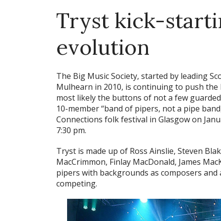
Tryst kick-start
evolution
The Big Music Society, started by leading 
Mulhearn in 2010, is continuing to push the
most likely the buttons of not a few guarded 
10-member “band of pipers, not a pipe band,” 
Connections folk festival in Glasgow on Janu
7:30 pm.
Tryst is made up of Ross Ainslie, Steven Bla
MacCrimmon, Finlay MacDonald, James MacKe
pipers with backgrounds as composers and a
competing.