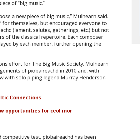
ece of “big music.”
ose a new piece of big music,” Mulhearn said.
c’ for themselves, but encouraged everyone to
achd (lament, salutes, gatherings, etc.) but not
s of the classical repertoire. Each composer
played by each member, further opening the
ons effort for The Big Music Society. Mulhearn
angements of piobaireachd in 2010 and, with
w with solo piping legend Murray Henderson
ltic Connections
ew opportunities for ceol mor
d competitive test, piobaireachd has been