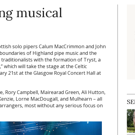
ing musical
Scottish solo pipers Calum MacCrimmon and John
 boundaries of Highland pipe music and the
traditionalists with the formation of Tryst, a
which will take the stage at the Celtic
ary 21st at the Glasgow Royal Concert Hall at
ke, Rory Campbell, Mairearad Green, Ali Hutton,
nzie, Lorne MacDougall, and Mulhearn – all
SE
rrangers, most without any serious focus on