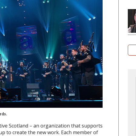
rds.
tive Scotland – an organization that supports
oup to create the new work. Each member of