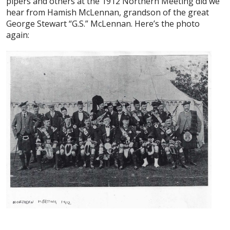
pipers and others at the 1912 Northern Meeting did we
hear from Hamish McLennan, grandson of the great
George Stewart “G.S.” McLennan. Here’s the photo
again: