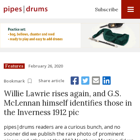
Subscribe
February 26, 2020
Features
Share article
Bookmark
Willie Lawrie rises again, and G.S.
McLennan himself identifies those in
the Inverness 1912 pic
pipes|drums readers are a curious bunch, and no
sooner did we publish the rare photo of prominent