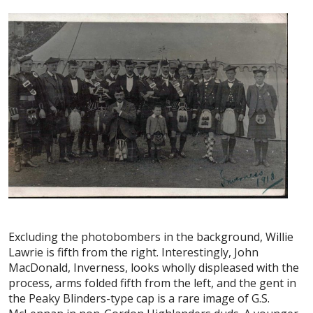
Excluding the photobombers in the background, Willie
Lawrie is fifth from the right. Interestingly, John
MacDonald, Inverness, looks wholly displeased with the
process, arms folded fifth from the left, and the gent in
the Peaky Blinders-type cap is a rare image of G.S.