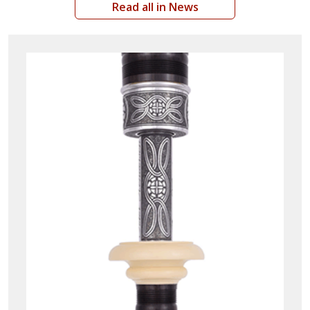
Read all in News