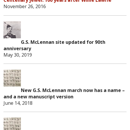
November 26, 2016
G.S. McLennan site updated for 90th
anniversary
May 30, 2019
New G.S. McLennan march now has a name –
and a new manuscript version
June 14, 2
0
18