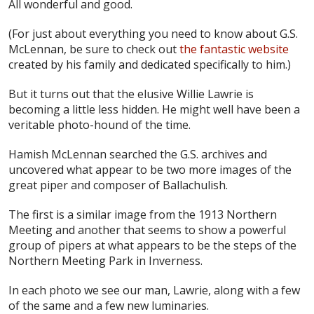
All wonderful and good.
(For just about everything you need to know about G.S.
McLennan, be sure to check out
the fantastic website
created by his family and dedicated specifically to him.)
But it turns out that the elusive Willie Lawrie is
becoming a little less hidden. He might well have been a
veritable photo-hound of the time.
Hamish McLennan searched the G.S. archives and
uncovered what appear to be two more images of the
great piper and composer of Ballachulish.
The first is a similar image from the 1913 Northern
Meeting and another that seems to show a powerful
group of pipers at what appears to be the steps of the
Northern Meeting Park in Inverness.
In each photo we see our man, Lawrie, along with a few
of the same and a few new luminaries.