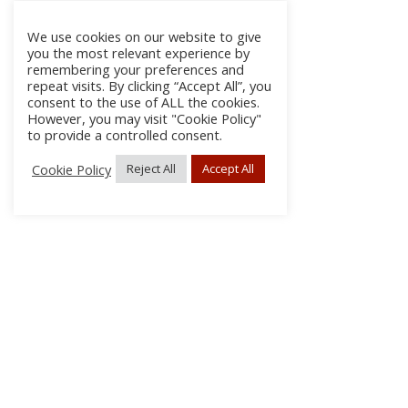
We use cookies on our website to give
you the most relevant experience by
remembering your preferences and
repeat visits. By clicking “Accept All”, you
consent to the use of ALL the cookies.
However, you may visit "Cookie Policy"
to provide a controlled consent.
Cookie Policy
Reject All
Accept All
About Us
Subscribe