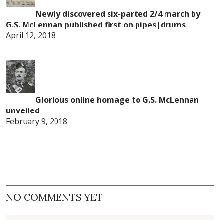
Newly discovered six-parted 2/4 march by
G.S. McLennan published first on pipes|drums
April 12, 2018
Glorious online homage to G.S. McLennan
unveiled
February 9, 2018
NO COMMENTS YET