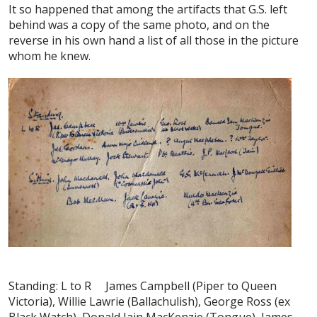
It so happened that among the artifacts that G.S. left
behind was a copy of the same photo, and on the
reverse in his own hand a list of all those in the picture
whom he knew.
Standing: L to R James Campbell (Piper to Queen
Victoria), Willie Lawrie (Ballachulish), George Ross (ex