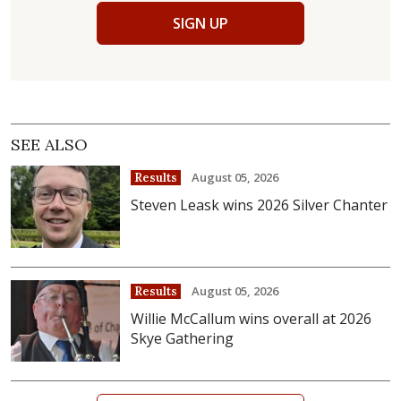
SIGN UP
SEE ALSO
August 05, 2026
Results
Steven Leask wins 2026 Silver Chanter
August 05, 2026
Results
Willie McCallum wins overall at 2026
Skye Gathering