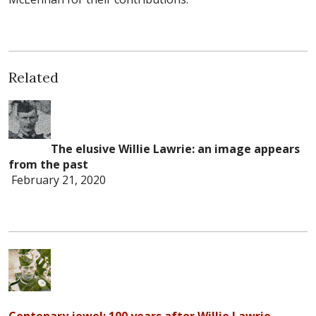
Related
The elusive Willie Lawrie: an image appears
from the past
February 21, 2020
Centenary jewel: 100 years after Willie Lawrie