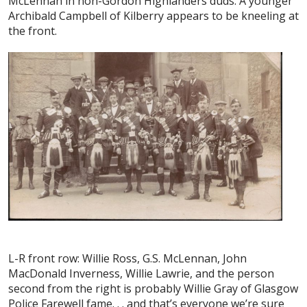
McLennan in non-Gordon Highlanders duds. A younger
Archibald Campbell of Kilberry appears to be kneeling at
the front.
L-R front row: Willie Ross, G.S. McLennan, John
MacDonald Inverness, Willie Lawrie, and the person
second from the right is probably Willie Gray of Glasgow
Police Farewell fame. . . and that’s everyone we’re sure