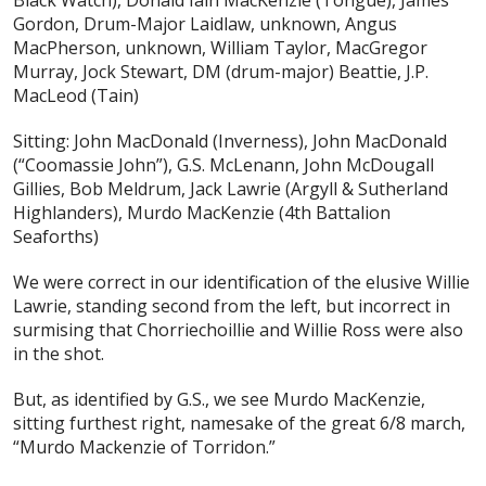
Black Watch), Donald Iain MacKenzie (Tongue), James
Gordon, Drum-Major Laidlaw, unknown, Angus
MacPherson, unknown, William Taylor, MacGregor
Murray, Jock Stewart, DM (drum-major) Beattie, J.P.
MacLeod (Tain)
Sitting: John MacDonald (Inverness), John MacDonald
(“Coomassie John”), G.S. McLenann, John McDougall
Gillies, Bob Meldrum, Jack Lawrie (Argyll & Sutherland
Highlanders), Murdo MacKenzie (4th Battalion
Seaforths)
We were correct in our identification of the elusive Willie
Lawrie, standing second from the left, but incorrect in
surmising that Chorriechoillie and Willie Ross were also
in the shot.
But, as identified by G.S., we see Murdo MacKenzie,
sitting furthest right, namesake of the great 6/8 march,
“Murdo Mackenzie of Torridon.”