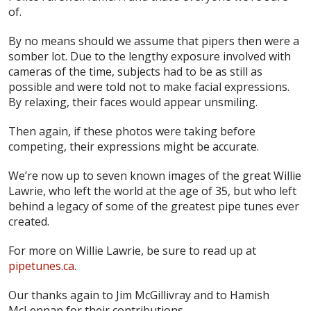
of.
By no means should we assume that pipers then were a
somber lot. Due to the lengthy exposure involved with
cameras of the time, subjects had to be as still as
possible and were told not to make facial expressions.
By relaxing, their faces would appear unsmiling.
Then again, if these photos were taking before
competing, their expressions might be accurate.
We’re now up to seven known images of the great Willie
Lawrie, who left the world at the age of 35, but who left
behind a legacy of some of the greatest pipe tunes ever
created.
For more on Willie Lawrie, be sure to read up at
pipetunes.ca
.
Our thanks again to Jim McGillivray and to Hamish
McLennan for their contributions.