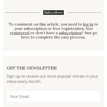
Subscribers
To comment on this article, you need to
log in
to
your subscription or free registration. Not
registered
or don't have a
subscription
? Just go
here to complete the easy process.
GET THE NEWSLETTER!
Sign up to receive our most popular stories in your
inbox every month.