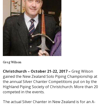
Greg Wilson
Christchurch – October 21-22, 2017 –
Greg Wilson
gained the New Zealand Solo Piping Championship at
the annual Silver Chanter Competitions put on by the
Highland Piping Society of Christchurch. More than 20
competed in the events.
The actual Silver Chanter in New Zealand is for an A-