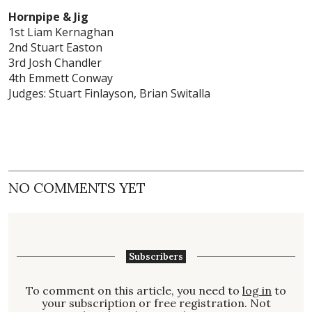
Hornpipe & Jig
1st Liam Kernaghan
2nd Stuart Easton
3rd Josh Chandler
4th Emmett Conway
Judges: Stuart Finlayson, Brian Switalla
NO COMMENTS YET
Subscribers
To comment on this article, you need to
log in
to
your subscription or free registration. Not