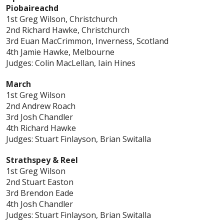
Piobaireachd
1st Greg Wilson, Christchurch
2nd Richard Hawke, Christchurch
3rd Euan MacCrimmon, Inverness, Scotland
4th Jamie Hawke, Melbourne
Judges: Colin MacLellan, Iain Hines
March
1st Greg Wilson
2nd Andrew Roach
3rd Josh Chandler
4th Richard Hawke
Judges: Stuart Finlayson, Brian Switalla
Strathspey & Reel
1st Greg Wilson
2nd Stuart Easton
3rd Brendon Eade
4th Josh Chandler
Judges: Stuart Finlayson, Brian Switalla