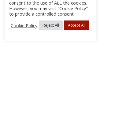
consent to the use of ALL the cookies.
However, you may visit "Cookie Policy"
to provide a controlled consent.
Cookie Policy
Reject All
Accept All
About Us
Subscribe
Log In/Register
Disclaimer
Privacy