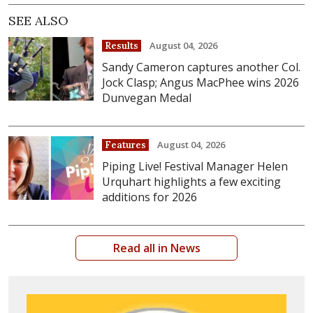
SEE ALSO
August 04, 2026
Results
Sandy Cameron captures another Col.
Jock Clasp; Angus MacPhee wins 2026
Dunvegan Medal
August 04, 2026
Features
Piping Live! Festival Manager Helen
Urquhart highlights a few exciting
additions for 2026
Read all in News