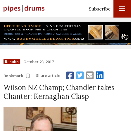
Subscribe
October 23, 2017
Results
Share article
Bookmark
Wilson NZ Champ; Chandler takes
Chanter; Kernaghan Clasp