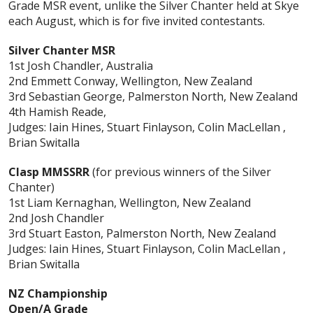
Grade MSR event, unlike the Silver Chanter held at Skye
each August, which is for five invited contestants.
Silver Chanter MSR
1st Josh Chandler, Australia
2nd Emmett Conway, Wellington, New Zealand
3rd Sebastian George, Palmerston North, New Zealand
4th Hamish Reade,
Judges: Iain Hines, Stuart Finlayson, Colin MacLellan ,
Brian Switalla
Clasp MMSSRR
(for previous winners of the Silver
Chanter)
1st Liam Kernaghan, Wellington, New Zealand
2nd Josh Chandler
3rd Stuart Easton, Palmerston North, New Zealand
Judges: Iain Hines, Stuart Finlayson, Colin MacLellan ,
Brian Switalla
NZ Championship
Open/A Grade