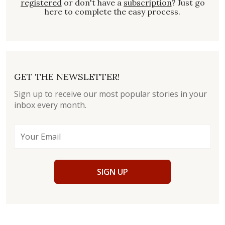
registered
or don't have a
subscription
? Just go
here to complete the easy process.
GET THE NEWSLETTER!
Sign up to receive our most popular stories in your
inbox every month.
SIGN UP