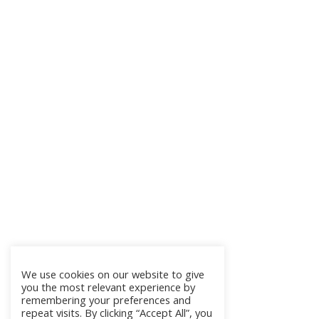
We use cookies on our website to give
you the most relevant experience by
remembering your preferences and
repeat visits. By clicking “Accept All”, you