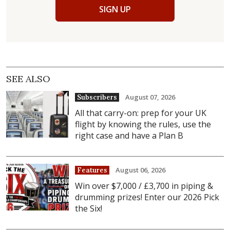
SIGN UP
SEE ALSO
August 07, 2026
Subscribers
All that carry-on: prep for your UK
flight by knowing the rules, use the
right case and have a Plan B
August 06, 2026
Features
Win over $7,000 / £3,700 in piping &
drumming prizes! Enter our 2026 Pick
the Six!