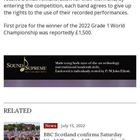
entering the competition, each band agrees to give up
the rights to the use of their recorded performances.
First prize for the winner of the 2022 Grade 1 World
Championship was reportedly £1,500.
RELATED
July 15, 2022
News
BBC Scotland confirms Saturday