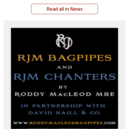
Read all in News