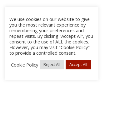
We use cookies on our website to give
you the most relevant experience by
remembering your preferences and
repeat visits. By clicking “Accept All”, you
consent to the use of ALL the cookies.
However, you may visit "Cookie Policy"
to provide a controlled consent.
Cookie Policy
Reject All
Accept All
About Us