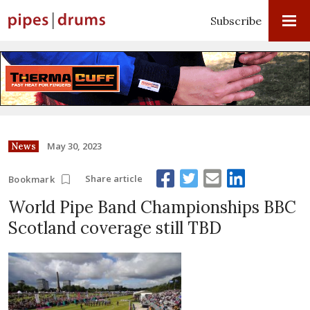
Subscribe
May 30, 2023
News
Share article
Bookmark
World Pipe Band Championships BBC
Scotland coverage still TBD