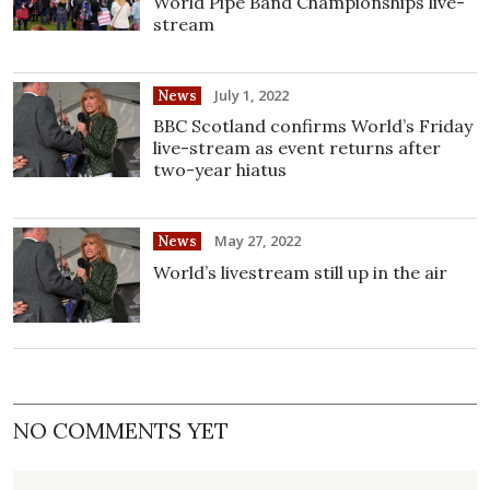
World Pipe Band Championships live-
stream
July 1, 2022
News
BBC Scotland confirms World’s Friday
live-stream as event returns after
two-year hiatus
May 27, 2022
News
World’s livestream still up in the air
NO COMMENTS YET