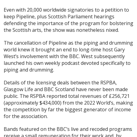
Even with 20,000 worldwide signatories to a petition to
keep Pipeline, plus Scottish Parliament hearings
defending the importance of the program for bolstering
the Scottish arts, the show was nonetheless nixed.
The cancellation of Pipeline as the piping and drumming
world knew it brought an end to long-time host Gary
West’s involvement with the BBC. West subsequently
launched his own weekly podcast devoted specifically to
piping and drumming.
Details of the licensing deals between the RSPBA,
Glasgow Life and BBC Scotland have never been made
public. The RSPBA reported total revenues of £256,721
(approximately $434,000) from the 2022 World’s, making
the competition by far the biggest generator of income
for the association.
Bands featured on the BBC’s live and recoded programs
receive a small remuneration for their work and, by