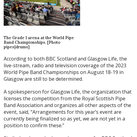
The Grade 1 arena at the World Pipe
Band Championships. [Photo
pipes|drums]
According to both BBC Scotland and Glasgow Life, the
live-stream, radio and television coverage of the 2023
World Pipe Band Championships on August 18-19 in
Glasgow are still to be determined.
A spokesperson for Glasgow Life, the organization that
licenses the competition from the Royal Scottish Pipe
Band Association and organizes all other aspects of the
event, said, “Arrangements for this year’s event are
currently being finalized so as yet, we are not yet in a
position to confirm these.”