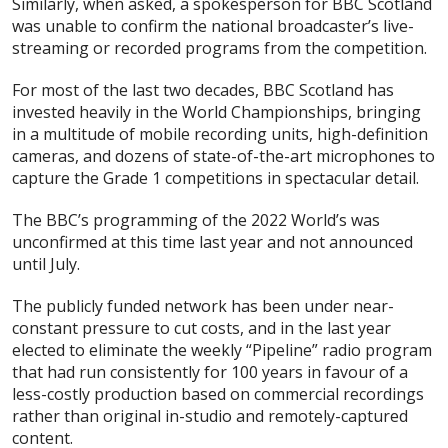
Similarly, when asked, a spokesperson for BBC Scotland
was unable to confirm the national broadcaster’s live-
streaming or recorded programs from the competition.
For most of the last two decades, BBC Scotland has
invested heavily in the World Championships, bringing
in a multitude of mobile recording units, high-definition
cameras, and dozens of state-of-the-art microphones to
capture the Grade 1 competitions in spectacular detail.
The BBC’s programming of the 2022 World’s was
unconfirmed at this time last year and not announced
until July.
The publicly funded network has been under near-
constant pressure to cut costs, and in the last year
elected to eliminate the weekly “Pipeline” radio program
that had run consistently for 100 years in favour of a
less-costly production based on commercial recordings
rather than original in-studio and remotely-captured
content.