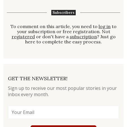
Subscribers
To comment on this article, you need to
log in
to
your subscription or free registration. Not
registered
or don't have a
subscription
? Just go
here to complete the easy process.
GET THE NEWSLETTER!
Sign up to receive our most popular stories in your
inbox every month.