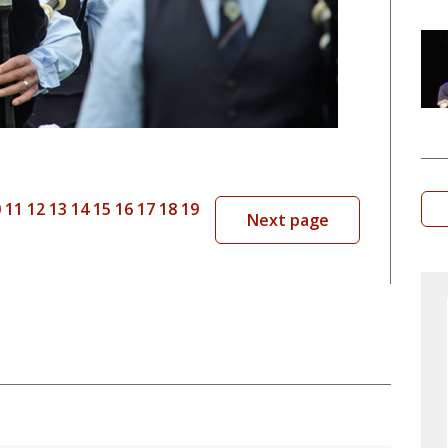
0
11
12
13
14
15
16
17
18
19
Next page