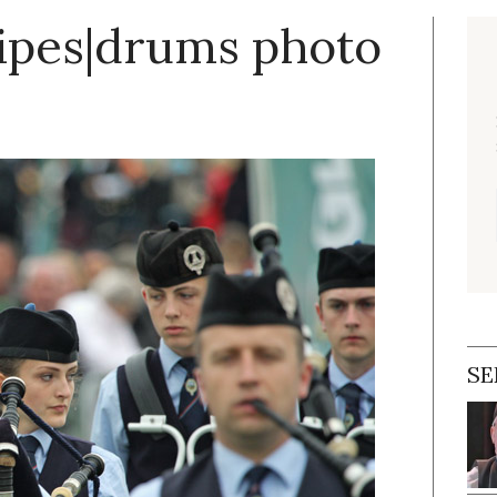
pipes|drums photo
SE