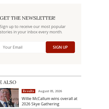
GET THE NEWSLETTER!
Sign up to receive our most popular
stories in your inbox every month.
SIGN UP
E ALSO
August 05, 2026
Results
Willie McCallum wins overall at
2026 Skye Gathering