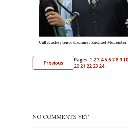
Cullybackey tenor drummer Rachael McLeister.
Pages:
1
2
3
4
5
6
7
8
9
1
Previous
20
21
22
23
24
NO COMMENTS YET