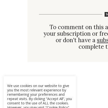
S
To comment on this a
your subscription or fre
or don't have a
sub
complete t
We use cookies on our website to give
you the most relevant experience by
remembering your preferences and
repeat visits. By clicking “Accept All”, you
consent to the use of ALL the cookies.
However, you may visit "Cookie Policy"