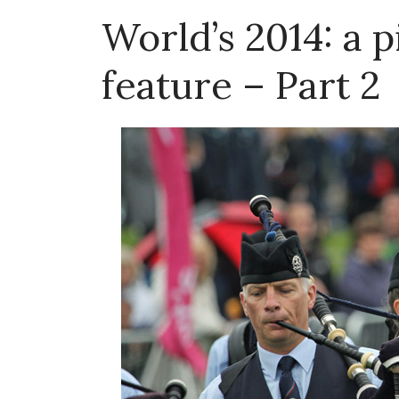
World’s 2014: a 
feature – Part 2