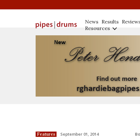
News
Results
Review
Resources
B
September 01, 2014
Features