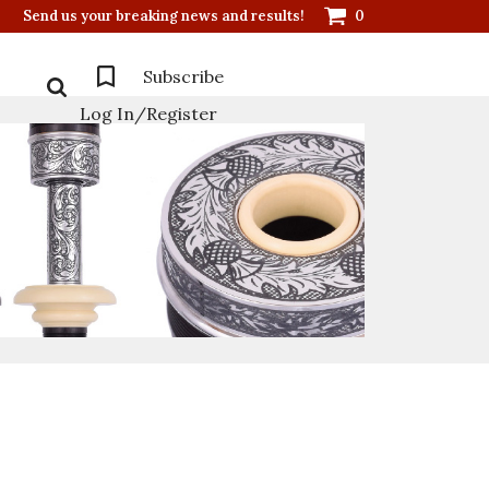
Send us your breaking news and results!
0
Subscribe
Log In/Register