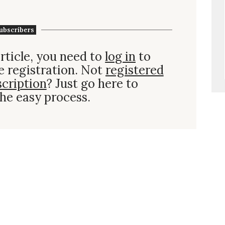
ubscribers
rticle, you need to
log in
to
e registration. Not
registered
scription
? Just go here to
he easy process.