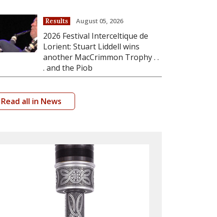
August 05, 2026
Results
2026 Festival Interceltique de
Lorient: Stuart Liddell wins
another MacCrimmon Trophy . .
. and the Piob
Read all in News