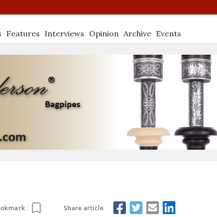
s
Features
Interviews
Opinion
Archive
Events
Share article
ookmark