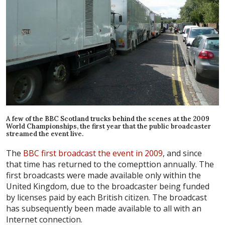
A few of the BBC Scotland trucks behind the scenes at the 2009
World Championships, the first year that the public broadcaster
streamed the event live.
The
BBC first broadcast the event in 2009
, and since
that time has returned to the comepttion annually. The
first broadcasts were made available only within the
United Kingdom, due to the broadcaster being funded
by licenses paid by each British citizen. The broadcast
has subsequently been made available to all with an
Internet connection.