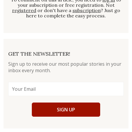
your subscription or free registration. Not
registered
or don't have a
subscription
? Just go
here to complete the easy process.
GET THE NEWSLETTER!
Sign up to receive our most popular stories in your
inbox every month.
SIGN UP