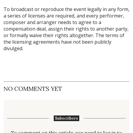
To broadcast or reproduce the event legally in any form,
a series of licenses are required, and every performer,
composer and arranger needs to agree to a
compensation deal, assign their rights to another party,
or formally waive their rights altogether. The terms of
the licensing agreements have not been publicly
divulged.
NO COMMENTS YET
Subscribers
To comment on this article, you need to
log in
to