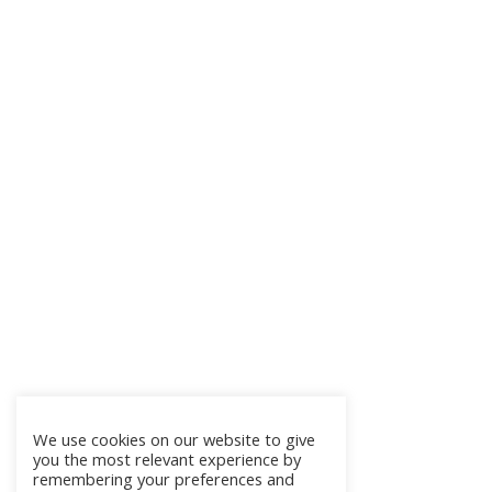
We use cookies on our website to give
you the most relevant experience by
remembering your preferences and