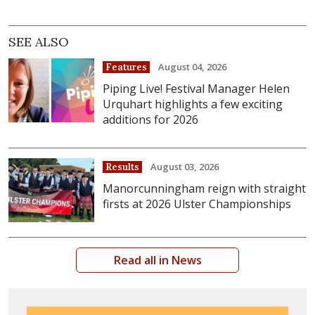
SEE ALSO
August 04, 2026
Features
Piping Live! Festival Manager Helen
Urquhart highlights a few exciting
additions for 2026
August 03, 2026
Results
Manorcunningham reign with straight
firsts at 2026 Ulster Championships
Read all in News