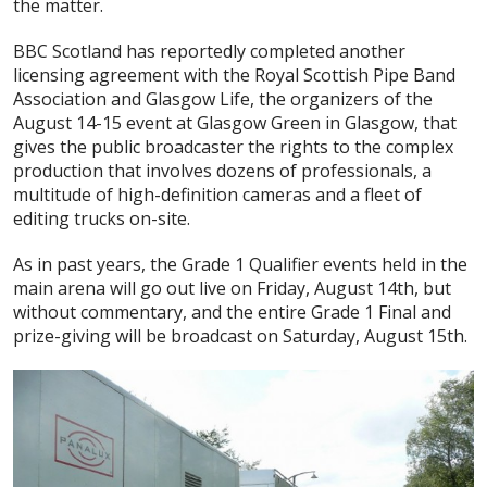
the matter.
BBC Scotland has reportedly completed another
licensing agreement with the Royal Scottish Pipe Band
Association and Glasgow Life, the organizers of the
August 14-15 event at Glasgow Green in Glasgow, that
gives the public broadcaster the rights to the complex
production that involves dozens of professionals, a
multitude of high-definition cameras and a fleet of
editing trucks on-site.
As in past years, the Grade 1 Qualifier events held in the
main arena will go out live on Friday, August 14th, but
without commentary, and the entire Grade 1 Final and
prize-giving will be broadcast on Saturday, August 15th.