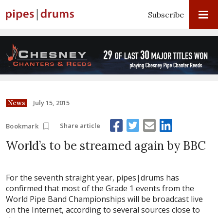
Subscribe
July 15, 2015
News
Share article
Bookmark
World’s to be streamed again by BBC
For the seventh straight year, pipes|drums has
confirmed that most of the Grade 1 events from the
World Pipe Band Championships will be broadcast live
on the Internet, according to several sources close to