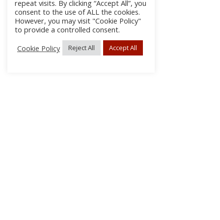
repeat visits. By clicking “Accept All”, you
consent to the use of ALL the cookies.
However, you may visit "Cookie Policy"
to provide a controlled consent.
Cookie Policy
Reject All
Accept All
About Us
Subscribe
Log In/Register
Disclaimer