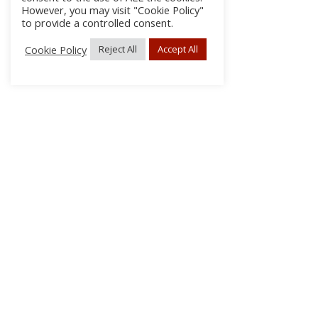
However, you may visit "Cookie Policy"
to provide a controlled consent.
Cookie Policy
Reject All
Accept All
About Us
Subscribe
Log In/Register
Disclaimer
Privacy