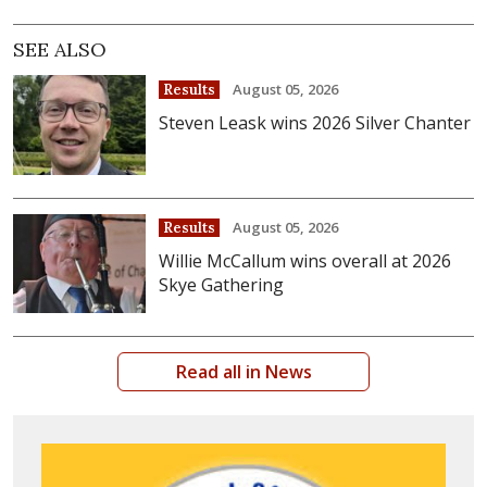
SEE ALSO
August 05, 2026
Results
Steven Leask wins 2026 Silver Chanter
August 05, 2026
Results
Willie McCallum wins overall at 2026
Skye Gathering
Read all in News