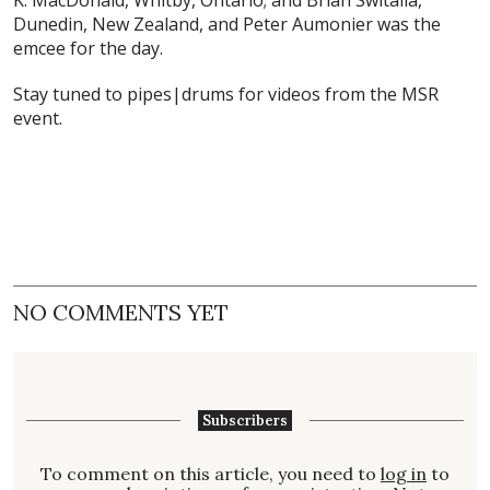
K. MacDonald, Whitby, Ontario; and Brian Switalla,
Dunedin, New Zealand, and Peter Aumonier was the
emcee for the day.
Stay tuned to pipes|drums for videos from the MSR
event.
NO COMMENTS YET
Subscribers
To comment on this article, you need to
log in
to