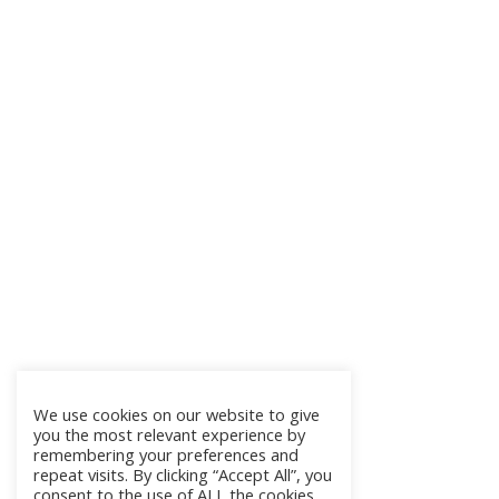
We use cookies on our website to give
you the most relevant experience by
remembering your preferences and
repeat visits. By clicking “Accept All”, you
consent to the use of ALL the cookies.