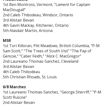
1st Ben Montross, Vermont, “Lament for Captain
MacDougall”
2nd Caleb Thibodeau, Windsor, Ontario
3rd Alistair Bevan
4th Gavin Mackay, Kitchener, Ontario
5th Alasdair Martin, Arizona
MSR
1st Tori Killoran, Pitt Meadows, British Columbia, “P-M
Sam Scott,” “The Trees of South Uist” “The Pap of
Gencoe,” “Caber Feidh,” “Alick C. MacGregor”
2nd Laureano Thomas-Sanchez, Cleveland
3rd Alistair Bevan
4th Caleb Thibodeau
5th Christian Rhoads, St. Louis
6/8 Marches
1st Laureano Thomas-Sanchez, “George Sherriff,” “P-M
Scott Ruscoe”
2nd Alistair Bevan