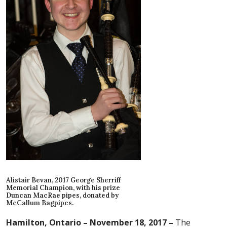
Alistair Bevan, 2017 George Sherriff
Memorial Champion, with his prize
Duncan MacRae pipes, donated by
McCallum Bagpipes.
Hamilton, Ontario – November 18, 2017 –
The