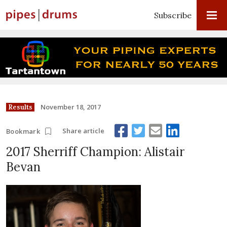
Subscribe
November 18, 2017
Results
Share article
Bookmark
2017 Sherriff Champion: Alistair
Bevan