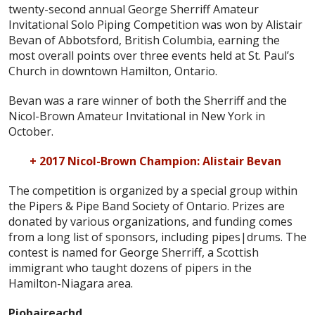
twenty-second annual George Sherriff Amateur
Invitational Solo Piping Competition was won by Alistair
Bevan of Abbotsford, British Columbia, earning the
most overall points over three events held at St. Paul’s
Church in downtown Hamilton, Ontario.
Bevan was a rare winner of both the Sherriff and the
Nicol-Brown Amateur Invitational in New York in
October.
+ 2017 Nicol-Brown Champion: Alistair Bevan
The competition is organized by a special group within
the Pipers & Pipe Band Society of Ontario. Prizes are
donated by various organizations, and funding comes
from a long list of sponsors, including pipes|drums. The
contest is named for George Sherriff, a Scottish
immigrant who taught dozens of pipers in the
Hamilton-Niagara area.
Piobaireachd