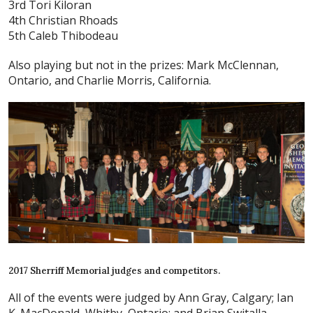
3rd Tori Kiloran
4th Christian Rhoads
5th Caleb Thibodeau
Also playing but not in the prizes: Mark McClennan,
Ontario, and Charlie Morris, California.
2017 Sherriff Memorial judges and competitors.
All of the events were judged by Ann Gray, Calgary; Ian