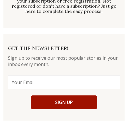
your subscription or free registration. Not
registered
or don't have a
subscription
? Just go
here to complete the easy process.
GET THE NEWSLETTER!
Sign up to receive our most popular stories in your
inbox every month.
SIGN UP