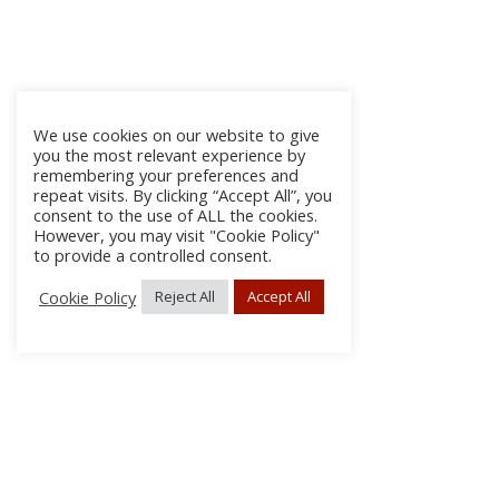
We use cookies on our website to give
you the most relevant experience by
remembering your preferences and
repeat visits. By clicking “Accept All”, you
consent to the use of ALL the cookies.
However, you may visit "Cookie Policy"
to provide a controlled consent.
Cookie Policy
Reject All
Accept All