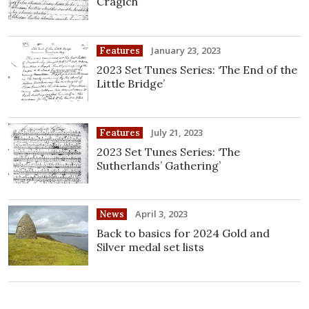
Cragich’
January 23, 2023
Features
2023 Set Tunes Series: ‘The End of the
Little Bridge’
July 21, 2023
Features
2023 Set Tunes Series: ‘The
Sutherlands’ Gathering’
April 3, 2023
News
Back to basics for 2024 Gold and
Silver medal set lists