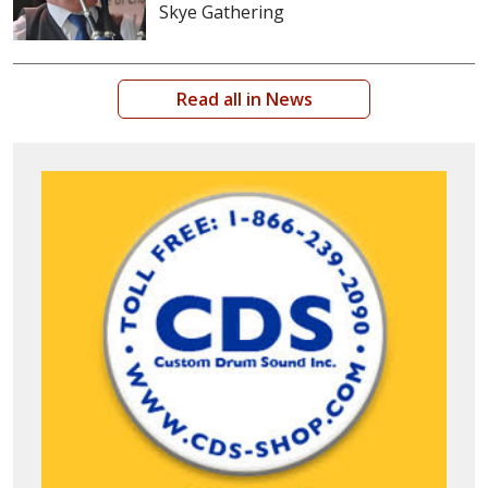
Skye Gathering
Read all in News