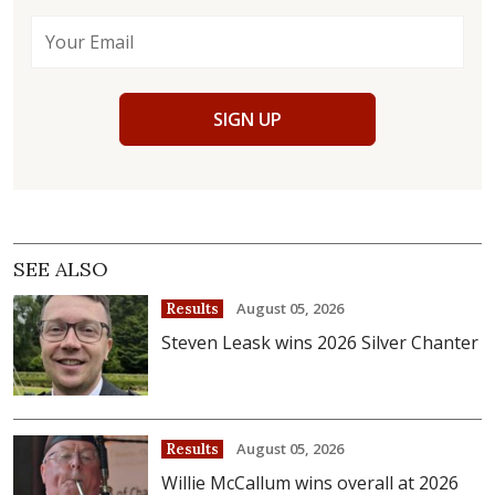
SIGN UP
SEE ALSO
August 05, 2026
Results
Steven Leask wins 2026 Silver Chanter
August 05, 2026
Results
Willie McCallum wins overall at 2026