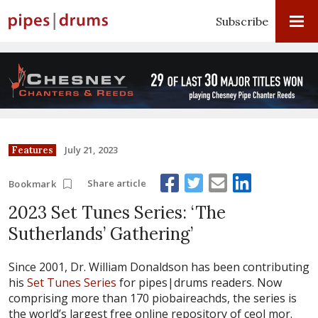
Subscribe
July 21, 2023
Features
Share article
Bookmark
2023 Set Tunes Series: ‘The
Sutherlands’ Gathering’
Since 2001, Dr. William Donaldson has been contributing
his
Set Tunes Series
for pipes|drums readers. Now
comprising more than 170 piobaireachds, the series is
the world’s largest free online repository of ceol mor.