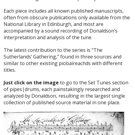
Each piece includes all known published manuscripts,
often from obscure publications only available from the
National Library in Edinburgh, and most are
accompanied by a sound recording of Donaldson’s
interpretation and analysis of the tune.
The latest contribution to the series is “The
Sutherlands’ Gathering,” found in three sources and
similar to other existing piobaireachds with different
titles.
Just click on the image
to go to the Set Tunes section
of pipes|drums, each painstakingly researched and
analyzed by Donaldson, resulting in the largest single
collection of published source material in one place.