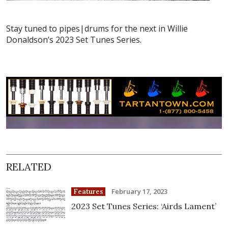
Stay tuned to pipes|drums for the next in Willie
Donaldson’s 2023 Set Tunes Series.
RELATED
February 17, 2023
Features
2023 Set Tunes Series: ‘Airds Lament’