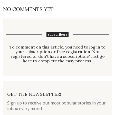
NO COMMENTS YET
Subscribers
To comment on this article, you need to
log in
to
your subscription or free registration. Not
registered
or don't have a
subscription
? Just go
here to complete the easy process.
GET THE NEWSLETTER!
Sign up to receive our most popular stories in your
inbox every month.