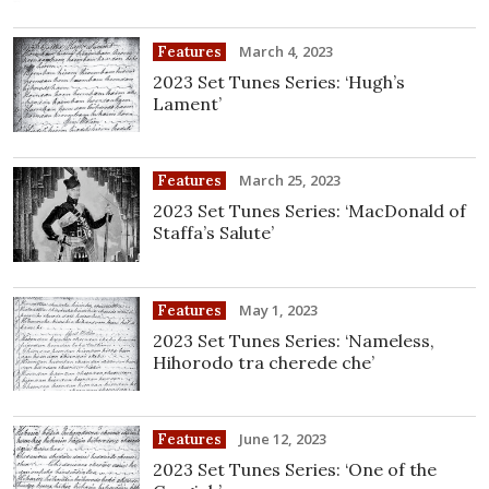
March 4, 2023
Features
2023 Set Tunes Series: ‘Hugh’s
Lament’
March 25, 2023
Features
2023 Set Tunes Series: ‘MacDonald of
Staffa’s Salute’
May 1, 2023
Features
2023 Set Tunes Series: ‘Nameless,
Hihorodo tra cherede che’
June 12, 2023
Features
2023 Set Tunes Series: ‘One of the