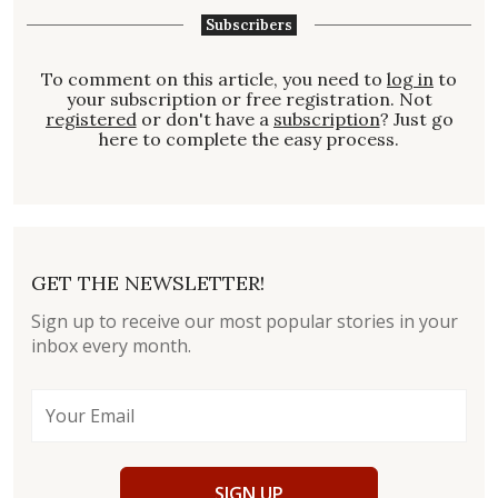
Subscribers
To comment on this article, you need to
log in
to
your subscription or free registration. Not
registered
or don't have a
subscription
? Just go
here to complete the easy process.
GET THE NEWSLETTER!
Sign up to receive our most popular stories in your
inbox every month.
SIGN UP