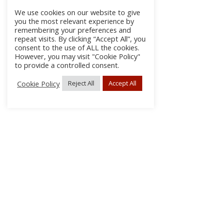
We use cookies on our website to give
you the most relevant experience by
remembering your preferences and
repeat visits. By clicking “Accept All”, you
consent to the use of ALL the cookies.
However, you may visit "Cookie Policy"
to provide a controlled consent.
Cookie Policy
Reject All
Accept All
About Us
Subscribe