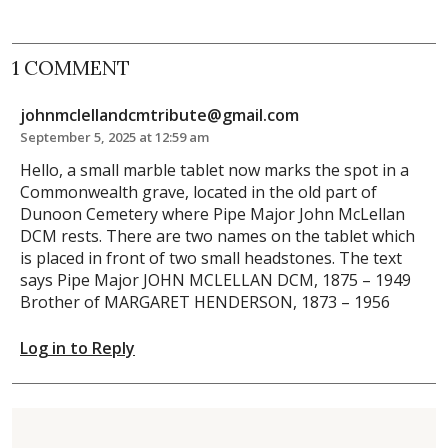
1 COMMENT
johnmclellandcmtribute@gmail.com
September 5, 2025 at 12:59 am
Hello, a small marble tablet now marks the spot in a
Commonwealth grave, located in the old part of
Dunoon Cemetery where Pipe Major John McLellan
DCM rests. There are two names on the tablet which
is placed in front of two small headstones. The text
says Pipe Major JOHN MCLELLAN DCM, 1875 – 1949
Brother of MARGARET HENDERSON, 1873 – 1956
Log in to Reply