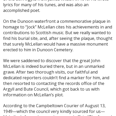
lyrics for many of his tunes, and was also an
accomplished poet.
On the Dunoon waterfront a commemorative plaque in
homage to “Jock” McLellan cites his achievements in and
contributions to Scottish music. But we really wanted to
find his burial site, and, after seeing the plaque, thought
that surely McLellan would have a massive monument
erected to him in Dunoon Cemetery.
We were saddened to discover that the great John
McLellan is indeed buried there, but in an unmarked
grave. After two thorough visits, our faithful and
dedicated reporters couldn’t find a marker for him, and
then resorted to contacting the records office of the
Argyll and Bute Council, which got back to us with
information on McLellan’s plot.
According to the Campbeltown Courier of August 13,
1949—which the council very kindly sourced for us—