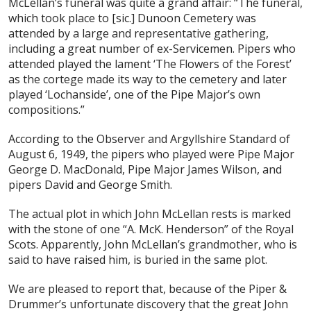
McLellan’s funeral was quite a grand affair: “The funeral,
which took place to [sic.] Dunoon Cemetery was
attended by a large and representative gathering,
including a great number of ex-Servicemen. Pipers who
attended played the lament ‘The Flowers of the Forest’
as the cortege made its way to the cemetery and later
played ‘Lochanside’, one of the Pipe Major’s own
compositions.”
According to the Observer and Argyllshire Standard of
August 6, 1949, the pipers who played were Pipe Major
George D. MacDonald, Pipe Major James Wilson, and
pipers David and George Smith.
The actual plot in which John McLellan rests is marked
with the stone of one “A. McK. Henderson” of the Royal
Scots. Apparently, John McLellan’s grandmother, who is
said to have raised him, is buried in the same plot.
We are pleased to report that, because of the Piper &
Drummer’s unfortunate discovery that the great John