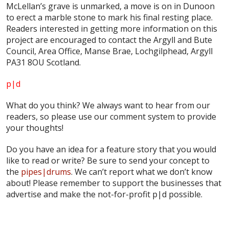
McLellan’s grave is unmarked, a move is on in Dunoon
to erect a marble stone to mark his final resting place.
Readers interested in getting more information on this
project are encouraged to contact the Argyll and Bute
Council, Area Office, Manse Brae, Lochgilphead, Argyll
PA31 8OU Scotland.
p|d
What do
you
think? We always want to hear from our
readers, so please use our comment system to provide
your thoughts!
Do you have an idea for a feature story that you would
like to read or write? Be sure to send your concept to
the
pipes|drums
. We can’t report what we don’t know
about! Please remember to support the businesses that
advertise and make the not-for-profit p|d possible.