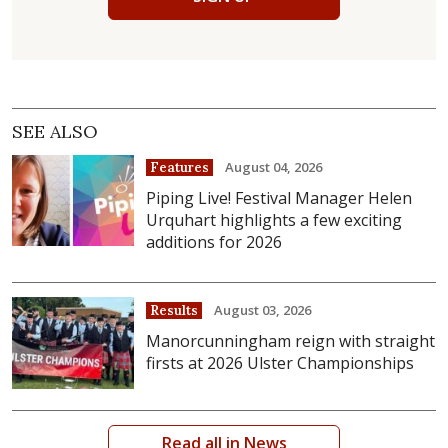
SEE ALSO
August 04, 2026
Features
Piping Live! Festival Manager Helen
Urquhart highlights a few exciting
additions for 2026
August 03, 2026
Results
Manorcunningham reign with straight
firsts at 2026 Ulster Championships
Read all in News