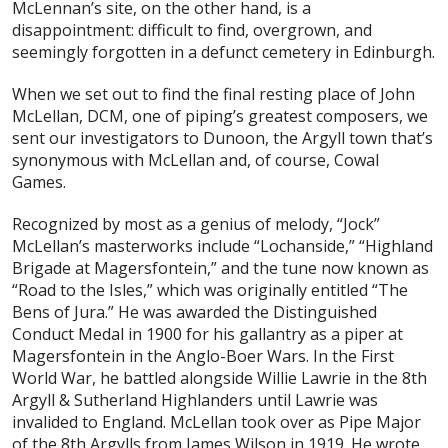
McLennan’s site, on the other hand, is a
disappointment: difficult to find, overgrown, and
seemingly forgotten in a defunct cemetery in Edinburgh.
When we set out to find the final resting place of John
McLellan, DCM, one of piping’s greatest composers, we
sent our investigators to Dunoon, the Argyll town that’s
synonymous with McLellan and, of course, Cowal
Games.
Recognized by most as a genius of melody, “Jock”
McLellan’s masterworks include “Lochanside,” “Highland
Brigade at Magersfontein,” and the tune now known as
“Road to the Isles,” which was originally entitled “The
Bens of Jura.” He was awarded the Distinguished
Conduct Medal in 1900 for his gallantry as a piper at
Magersfontein in the Anglo-Boer Wars. In the First
World War, he battled alongside Willie Lawrie in the 8th
Argyll & Sutherland Highlanders until Lawrie was
invalided to England. McLellan took over as Pipe Major
of the 8th Argylls from James Wilson in 1919. He wrote