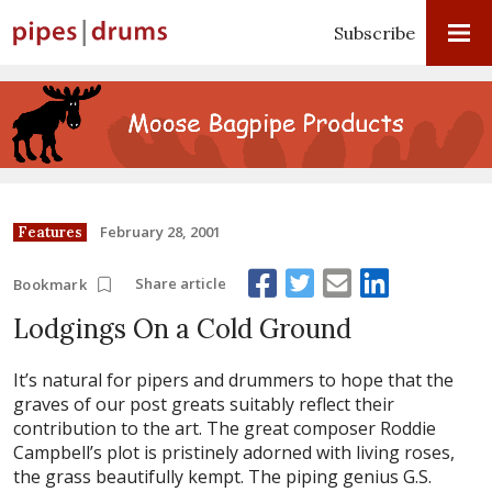
Subscribe
February 28, 2001
Features
Share article
Bookmark
Lodgings On a Cold Ground
It’s natural for pipers and drummers to hope that the
graves of our post greats suitably reflect their
contribution to the art. The great composer Roddie
Campbell’s plot is pristinely adorned with living roses,
the grass beautifully kempt. The piping genius G.S.