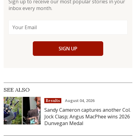
Sign up to receive our most popular stories in your
inbox every month.
SIGN UP
SEE ALSO
August 04, 2026
Results
Sandy Cameron captures another Col.
Jock Clasp; Angus MacPhee wins 2026
Dunvegan Medal