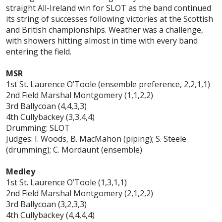
straight All-Ireland win for SLOT as the band continued
its string of successes following victories at the Scottish
and British championships. Weather was a challenge,
with showers hitting almost in time with every band
entering the field.
MSR
1st St. Laurence O’Toole (ensemble preference, 2,2,1,1)
2nd Field Marshal Montgomery (1,1,2,2)
3rd Ballycoan (4,4,3,3)
4th Cullybackey (3,3,4,4)
Drumming: SLOT
Judges: I. Woods, B. MacMahon (piping); S. Steele
(drumming); C. Mordaunt (ensemble)
Medley
1st St.
Laurence O’Toole (1,3,1,1)
2nd Field Marshal Montgomery (2,1,2,2)
3rd Ballycoan (3,2,3,3)
4th Cullybackey (4,4,4,4)