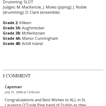
Drumming: SLOT
Judges: M. MacKenzie, J. Moles (piping); J. Noble
(drumming); D. Clark (ensemble)
Grade 2:
Killeen
Grade 3A:
Aughintober
Grade 3B:
McNeilstown
Grade 4A:
Manor Cunningham
Grade 4B:
Achill Island
1 COMMENT
Capeman
July 31, 2008 at 12:00 am
Congratulations and Best Wishes to ALL in St.
Laurence O’Toole Pipe band of Dublin as they