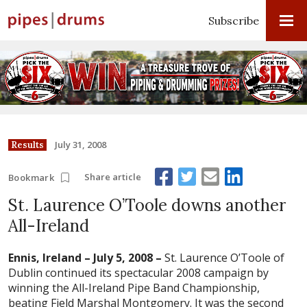
Subscribe
July 31, 2008
Results
Share article
Bookmark
St. Laurence O’Toole downs another
All-Ireland
Ennis
, Ireland – July 5, 2008 –
St. Laurence O’Toole of
Dublin continued its spectacular 2008 campaign by
winning the All-Ireland Pipe Band Championship,
beating Field Marshal Montgomery. It was the second