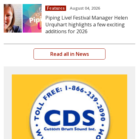
August 04, 2026
Features
Piping Live! Festival Manager Helen
Urquhart highlights a few exciting
additions for 2026
Read all in News