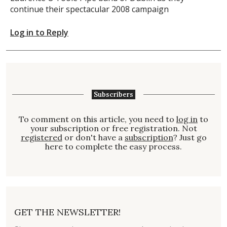
continue their spectacular 2008 campaign
Log in to Reply
Subscribers
To comment on this article, you need to
log in
to
your subscription or free registration. Not
registered
or don't have a
subscription
? Just go
here to complete the easy process.
GET THE NEWSLETTER!