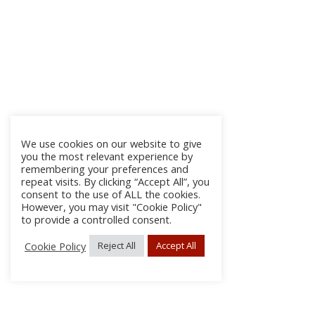
We use cookies on our website to give
you the most relevant experience by
remembering your preferences and
repeat visits. By clicking “Accept All”, you
consent to the use of ALL the cookies.
However, you may visit "Cookie Policy"
to provide a controlled consent.
Cookie Policy
Reject All
Accept All