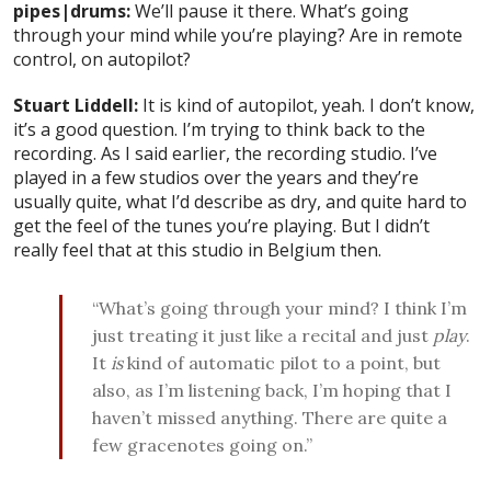
pipes|drums:
We’ll pause it there. What’s going
through your mind while you’re playing? Are in remote
control, on autopilot?
Stuart Liddell:
It is kind of autopilot, yeah. I don’t know,
it’s a good question. I’m trying to think back to the
recording. As I said earlier, the recording studio. I’ve
played in a few studios over the years and they’re
usually quite, what I’d describe as dry, and quite hard to
get the feel of the tunes you’re playing. But I didn’t
really feel that at this studio in Belgium then.
“What’s going through your mind? I think I’m
just treating it just like a recital and just
play
.
It
is
kind of automatic pilot to a point, but
also, as I’m listening back, I’m hoping that I
haven’t missed anything. There are quite a
few gracenotes going on.”