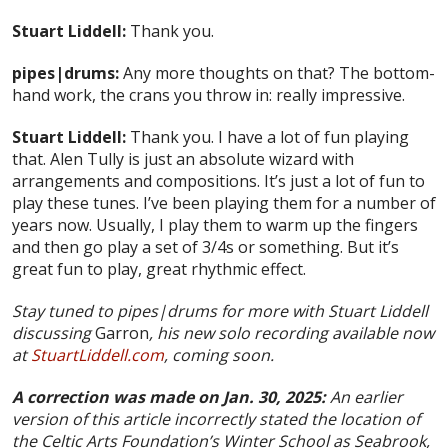
Stuart Liddell:
Thank you.
pipes|drums:
Any more thoughts on that? The bottom-
hand work, the crans you throw in: really impressive.
Stuart Liddell:
Thank you. I have a lot of fun playing
that. Alen Tully is just an absolute wizard with
arrangements and compositions. It’s just a lot of fun to
play these tunes. I’ve been playing them for a number of
years now. Usually, I play them to warm up the fingers
and then go play a set of 3/4s or something. But it’s
great fun to play, great rhythmic effect.
Stay tuned to pipes|drums for more with Stuart Liddell
discussing
Garron
, his new solo recording available now
at
StuartLiddell.com
, coming soon.
A correction was made on Jan. 30, 2025:
An earlier
version of this article incorrectly stated the location of
the Celtic Arts Foundation’s Winter School as Seabrook,