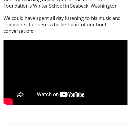
Foundation’s Winter School in Seabeck, Washington.
We could have spent all day listening to his music and
comments, but here’s the first part of our brief
conversation: