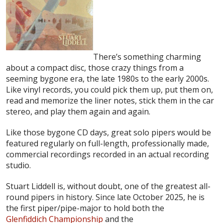
There’s something charming
about a compact disc, those crazy things from a
seeming bygone era, the late 1980s to the early 2000s.
Like vinyl records, you could pick them up, put them on,
read and memorize the liner notes, stick them in the car
stereo, and play them again and again.
Like those bygone CD days, great solo pipers would be
featured regularly on full-length, professionally made,
commercial recordings recorded in an actual recording
studio.
Stuart Liddell is, without doubt, one of the greatest all-
round pipers in history. Since late October 2025, he is
the first piper/pipe-major to hold both the
Glenfiddich Championship
and the