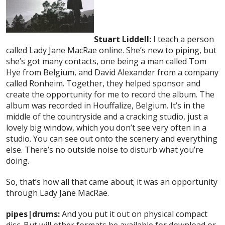
Stuart Liddell:
I teach a person
called Lady Jane MacRae online. She’s new to piping, but
she’s got many contacts, one being a man called Tom
Hye from Belgium, and David Alexander from a company
called Ronheim. Together, they helped sponsor and
create the opportunity for me to record the album. The
album was recorded in Houffalize, Belgium. It’s in the
middle of the countryside and a cracking studio, just a
lovely big window, which you don’t see very often in a
studio. You can see out onto the scenery and everything
else. There’s no outside noise to disturb what you’re
doing.
So, that’s how all that came about; it was an opportunity
through Lady Jane MacRae.
pipes|drums:
And you put it out on physical compact