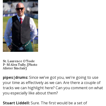
St. Laurence O’Toole
P-M Alen Tully. [Photo
Alister Sinclair]
pipes|drums:
Since we’ve got you, we’re going to use
your time as effectively as we can. Are there a couple of
tracks we can highlight here? Can you comment on what
you especially like about them?
Stuart Liddell:
Sure. The first would be a set of