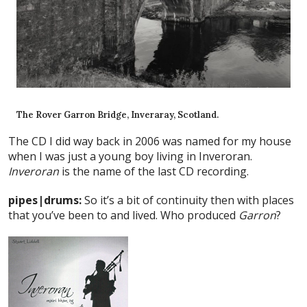
The Rover Garron Bridge, Inveraray, Scotland.
The CD I did way back in 2006 was named for my house
when I was just a young boy living in Inveroran.
Inveroran
is the name of the last CD recording.
pipes|drums:
So it’s a bit of continuity then with places
that you’ve been to and lived. Who produced
Garron
?