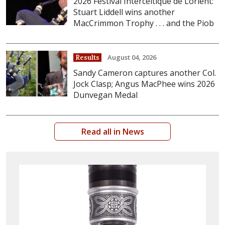
2026 Festival Interceltique de Lorient:
Stuart Liddell wins another
MacCrimmon Trophy . . . and the Piob
August 04, 2026
Results
Sandy Cameron captures another Col.
Jock Clasp; Angus MacPhee wins 2026
Dunvegan Medal
Read all in News