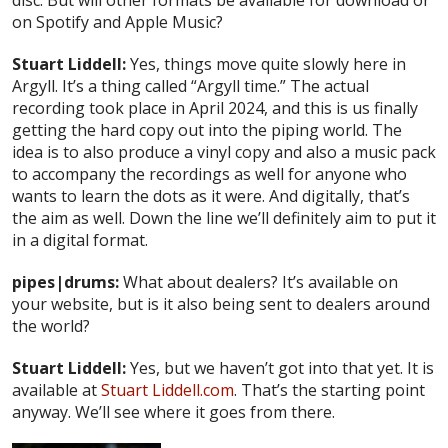
disc. But will other formats be available for download or
on Spotify and Apple Music?
Stuart Liddell:
Yes, things move quite slowly here in
Argyll. It’s a thing called “Argyll time.” The actual
recording took place in April 2024, and this is us finally
getting the hard copy out into the piping world. The
idea is to also produce a vinyl copy and also a music pack
to accompany the recordings as well for anyone who
wants to learn the dots as it were. And digitally, that’s
the aim as well. Down the line we’ll definitely aim to put it
in a digital format.
pipes|drums:
What about dealers? It’s available on
your website, but is it also being sent to dealers around
the world?
Stuart Liddell:
Yes, but we haven’t got into that yet. It is
available at
Stuart Liddell.com
. That’s the starting point
anyway. We’ll see where it goes from there.