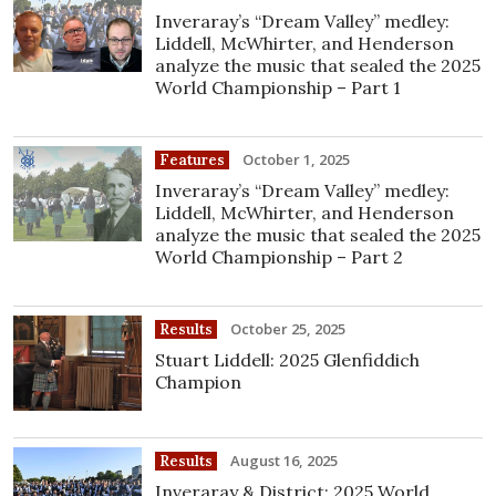
Inveraray’s “Dream Valley” medley:
Liddell, McWhirter, and Henderson
analyze the music that sealed the 2025
World Championship – Part 1
October 1, 2025
Features
Inveraray’s “Dream Valley” medley:
Liddell, McWhirter, and Henderson
analyze the music that sealed the 2025
World Championship – Part 2
October 25, 2025
Results
Stuart Liddell: 2025 Glenfiddich
Champion
August 16, 2025
Results
Inveraray & District: 2025 World