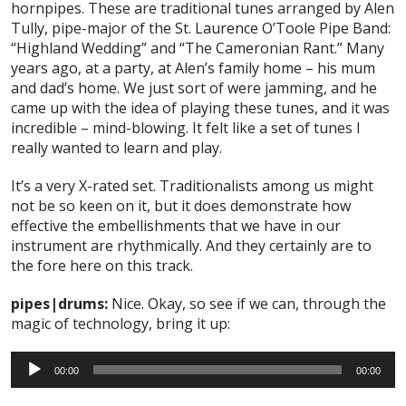
hornpipes. These are traditional tunes arranged by Alen
Tully, pipe-major of the St. Laurence O’Toole Pipe Band:
“Highland Wedding” and “The Cameronian Rant.” Many
years ago, at a party, at Alen’s family home – his mum
and dad’s home. We just sort of were jamming, and he
came up with the idea of playing these tunes, and it was
incredible – mind-blowing. It felt like a set of tunes I
really wanted to learn and play.
It’s a very X-rated set. Traditionalists among us might
not be so keen on it, but it does demonstrate how
effective the embellishments that we have in our
instrument are rhythmically. And they certainly are to
the fore here on this track.
pipes|drums:
Nice. Okay, so see if we can, through the
magic of technology, bring it up:
Audio
00:00
00:00
Player