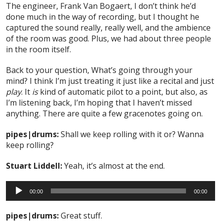
The engineer, Frank Van Bogaert, I don’t think he’d
done much in the way of recording, but I thought he
captured the sound really, really well, and the ambience
of the room was good. Plus, we had about three people
in the room itself.
Back to your question, What’s going through your
mind? I think I’m just treating it just like a recital and just
play
. It
is
kind of automatic pilot to a point, but also, as
I’m listening back, I’m hoping that I haven’t missed
anything. There are quite a few gracenotes going on.
pipes|drums:
Shall we keep rolling with it or? Wanna
keep rolling?
Stuart Liddell:
Yeah, it’s almost at the end.
Audio
00:00
00:00
Player
pipes|drums:
Great stuff.