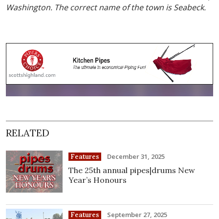
Washington. The correct name of the town is Seabeck.
RELATED
December 31, 2025
Features
The 25th annual pipes|drums New
Year’s Honours
September 27, 2025
Features