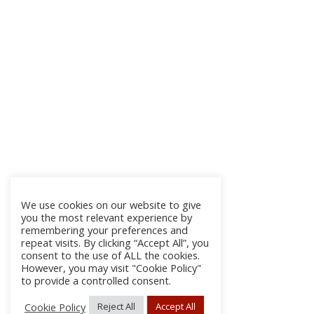
We use cookies on our website to give
you the most relevant experience by
remembering your preferences and
repeat visits. By clicking “Accept All”, you
consent to the use of ALL the cookies.
However, you may visit "Cookie Policy"
to provide a controlled consent.
Cookie Policy
Reject All
Accept All