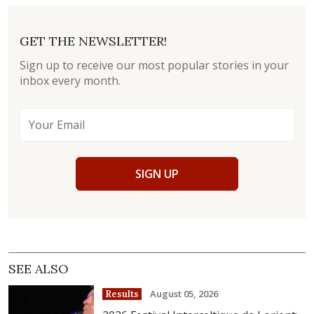
GET THE NEWSLETTER!
Sign up to receive our most popular stories in your
inbox every month.
SIGN UP
SEE ALSO
August 05, 2026
Results