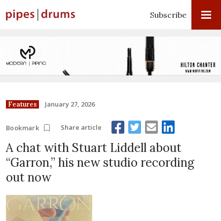
Subscribe
January 27, 2026
Features
Share article
Bookmark
A chat with Stuart Liddell about
“Garron,” his new studio recording
out now