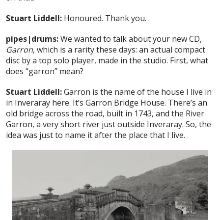
Stuart Liddell:
Honoured. Thank you.
pipes|drums:
We wanted to talk about your new CD,
Garron
, which is a rarity these days: an actual compact
disc by a top solo player, made in the studio. First, what
does “garron” mean?
Stuart Liddell:
Garron is the name of the house I live in
in Inveraray here. It’s Garron Bridge House. There’s an
old bridge across the road, built in 1743, and the River
Garron, a very short river just outside Inveraray. So, the
idea was just to name it after the place that I live.