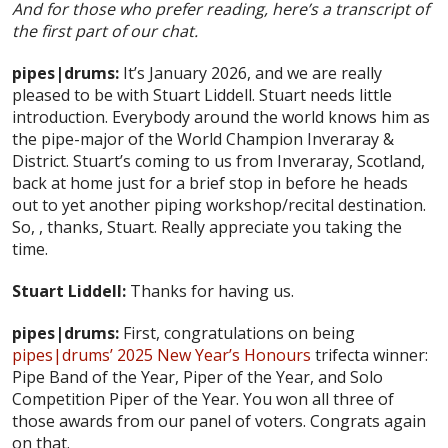
And for those who prefer reading, here’s a transcript of
the first part of our chat.
pipes|drums:
It’s January 2026, and we are really
pleased to be with Stuart Liddell. Stuart needs little
introduction. Everybody around the world knows him as
the pipe-major of the World Champion Inveraray &
District. Stuart’s coming to us from Inveraray, Scotland,
back at home just for a brief stop in before he heads
out to yet another piping workshop/recital destination.
So, , thanks, Stuart. Really appreciate you taking the
time.
Stuart Liddell:
Thanks for having us.
pipes|drums:
First, congratulations on being
pipes|drums’ 2025 New Year’s Honours
trifecta winner:
Pipe Band of the Year, Piper of the Year, and Solo
Competition Piper of the Year. You won all three of
those awards from our panel of voters. Congrats again
on that.