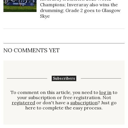
Champions; Inveraray also wins the
drumming; Grade 2 goes to Glasgow
Skye
NO COMMENTS YET
Subscribers
To comment on this article, you need to
log in
to
your subscription or free registration. Not
registered
or don't have a
subscription
? Just go
here to complete the easy process.