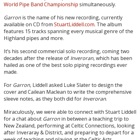
World Pipe Band Championship
simultaneously.
Garron
is the name of his new recording, currently
available on CD from
StuartLiddell.com
. The album
features 15 tracks spanning every musical genre of the
Highland pipes and more.
It’s his second commercial solo recording, coming two
decades after the release of
Inveroran
, which has been
hailed as one of the best solo piping recordings ever
made.
For
Garron
, Liddell asked Luke Slater to design the
cover and Cailean Maclean to write the comprehensive
sleeve notes, as they both did for
Inveroran
.
Miraculously, we were able to connect with Stuart Liddell
for a chat about
Garron
in between a teaching trip to
New Zealand, performing at Celtic Connections, looking
after Inveraray & District, and preparing to depart for a
week of teaching and playing at the Celtic Arts