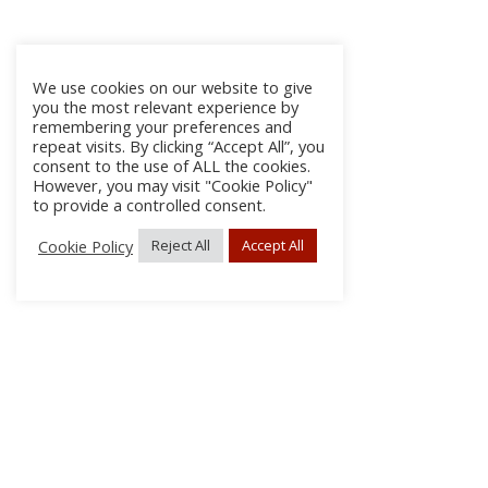
We use cookies on our website to give
you the most relevant experience by
remembering your preferences and
repeat visits. By clicking “Accept All”, you
consent to the use of ALL the cookies.
However, you may visit "Cookie Policy"
to provide a controlled consent.
Cookie Policy
Reject All
Accept All
About
Discla
Conta