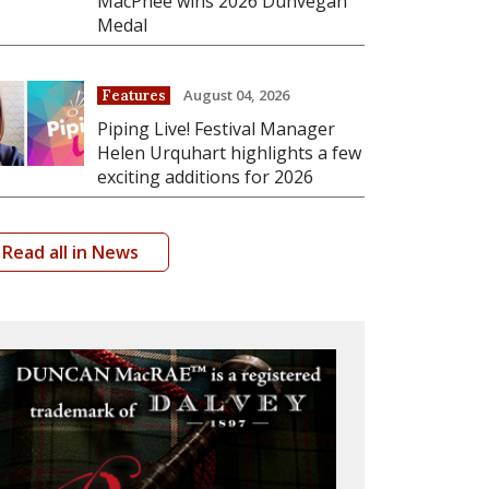
MacPhee wins 2026 Dunvegan
Medal
August 04, 2026
Features
Piping Live! Festival Manager
Helen Urquhart highlights a few
exciting additions for 2026
Read all in News