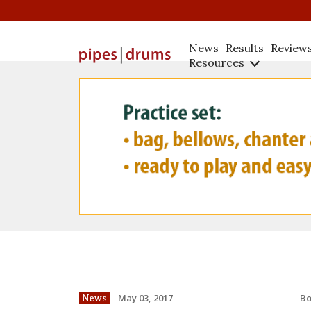
News
Results
Review
Resources
B
May 03, 2017
News