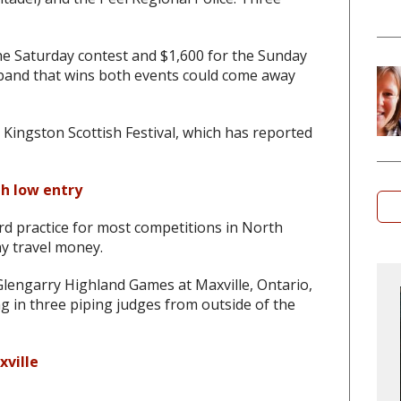
the Saturday contest and $1,600 for the Sunday
 band that wins both events could come away
e Kingston Scottish Festival, which has reported
th low entry
rd practice for most competitions in North
y travel money.
engarry Highland Games at Maxville, Ontario,
ng in three piping judges from outside of the
xville