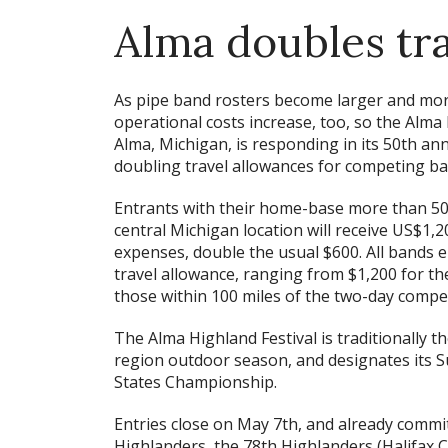
Alma doubles tr
As pipe band rosters become larger and mo
operational costs increase, too, so the Alma 
Alma, Michigan, is responding in its 50th an
doubling travel allowances for competing ba
Entrants with their home-base more than 50
central Michigan location will receive US$1,2
expenses, double the usual $600. All bands en
travel allowance, ranging from $1,200 for th
those within 100 miles of the two-day compet
The Alma Highland Festival is traditionally t
region outdoor season, and designates its 
States Championship.
Entries close on May 7th, and already commi
Highlanders, the 78th Highlanders (Halifax C