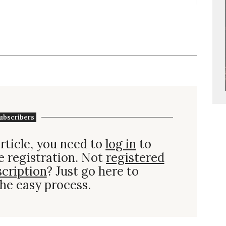
ubscribers
rticle, you need to
log in
to
e registration. Not
registered
scription
? Just go here to
he easy process.