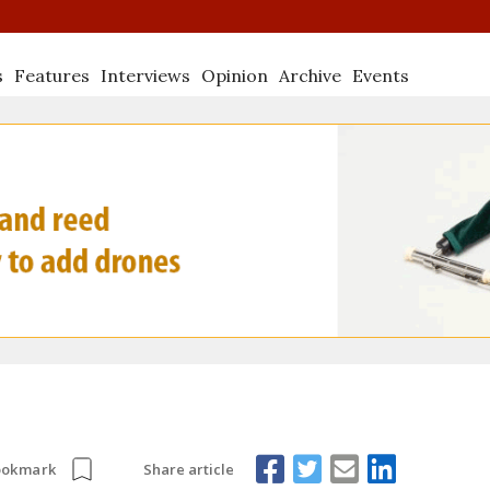
s
Features
Interviews
Opinion
Archive
Events
Share article
ookmark