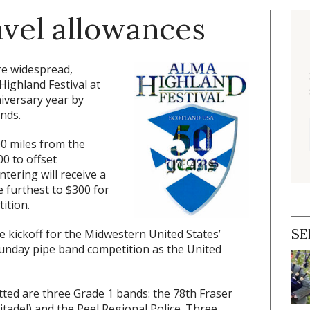
avel allowances
re widespread,
Highland Festival at
niversary year by
nds.
0 miles from the
00 to offset
tering will receive a
e furthest to $300 for
ition.
SE
he kickoff for the Midwestern United States’
Sunday pipe band competition as the United
tted are three Grade 1 bands: the 78th Fraser
itadel) and the Peel Regional Police. Three