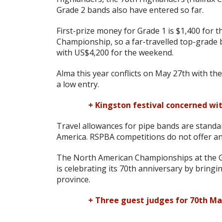
Grade 2 bands also have entered so far.
First-prize money for Grade 1 is $1,400 for 
Championship, so a far-travelled top-grade
with US$4,200 for the weekend.
Alma this year conflicts on May 27th with th
a low entry.
+ Kingston festival concerned wi
Travel allowances for pipe bands are standa
America. RSPBA competitions do not offer an
The North American Championships at the Gl
is celebrating its 70th anniversary by bringi
province.
+ Three guest judges for 70th Ma