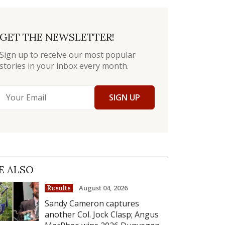
GET THE NEWSLETTER!
Sign up to receive our most popular
stories in your inbox every month.
SIGN UP
E ALSO
August 04, 2026
Results
Sandy Cameron captures
another Col. Jock Clasp; Angus