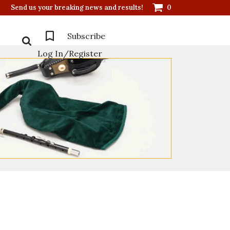
Send us your breaking news and results!
0
Subscribe
Log In/Register