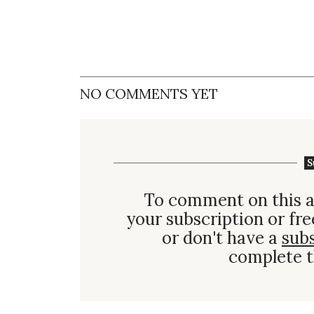
NO COMMENTS YET
S
To comment on this a
your subscription or fre
or don't have a
sub
complete t