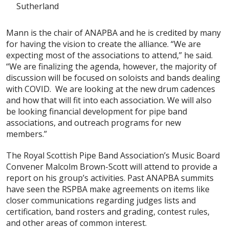
Sutherland
Mann is the chair of ANAPBA and he is credited by many
for having the vision to create the alliance. “We are
expecting most of the associations to attend,” he said.
“We are finalizing the agenda, however, the majority of
discussion will be focused on soloists and bands dealing
with COVID. We are looking at the new drum cadences
and how that will fit into each association. We will also
be looking financial development for pipe band
associations, and outreach programs for new
members.”
The Royal Scottish Pipe Band Association’s Music Board
Convener Malcolm Brown-Scott will attend to provide a
report on his group’s activities. Past ANAPBA summits
have seen the RSPBA make agreements on items like
closer communications regarding judges lists and
certification, band rosters and grading, contest rules,
and other areas of common interest.