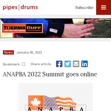
Subscribe
January 05, 2022
News
Share article
Bookmark
ANAPBA 2022 Summit goes online