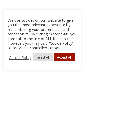
We use cookies on our website to give
you the most relevant experience by
remembering your preferences and
repeat visits. By clicking “Accept All”, you
consent to the use of ALL the cookies.
However, you may visit "Cookie Policy"
to provide a controlled consent.
Cookie Policy
Reject All
Accept All
About Us