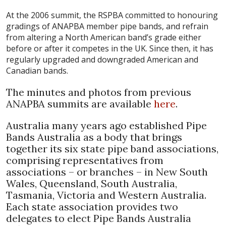
At the 2006 summit, the RSPBA committed to honouring
gradings of ANAPBA member pipe bands, and refrain
from altering a North American band’s grade either
before or after it competes in the UK. Since then, it has
regularly upgraded and downgraded American and
Canadian bands.
The minutes and photos from previous
ANAPBA summits are available
here
.
Australia many years ago established Pipe
Bands Australia as a body that brings
together its six state pipe band associations,
comprising representatives from
associations – or branches – in New South
Wales, Queensland, South Australia,
Tasmania, Victoria and Western Australia.
Each state association provides two
delegates to elect Pipe Bands Australia