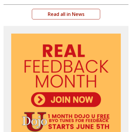
Read all in News