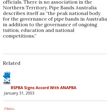
officials. There is no association in the
Northern Territory. Pipe Bands Australia
describes itself as “the peak national body
for the governance of pipe bands in Australia
in addition to the governance of ongoing
tuition, education and national
competitions.”
Related
RSPBA Signs Accord With ANAPBA
January 31, 2003