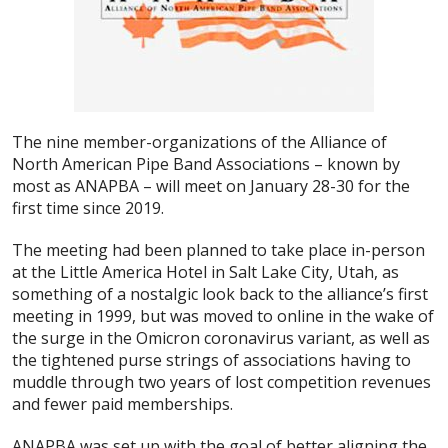
The nine member-organizations of the Alliance of
North American Pipe Band Associations – known by
most as ANAPBA – will meet on January 28-30 for the
first time since 2019.
The meeting had been planned to take place in-person
at the Little America Hotel in Salt Lake City, Utah, as
something of a nostalgic look back to the alliance’s first
meeting in 1999, but was moved to online in the wake of
the surge in the Omicron coronavirus variant, as well as
the tightened purse strings of associations having to
muddle through two years of lost competition revenues
and fewer paid memberships.
ANAPBA was set up with the goal of better aligning the