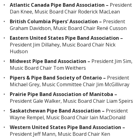
Atlantic Canada Pipe Band Association –
President
Dan Knee, Music Board Chair Roderick MacLean
British Columbia Pipers’ Association –
President
Graham Davidson, Music Board Chair René Cusson
Eastern United States Pipe Band Association –
President Jim Dillahey, Music Board Chair Nick
Hudson
Midwest Pipe Band Association –
President Jim Sim,
Music Board Chair Tom Weithers
Pipers & Pipe Band Society of Ontario –
President
Michael Grey, Music Committee Chair Jim McGillivray
Prairie Pipe Band Association of Manitoba –
President Gale Walker, Music Board Chair Liam Speirs
Saskatchewan Pipe Band Association –
President
Wayne Rempel, Music Board Chair Iain MacDonald
Western United States Pipe Band Association –
President Jeff Mann, Music Board Chair Ken