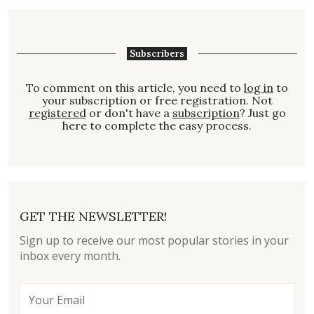
Subscribers
To comment on this article, you need to
log in
to
your subscription or free registration. Not
registered
or don't have a
subscription
? Just go
here to complete the easy process.
GET THE NEWSLETTER!
Sign up to receive our most popular stories in your
inbox every month.