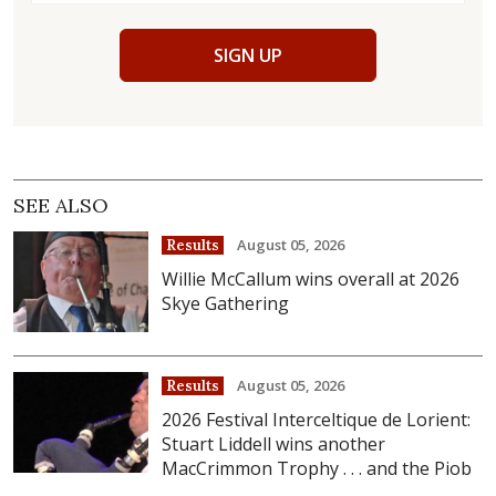
SIGN UP
SEE ALSO
August 05, 2026
Results
Willie McCallum wins overall at 2026
Skye Gathering
August 05, 2026
Results
2026 Festival Interceltique de Lorient:
Stuart Liddell wins another
MacCrimmon Trophy . . . and the Piob