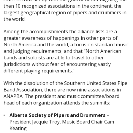
then 10 recognized associations in the continent, the
largest geographical region of pipers and drummers in
the world.
Among the accomplishments the alliance lists are a
greater awareness of happenings in other parts of
North America and the world, a focus on standard music
and judging requirements, and that “North American
bands and soloists are able to travel to other
jurisdictions without fear of encountering vastly
different playing requirements.”
With the dissolution of the Southern United States Pipe
Band Association, there are now nine associations in
ANAPBA. The president and music committee/board
head of each organization attends the summits:
Alberta Society of Pipers and Drummers –
President Jacquie Troy, Music Board Chair Cam
Keating