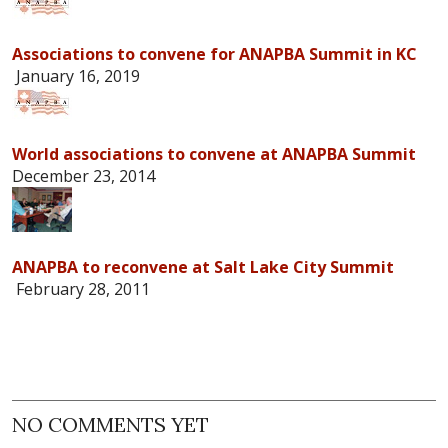
Associations to convene for ANAPBA Summit in KC
January 16, 2019
World associations to convene at ANAPBA Summit
December 23, 2014
ANAPBA to reconvene at Salt Lake City Summit
February 28, 2011
NO COMMENTS YET