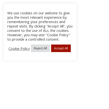
We use cookies on our website to give
you the most relevant experience by
remembering your preferences and
repeat visits. By clicking “Accept All”, you
consent to the use of ALL the cookies.
However, you may visit "Cookie Policy"
to provide a controlled consent.
Cookie Policy
Reject All
Accept All
About Us
Subscribe