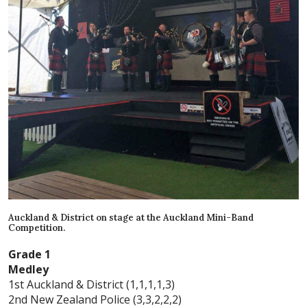
Auckland & District on stage at the Auckland Mini-Band
Competition.
Grade 1
Medley
1st Auckland & District (1,1,1,1,3)
2nd New Zealand Police (3,3,2,2,2)