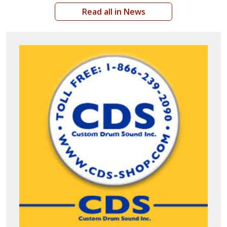
Read all in News