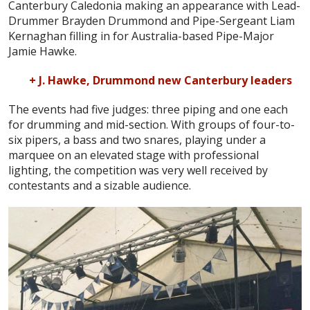
Canterbury Caledonia making an appearance with Lead-
Drummer Brayden Drummond and Pipe-Sergeant Liam
Kernaghan filling in for Australia-based Pipe-Major
Jamie Hawke.
+ J. Hawke, Drummond new Canterbury leaders
The events had five judges: three piping and one each
for drumming and mid-section. With groups of four-to-
six pipers, a bass and two snares, playing under a
marquee on an elevated stage with professional
lighting, the competition was very well received by
contestants and a sizable audience.