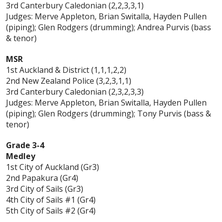
3rd Canterbury Caledonian (2,2,3,3,1)
Judges: Merve Appleton, Brian Switalla, Hayden Pullen
(piping); Glen Rodgers (drumming); Andrea Purvis (bass
& tenor)
MSR
1st Auckland & District (1,1,1,2,2)
2nd New Zealand Police (3,2,3,1,1)
3rd Canterbury Caledonian (2,3,2,3,3)
Judges: Merve Appleton, Brian Switalla, Hayden Pullen
(piping); Glen Rodgers (drumming); Tony Purvis (bass &
tenor)
Grade 3-4
Medley
1st City of Auckland (Gr3)
2nd Papakura (Gr4)
3rd City of Sails (Gr3)
4th City of Sails #1 (Gr4)
5th City of Sails #2 (Gr4)