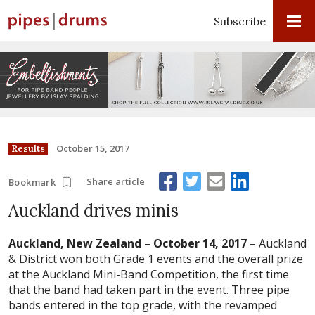
Subscribe
October 15, 2017
Results
Share article
Bookmark
Auckland drives minis
Auckland, New Zealand – October 14, 2017 –
Auckland
& District won both Grade 1 events and the overall prize
at the Auckland Mini-Band Competition, the first time
that the band had taken part in the event. Three pipe
bands entered in the top grade, with the revamped