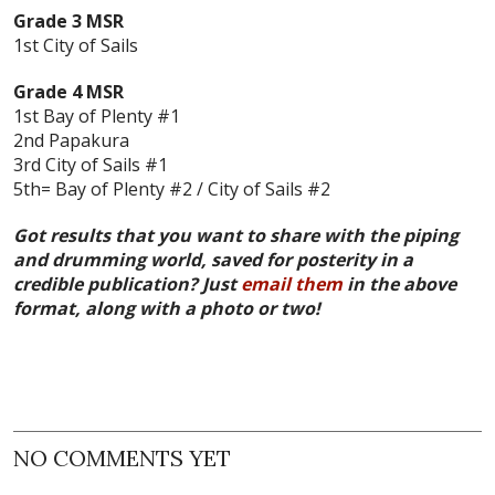
Grade 3 MSR
1st City of Sails
Grade 4 MSR
1st Bay of Plenty #1
2nd Papakura
3rd City of Sails #1
5th= Bay of Plenty #2 / City of Sails #2
Got results that you want to share with the piping
and drumming world, saved for posterity in a
credible publication? Just
email them
in the above
format, along with a photo or two!
NO COMMENTS YET