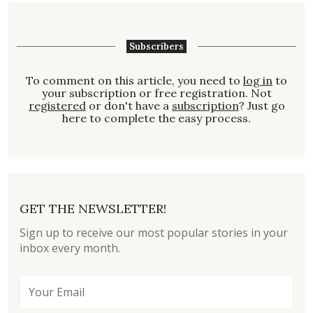
Subscribers
To comment on this article, you need to
log in
to
your subscription or free registration. Not
registered
or don't have a
subscription
? Just go
here to complete the easy process.
GET THE NEWSLETTER!
Sign up to receive our most popular stories in your
inbox every month.