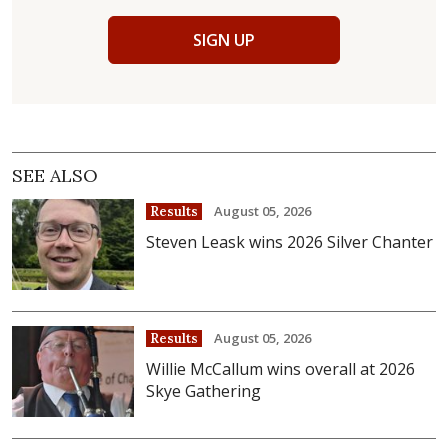
SIGN UP
SEE ALSO
August 05, 2026
Results
Steven Leask wins 2026 Silver Chanter
August 05, 2026
Results
Willie McCallum wins overall at 2026
Skye Gathering