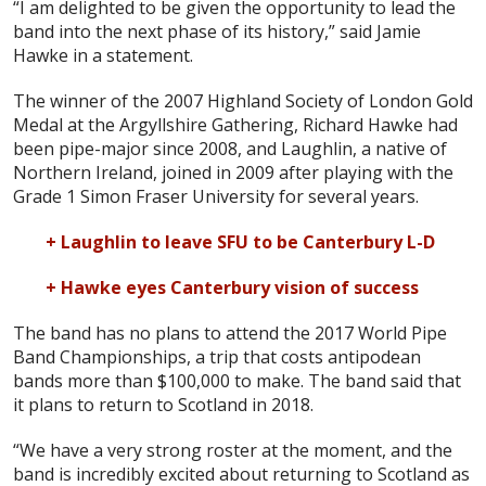
“I am delighted to be given the opportunity to lead the
band into the next phase of its history,” said Jamie
Hawke in a statement.
The winner of the 2007 Highland Society of London Gold
Medal at the Argyllshire Gathering, Richard Hawke had
been pipe-major since 2008, and Laughlin, a native of
Northern Ireland, joined in 2009 after playing with the
Grade 1 Simon Fraser University for several years.
+ Laughlin to leave SFU to be Canterbury L-D
+ Hawke eyes Canterbury vision of success
The band has no plans to attend the 2017 World Pipe
Band Championships, a trip that costs antipodean
bands more than $100,000 to make. The band said that
it plans to return to Scotland in 2018.
“We have a very strong roster at the moment, and the
band is incredibly excited about returning to Scotland as