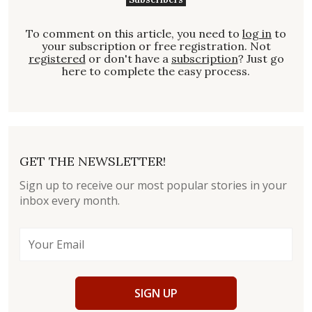
To comment on this article, you need to
log in
to
your subscription or free registration. Not
registered
or don't have a
subscription
? Just go
here to complete the easy process.
GET THE NEWSLETTER!
Sign up to receive our most popular stories in your
inbox every month.
SIGN UP