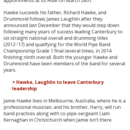
appointments at its AGM on March 28th.
Hawke succeeds his father, Richard Hawke, and
Drummond follows James Laughlin after they
announced last December that they would step down
following many years of success leading Canterbury to
six straight national overall and drumming titles
(2012-’17) and qualifying for the World Pipe Band
Championship Grade 1 final several times, in 2014
finishing ninth overall. Both the younger Hawke and
Drummond have been members of the band for several
years.
+ Hawke, Laughlin to leave Canterbury
leadership
Jamie Hawke lives in Melbourne, Australia, where he is a
professional musician, and his brother, Harry, will run
band practices along with co-pipe-sergeant Liam
Kernaghan in Christchurch when Jamie isn’t there.