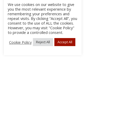
We use cookies on our website to give
you the most relevant experience by
remembering your preferences and
repeat visits. By clicking “Accept All”, you
consent to the use of ALL the cookies.
However, you may visit "Cookie Policy"
to provide a controlled consent.
Cookie Policy
Reject All
Accept All
About Us
Subscribe
Log In/Register