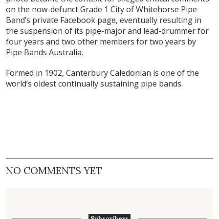
on the now-defunct Grade 1 City of Whitehorse Pipe
Band’s private Facebook page, eventually resulting in
the suspension of its pipe-major and lead-drummer for
four years and two other members for two years by
Pipe Bands Australia.
Formed in 1902, Canterbury Caledonian is one of the
world’s oldest continually sustaining pipe bands.
NO COMMENTS YET
Subscribers