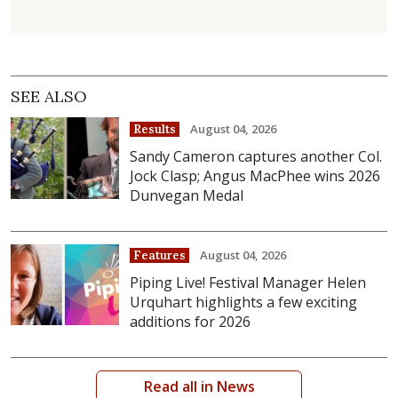
SEE ALSO
August 04, 2026
Results
Sandy Cameron captures another Col.
Jock Clasp; Angus MacPhee wins 2026
Dunvegan Medal
August 04, 2026
Features
Piping Live! Festival Manager Helen
Urquhart highlights a few exciting
additions for 2026
Read all in News