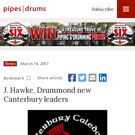
Subscribe
March 18, 2017
News
Share article
Bookmark
J. Hawke, Drummond new
Canterbury leaders