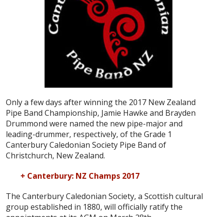
Only a few days after winning the 2017 New Zealand
Pipe Band Championship, Jamie Hawke and Brayden
Drummond were named the new pipe-major and
leading-drummer, respectively, of the Grade 1
Canterbury Caledonian Society Pipe Band of
Christchurch, New Zealand.
+ Canterbury: NZ Champs 2017
The Canterbury Caledonian Society, a Scottish cultural
group established in 1880, will officially ratify the