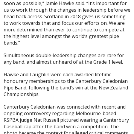
soon as possible,” Jamie Hawke said. “It’s important for
us to work through the changes in leadership before we
head back across. Scotland in 2018 gives us something
to work towards that and focus our efforts on. We are
more determined than ever to continue to compete at
the highest level amongst the world’s greatest pipe
bands.”
Simultaneous double-leadership changes are rare for
any band, and almost unheard of at the Grade 1 level.
Hawke and Laughlin were each awarded lifetime
honourary memberships to the Canterbury Caledonian
Pipe Band, following the band’s win at the New Zealand
Championships.
Canterbury Caledonian was connected with recent and
ongoing controversy regarding Melbourne-based
RSPBA judge Nat Russell pictured wearing a Canterbury
baseball cap after the band won a competition. The
photo became the context for alleged critical comments