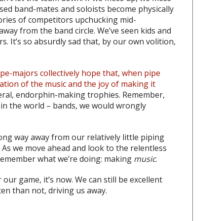
ssed band-mates and soloists become physically
tories of competitors upchucking mid-
way from the band circle. We’ve seen kids and
s. It’s so absurdly sad that, by our own volition,
ipe-majors collectively hope that, when pipe
ation of the music and the joy of making it
meral, endorphin-making trophies. Remember,
 in the world – bands, we would wrongly
g way away from our relatively little piping
. As we move ahead and look to the relentless
e remember what we’re doing: making
music
.
 our game, it’s now. We can still be excellent
en than not, driving us away.