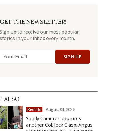
GET THE NEWSLETTER!
Sign up to receive our most popular
stories in your inbox every month.
SIGN UP
E ALSO
August 04, 2026
Results
Sandy Cameron captures
another Col. Jock Clasp; Angus