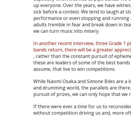
up everyone. Over the years, we have witne
sick before a contest. We tend to laugh at s
performance or even stopping and running a
adults tremble in fear and break down in tear
we can turn music into misery.
In another recent interview, three Grade 1 p
bands return, there will be a greater appreci
, rather than the constant pursuit of ephe
these are leaders of some of the best bands
assume, that live to win competitions.
While Naomi Osaka and Simone Biles are a lon
and drumming world, the parallels are there
pursuit of prizes, we can only hope that w
If there were ever a time for us to reconsider
without competition driving us and, more oft