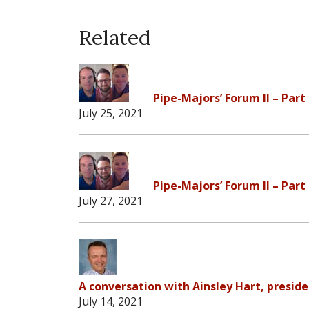
Related
Pipe-Majors’ Forum II – Part
July 25, 2021
Pipe-Majors’ Forum II – Part
July 27, 2021
A conversation with Ainsley Hart, preside
July 14, 2021