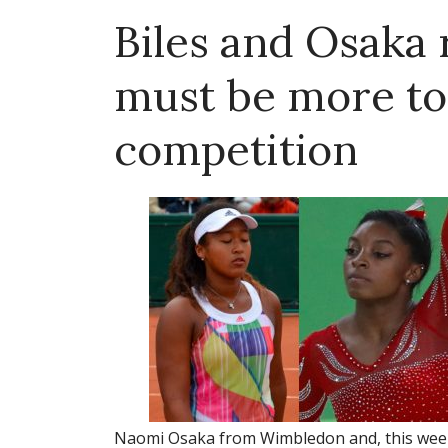
Biles and Osaka
must be more to 
competition
Naomi Osaka from Wimbledon and, this week