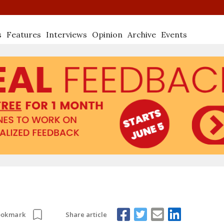
s
Features
Interviews
Opinion
Archive
Events
Share article
ookmark