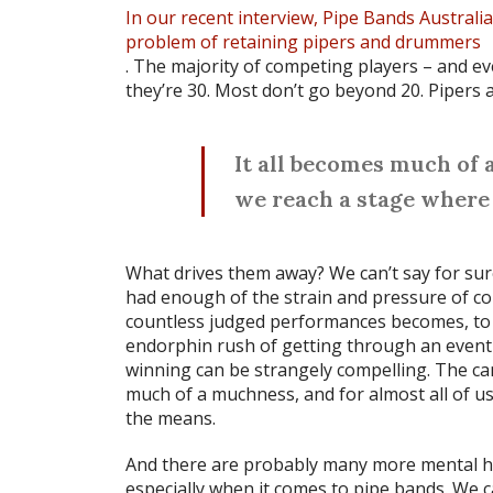
In our recent interview, Pipe Bands Australi
problem of retaining pipers and drummers
. The majority of competing players – and 
they’re 30. Most don’t go beyond 20. Pipers
It all becomes much of a
we reach a stage where 
What drives them away? We can’t say for sure
had enough of the strain and pressure of c
countless judged performances becomes, to
endorphin rush of getting through an event 
winning can be strangely compelling. The cama
much of a muchness, and for almost all of us
the means.
And there are probably many more mental hea
especially when it comes to pipe bands. We c