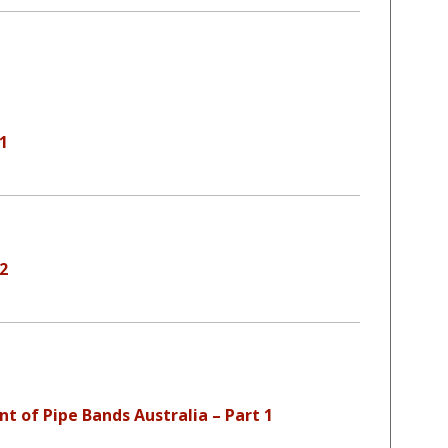
 1
 2
nt of Pipe Bands Australia – Part 1