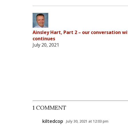
Ainsley Hart, Part 2 – our conversation wi
continues
July 20, 2021
1 COMMENT
kiltedcop
July 30, 2021 at 12:03 pm