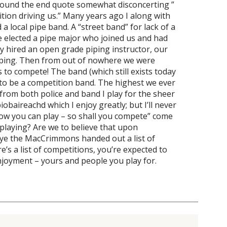
I found the end quote somewhat disconcerting ”
ition driving us.” Many years ago I along with
 a local pipe band. A “street band” for lack of a
we elected a pipe major who joined us and had
y hired an open grade piping instructor, our
iping. Then from out of nowhere we were
 to compete! The band (which still exists today
to be a competition band. The highest we ever
d from both police and band I play for the sheer
baireachd which I enjoy greatly; but I’ll never
now you can play – so shall you compete” come
playing? Are we to believe that upon
kye the MacCrimmons handed out a list of
e’s a list of competitions, you’re expected to
joyment – yours and people you play for.