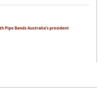
th Pipe Bands Australia’s president