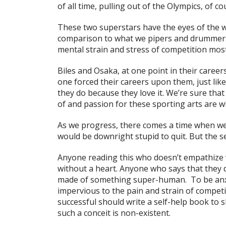
of all time, pulling out of the Olympics, of 
These two superstars have the eyes of the 
comparison to what we pipers and drummers 
mental strain and stress of competition most 
Biles and Osaka, at one point in their caree
one forced their careers upon them, just li
they do because they love it. We’re sure tha
of and passion for these sporting arts are wh
As we progress, there comes a time when we fe
would be downright stupid to quit. But the s
Anyone reading this who doesn’t empathize 
without a heart. Anyone who says that they
made of something super-human. To be anxio
impervious to the pain and strain of compet
successful should write a self-help book to sh
such a conceit is non-existent.