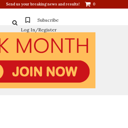
Send us your breaking news and results!
0
Subscribe
Log In/Register