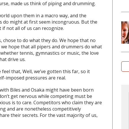
course, made us think of piping and drumming.
world upon them in a macro way, and the
do might at first seem incongruous. But the
if not all of us can recognize.
rs, chose to do what they do. We hope that no
ke we hope that all pipers and drummers do what
t whether tennis, gymnastics or music, the love
at drive us.
el that, Well, we’ve gotten this far, so it
elf-imposed pressures are real.
with Biles and Osaka might have been born
 don’t get nervous while competing must be
us is to care. Competitors who claim they are
ing and are nonetheless competitively
are their secrets. For the vast majority of us,