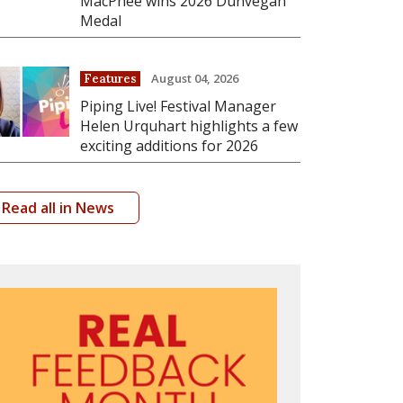
MacPhee wins 2026 Dunvegan
Medal
August 04, 2026
Features
Piping Live! Festival Manager
Helen Urquhart highlights a few
exciting additions for 2026
Read all in News