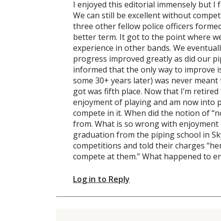
I enjoyed this editorial immensely but 
We can still be excellent without compet
three other fellow police officers formed
better term. It got to the point where 
experience in other bands. We eventuall
progress improved greatly as did our p
informed that the only way to improve is
some 30+ years later) was never meant 
got was fifth place. Now that I’m retire
enjoyment of playing and am now into pio
compete in it. When did the notion of “
from. What is so wrong with enjoyment 
graduation from the piping school in S
competitions and told their charges “her
compete at them.” What happened to en
Log in to Reply