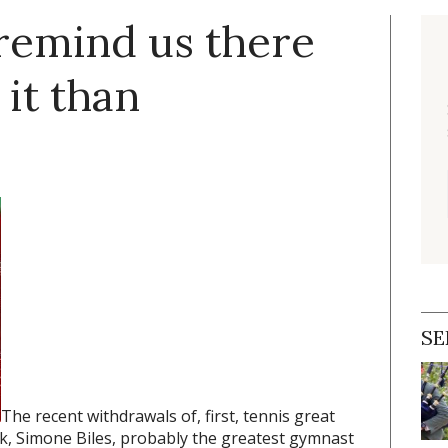
 remind us there
it than
SE
The recent withdrawals of, first, tennis great
, Simone Biles, probably the greatest gymnast