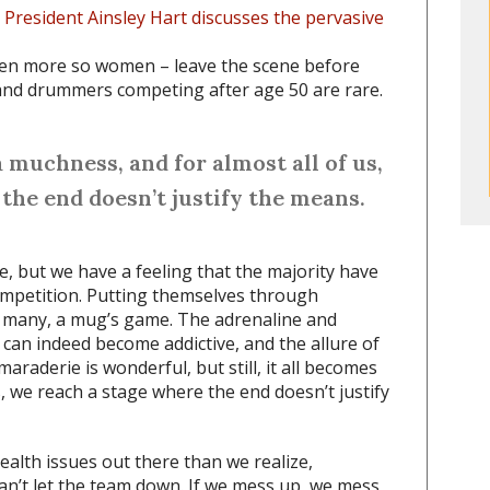
a President Ainsley Hart discusses the pervasive
even more so women – leave the scene before
 and drummers competing after age 50 are rare.
 muchness, and for almost all of us,
the end doesn’t justify the means.
, but we have a feeling that the majority have
ompetition. Putting themselves through
 many, a mug’s game. The adrenaline and
can indeed become addictive, and the allure of
raderie is wonderful, but still, it all becomes
, we reach a stage where the end doesn’t justify
lth issues out there than we realize,
an’t let the team down. If we mess up, we mess