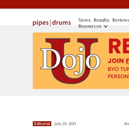
News
Results
Review
Resources
B
July 29, 2021
Editorial