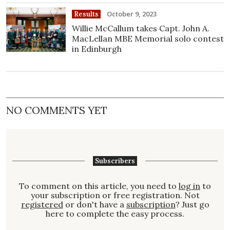
October 9, 2023
Results
Willie McCallum takes Capt. John A.
MacLellan MBE Memorial solo contest
in Edinburgh
NO COMMENTS YET
Subscribers
To comment on this article, you need to
log in
to
your subscription or free registration. Not
registered
or don't have a
subscription
? Just go
here to complete the easy process.