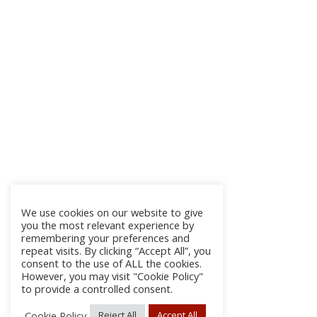
We use cookies on our website to give
you the most relevant experience by
remembering your preferences and
repeat visits. By clicking “Accept All”, you
consent to the use of ALL the cookies.
However, you may visit "Cookie Policy"
to provide a controlled consent.
Cookie Policy
Reject All
Accept All