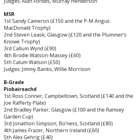
Judges: Alan Forbes, Murray Henderson
MSR
1st Sandy Cameron (£150 and the P-M Angus
MacDonald Trophy)
2nd Steven Leask, Glasgow (£120 and the Plummer’s
Knowe Trophy)
3rd Callum Wynd (£90)
4th Brodie Watson-Massey (£60)
5th Calum Watson (£50)
Judges: Jimmy Banks, Willie Morrison
B-Grade
Piobaireachd
1st Ross Conner, Campbeltown, Scotland (£140 and the
Joe Rafferty Plate)
2nd Bradley Parker, Glasgow (£100 and the Ramsey
Garden Cup)
3rd Jonathon Simpson, Bo’ness, Scotland (£80)
4th James Frazer, Northern Ireland (£60)
5th Alex Gehrig (£40)