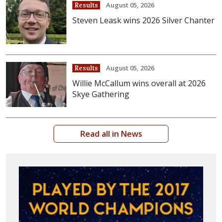
August 05, 2026
Results
Steven Leask wins 2026 Silver Chanter
August 05, 2026
Results
Willie McCallum wins overall at 2026
Skye Gathering
Read all in News