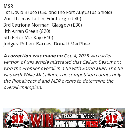
MSR
1st David Bruce (£50 and the Fort Augustus Shield)
2nd Thomas Fallon, Edinburgh (£40)
3rd Catriona Norman, Glasgow (£30)
4th Arran Green (£20)
5th Peter MacKay (£10)
Judges: Robert Barnes, Donald MacPhee
A correction was made on
Oct. 4, 2025. An earlier
version of this article misstated that Callum Beaumont
won the Premier overall in a tie with Sarah Muir. The tie
was with Willie McCallum. The competition counts only
the Piobaireachd and MSR events to determine the
overall champion.