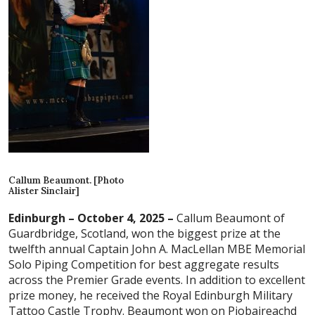
Callum Beaumont. [Photo
Alister Sinclair]
Edinburgh – October 4, 2025 –
Callum Beaumont of
Guardbridge, Scotland, won the biggest prize at the
twelfth annual Captain John A. MacLellan MBE Memorial
Solo Piping Competition for best aggregate results
across the Premier Grade events. In addition to excellent
prize money, he received the Royal Edinburgh Military
Tattoo Castle Trophy. Beaumont won on Piobaireachd