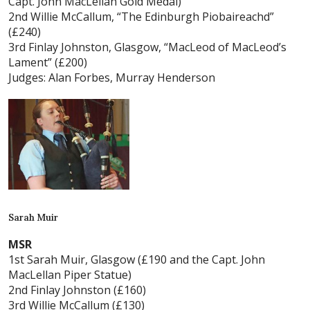
Capt. John MacLellan Gold Medal)
2nd Willie McCallum, “The Edinburgh Piobaireachd”
(£240)
3rd Finlay Johnston, Glasgow, “MacLeod of MacLeod’s
Lament” (£200)
Judges: Alan Forbes, Murray Henderson
Sarah Muir
MSR
1st Sarah Muir, Glasgow (£190 and the Capt. John
MacLellan Piper Statue)
2nd Finlay Johnston (£160)
3rd Willie McCallum (£130)