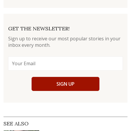
GET THE NEWSLETTER!
Sign up to receive our most popular stories in your
inbox every month.
SIGN UP
SEE ALSO