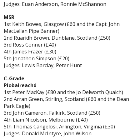
Judges: Euan Anderson, Ronnie McShannon
MSR
1st Keith Bowes, Glasgow (£60 and the Capt. John
MacLellan Pipe Banner)
2nd Ruaridh Brown, Dunblane, Scotland (£50)
3rd Ross Conner (£40)
4th James Frazer (£30)
5th Jonathon Simpson (£20)
Judges: Lewis Barclay, Peter Hunt
C-Grade
Piobaireachd
1st Peter MacKay (£80 and the Jo Delworth Quaich)
2nd Arran Green, Stirling, Scotland (£60 and the Dean
Park Eagle)
3rd John Cameron, Falkirk, Scotland (£50)
4th Liam Nicolson, Melbourne (£40)
5th Thomas Cangelosi, Arlington, Virginia (£30)
Judges: Donald McIntyre, John Wilson