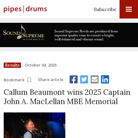
Subscribe
October 04, 2025
Results
Share article
Bookmark
Callum Beaumont wins 2025 Captain
John A. MacLellan MBE Memorial