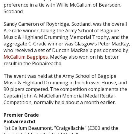
preference in a tie with Willie McCallum of Bearsden,
Scotland.
Sandy Cameron of Roybridge, Scotland, was the overall
A-Grade winner, taking the Army School of Bagpipe
Music & Highland Drumming Memorial Trophy, and the
aggregate C-Grade winner was Glasgow’s Peter MacKay,
who received a set of Duncan MacRae pipes donated by
McCallum Bagpipes
. MacKay also won on his better
result in the Piobaireachd.
The event was held at the Army School of Bagpipe
Music & Highland Drumming in Inchdrewer House, and
90 pipers competed. The competition complements the
Captain John A. MaClellan Memorial Medal Recital-
Competition, normally held about a month earlier.
Premier Grade
Piobaireachd
1st Callum Beaumont, “Craigellachie” (£300 and the