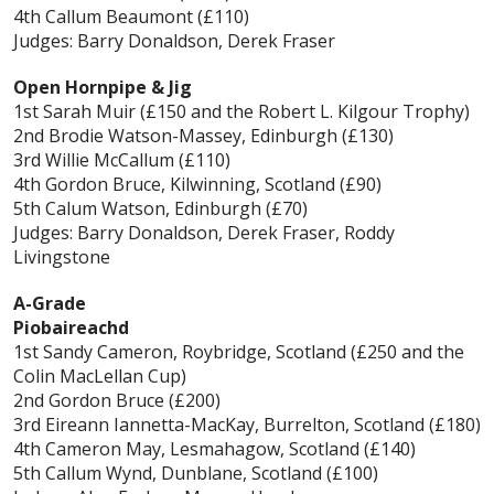
4th Callum Beaumont (£110)
Judges: Barry Donaldson, Derek Fraser
Open Hornpipe & Jig
1st Sarah Muir (£150 and the Robert L. Kilgour Trophy)
2nd Brodie Watson-Massey, Edinburgh (£130)
3rd Willie McCallum (£110)
4th Gordon Bruce, Kilwinning, Scotland (£90)
5th Calum Watson, Edinburgh (£70)
Judges: Barry Donaldson, Derek Fraser, Roddy
Livingstone
A-Grade
Piobaireachd
1st Sandy Cameron, Roybridge, Scotland (£250 and the
Colin MacLellan Cup)
2nd Gordon Bruce (£200)
3rd Eireann Iannetta-MacKay, Burrelton, Scotland (£180)
4th Cameron May, Lesmahagow, Scotland (£140)
5th Callum Wynd, Dunblane, Scotland (£100)