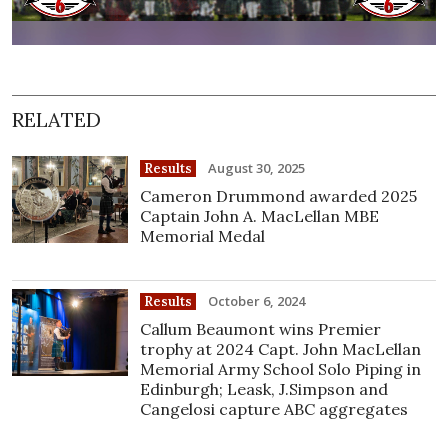
RELATED
August 30, 2025
Results
Cameron Drummond awarded 2025
Captain John A. MacLellan MBE
Memorial Medal
October 6, 2024
Results
Callum Beaumont wins Premier
trophy at 2024 Capt. John MacLellan
Memorial Army School Solo Piping in
Edinburgh; Leask, J.Simpson and
Cangelosi capture ABC aggregates