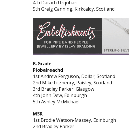
4th Darach Urquhart
5th Greig Canning, Kirkcaldy, Scotland
B-Grade
Piobaireachd
1st Andrew Ferguson, Dollar, Scotland
2nd Mike Fitzhenry, Paisley, Scotland
3rd Bradley Parker, Glasgow
4th John Dew, Edinburgh
5th Ashley McMichael
MSR
1st Brodie Watson-Massey, Edinburgh
2nd Bradley Parker