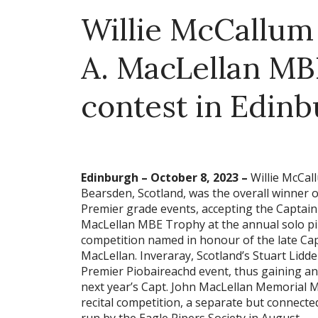
Willie McCallum 
A. MacLellan MB
contest in Edin
Edinburgh – October 8, 2023 –
Willie McCal
Bearsden, Scotland, was the overall winner o
Premier grade events, accepting the Captain
MacLellan MBE Trophy at the annual solo p
competition named in honour of the late Cap
MacLellan. Inveraray, Scotland’s Stuart Lidde
Premier Piobaireachd event, thus gaining an 
next year’s Capt. John MacLellan Memorial 
recital competition, a separate but connecte