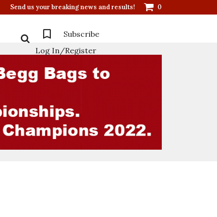
Send us your breaking news and results!
0
Subscribe
Log In/Register