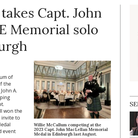
takes Capt. John
E Memorial solo
burgh
lum of
f the
 John A.
iping
SE
t.
ll won the
invite to
Medal
Willie McCallum competing at the
2023 Capt. John MacLellan Memorial
d event
Medal in Edinburgh last August.