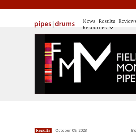
News
Results
Review
Resources
B
October 09, 2023
Results