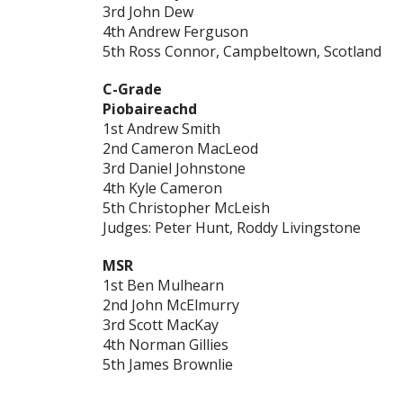
3rd John Dew
4th Andrew Ferguson
5th Ross Connor, Campbeltown, Scotland
C-Grade
Piobaireachd
1st Andrew Smith
2nd Cameron MacLeod
3rd Daniel Johnstone
4th Kyle Cameron
5th Christopher McLeish
Judges: Peter Hunt, Roddy Livingstone
MSR
1st Ben Mulhearn
2nd John McElmurry
3rd Scott MacKay
4th Norman Gillies
5th James Brownlie