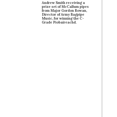
Andrew Smith receiving a
prize set of McCallum pipes
from Major Gordon Rowan,
Director of Army Bagpipe
Music, for winning the C-
Grade Piobaireachd.