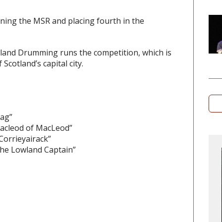
ning the MSR and placing fourth in the
land Drumming runs the competition, which is
Scotland’s capital city.
rag”
Macleod of MacLeod”
Corrieyairack”
the Lowland Captain”