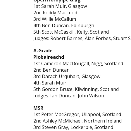
1st Sarah Muir, Glasgow
2nd Roddy MacLeod
3rd Willie McCallum
4th Ben Duncan, Edinburgh
5th Scott McCaskill, Kelty, Scotland
Judges: Robert Barnes, Alan Forbes, Stuart
A-Grade
Piobaireachd
1st Cameron MacDougall, Nigg, Scotland
2nd Ben Duncan
3rd Darach Urquhart, Glasgow
4th Sarah Muir
5th Gordon Bruce, Kilwinning, Scotland
Judges: Ian Duncan, John Wilson
MSR
1st Peter MacGregor, Ullapool, Scotland
2nd Ashley McMichael, Northern Ireland
3rd Steven Gray, Lockerbie, Scotland