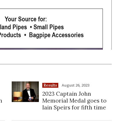
August 26, 2023
Results
2023 Captain John
n
Memorial Medal goes to
Iain Speirs for fifth time