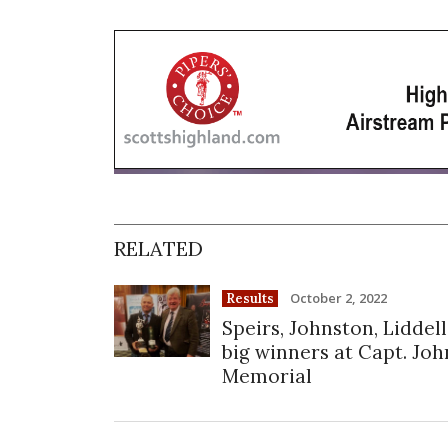
RELATED
October 2, 2022
Results
Speirs, Johnston, Liddell
big winners at Capt. Joh
Memorial