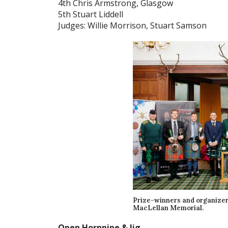
4th Chris Armstrong, Glasgow
5th Stuart Liddell
Judges: Willie Morrison, Stuart Samson
Prize-winners and organizers
MacLellan Memorial.
Open Hornpipe & Jig