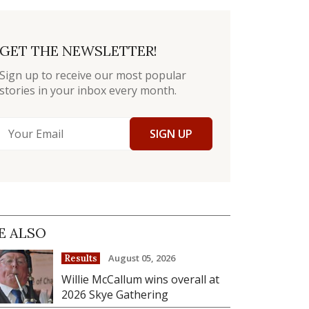
GET THE NEWSLETTER!
Sign up to receive our most popular
stories in your inbox every month.
SIGN UP
E ALSO
August 05, 2026
Results
Willie McCallum wins overall at
2026 Skye Gathering