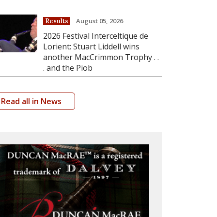
August 05, 2026
Results
2026 Festival Interceltique de
Lorient: Stuart Liddell wins
another MacCrimmon Trophy . .
. and the Piob
Read all in News