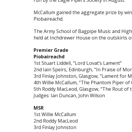
run by the Eagle Pipers Society in August.
McCallum gained the aggregate prize by win
Piobaireachd.
The Army School of Bagpipe Music and High
held at Inchdrewer House on the outskirts of 
Premier Grade
Piobaireachd
1st Stuart Liddell, “Lord Lovat’s Lament”
2nd Iain Speirs, Edinburgh, “In Praise of Mo
3rd Finlay Johnston, Glasgow, “Lament for 
4th Willie McCallum, “The Phantom Piper of 
5th Roddy MacLeod, Glasgow, “The Rout of 
Judges: Ian Duncan, John Wilson
MSR
1st Willie McCallum
2nd Roddy MacLeod
3rd Finlay Johnston