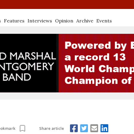
s
Features
Interviews
Opinion
Archive
Events
Share article
ookmark