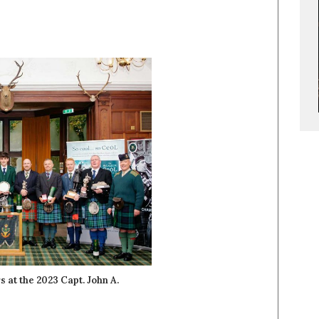
 at the 2023 Capt. John A.