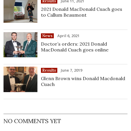
June 11, 2021
Results
2021 Donald MacDonald Cuach goes
to Callum Beaumont
April 6, 2021
News
Doctor’s orders: 2021 Donald
MacDonald Cuach goes online
June 7, 2019
Results
Glenn Brown wins Donald Macdonald
Cuach
NO COMMENTS YET