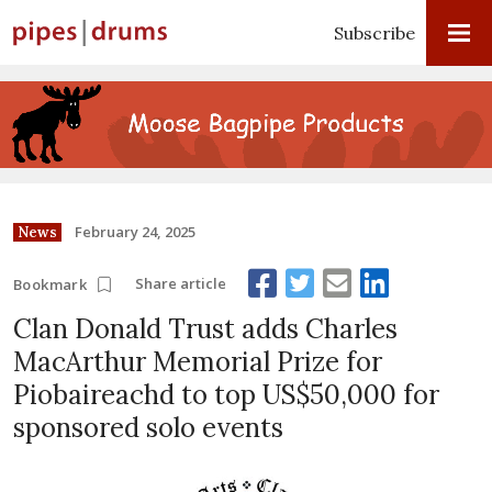
Subscribe
February 24, 2025
News
Share article
Bookmark
Clan Donald Trust adds Charles
MacArthur Memorial Prize for
Piobaireachd to top US$50,000 for
sponsored solo events