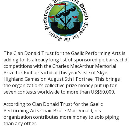
The Clan Donald Trust for the Gaelic Performing Arts is
adding to its already long list of sponsored piobaireachd
competitions with the Charles MacArthur Memorial
Prize for Piobaireachd at this year’s Isle of Skye
Highland Games on August 5th I Portree. This brings
the organization’s collective prize money put up for
seven contests worldwide to more than US$50,000.
According to Clan Donald Trust for the Gaelic
Performing Arts Chair Bruce MacDonald, his
organization contributes more money to solo piping
than any other.