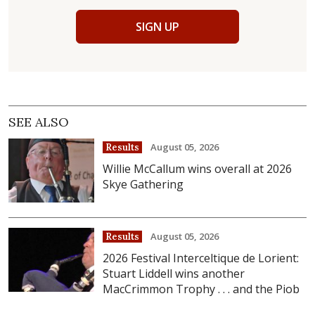
SIGN UP
SEE ALSO
August 05, 2026
Results
Willie McCallum wins overall at 2026
Skye Gathering
August 05, 2026
Results
2026 Festival Interceltique de Lorient:
Stuart Liddell wins another
MacCrimmon Trophy . . . and the Piob