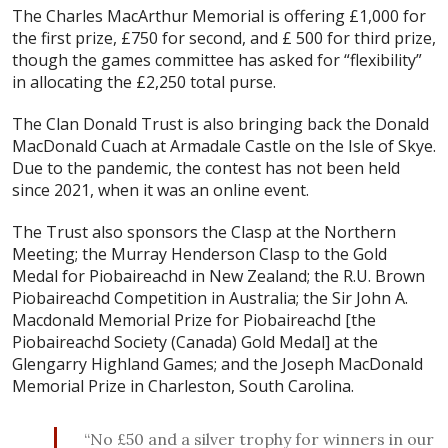
The Charles MacArthur Memorial is offering £1,000 for
the first prize, £750 for second, and £ 500 for third prize,
though the games committee has asked for “flexibility”
in allocating the £2,250 total purse.
The Clan Donald Trust is also bringing back the Donald
MacDonald Cuach at Armadale Castle on the Isle of Skye.
Due to the pandemic, the contest has not been held
since 2021, when it was an online event.
The Trust also sponsors the Clasp at the Northern
Meeting; the Murray Henderson Clasp to the Gold
Medal for Piobaireachd in New Zealand; the R.U. Brown
Piobaireachd Competition in Australia; the Sir John A.
Macdonald Memorial Prize for Piobaireachd [the
Piobaireachd Society (Canada) Gold Medal] at the
Glengarry Highland Games; and the Joseph MacDonald
Memorial Prize in Charleston, South Carolina.
“No £50 and a silver trophy for winners in our