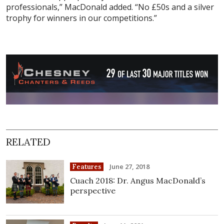
professionals,” MacDonald added. “No £50s and a silver
trophy for winners in our competitions.”
RELATED
June 27, 2018
Features
Cuach 2018: Dr. Angus MacDonald’s
perspective