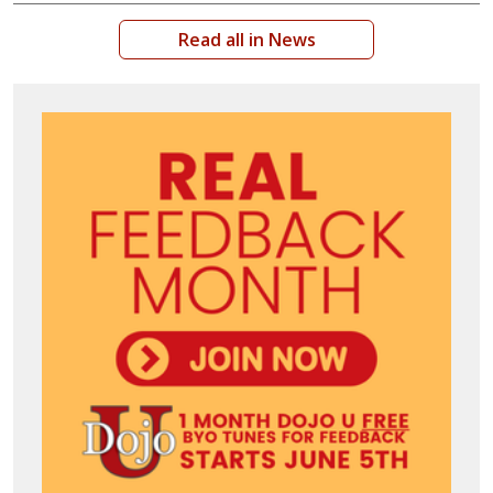
Read all in News