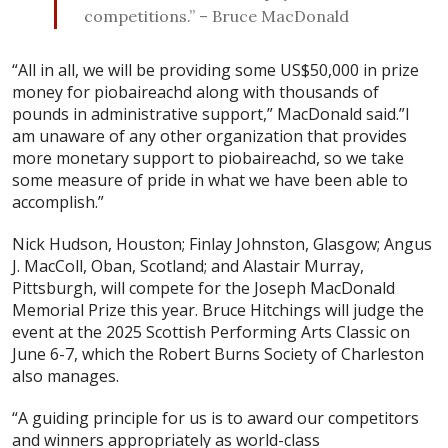
competitions.” – Bruce MacDonald
“All in all, we will be providing some US$50,000 in prize
money for piobaireachd along with thousands of
pounds in administrative support,” MacDonald said.”I
am unaware of any other organization that provides
more monetary support to piobaireachd, so we take
some measure of pride in what we have been able to
accomplish.”
Nick Hudson, Houston; Finlay Johnston, Glasgow; Angus
J. MacColl, Oban, Scotland; and Alastair Murray,
Pittsburgh, will compete for the Joseph MacDonald
Memorial Prize this year. Bruce Hitchings will judge the
event at the 2025 Scottish Performing Arts Classic on
June 6-7, which the Robert Burns Society of Charleston
also manages.
“A guiding principle for us is to award our competitors
and winners appropriately as world-class