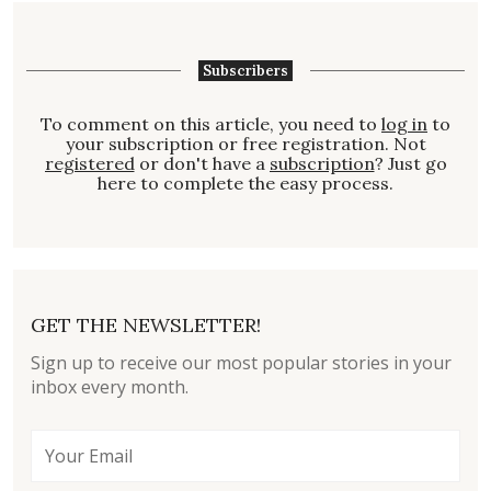
Subscribers
To comment on this article, you need to
log in
to
your subscription or free registration. Not
registered
or don't have a
subscription
? Just go
here to complete the easy process.
GET THE NEWSLETTER!
Sign up to receive our most popular stories in your
inbox every month.