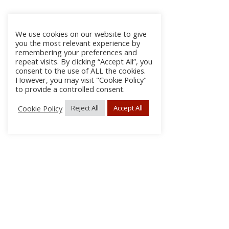
We use cookies on our website to give
you the most relevant experience by
remembering your preferences and
repeat visits. By clicking “Accept All”, you
consent to the use of ALL the cookies.
However, you may visit "Cookie Policy"
to provide a controlled consent.
Cookie Policy
Reject All
Accept All
About Us