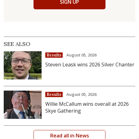
SIGN UP
SEE ALSO
August 05, 2026
Results
Steven Leask wins 2026 Silver Chanter
August 05, 2026
Results
Willie McCallum wins overall at 2026
Skye Gathering
Read all in News