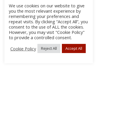
We use cookies on our website to give
you the most relevant experience by
remembering your preferences and
repeat visits. By clicking “Accept All”, you
consent to the use of ALL the cookies.
However, you may visit "Cookie Policy"
to provide a controlled consent.
Cookie Policy
Reject All
Accept All
About Us
Subscribe
Log In/Register