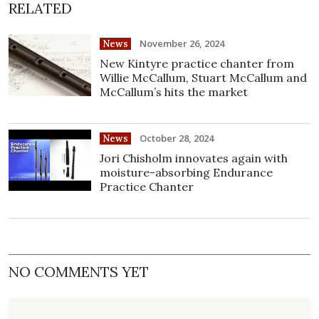
RELATED
November 26, 2024
News
New Kintyre practice chanter from
Willie McCallum, Stuart McCallum and
McCallum’s hits the market
October 28, 2024
News
Jori Chisholm innovates again with
moisture-absorbing Endurance
Practice Chanter
NO COMMENTS YET