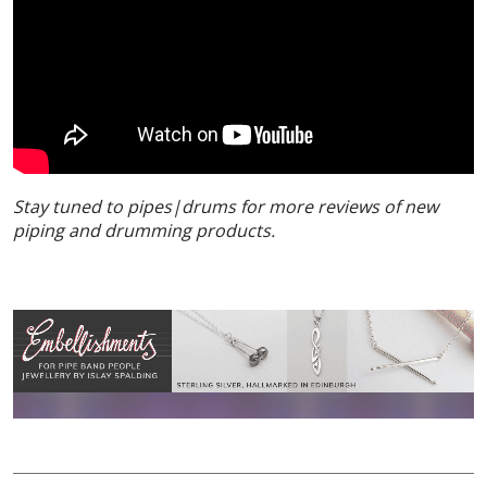
Stay tuned to pipes|drums for more reviews of new
piping and drumming products.