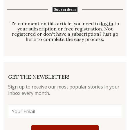
Subscribers
To comment on this article, you need to
log in
to
your subscription or free registration. Not
registered
or don't have a
subscription
? Just go
here to complete the easy process.
GET THE NEWSLETTER!
Sign up to receive our most popular stories in your
inbox every month.