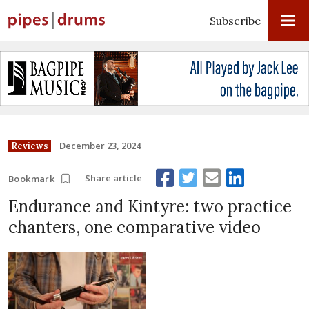
Subscribe
December 23, 2024
Reviews
Share article
Bookmark
Endurance and Kintyre: two practice
chanters, one comparative video