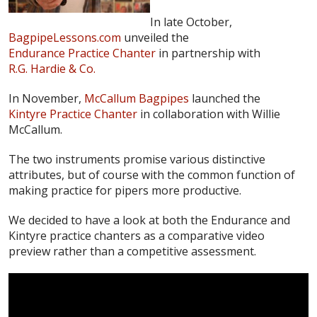
In late October,
BagpipeLessons.com
unveiled the
Endurance Practice Chanter
in partnership with
R.G. Hardie & Co.
In November,
McCallum Bagpipes
launched the
Kintyre Practice Chanter
in collaboration with Willie
McCallum.
The two instruments promise various distinctive
attributes, but of course with the common function of
making practice for pipers more productive.
We decided to have a look at both the Endurance and
Kintyre practice chanters as a comparative video
preview rather than a competitive assessment.