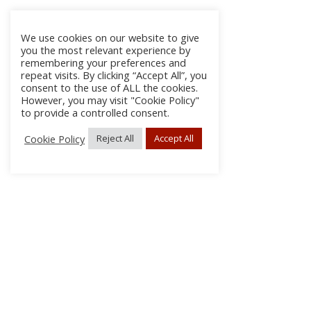
We use cookies on our website to give
you the most relevant experience by
remembering your preferences and
repeat visits. By clicking “Accept All”, you
consent to the use of ALL the cookies.
However, you may visit "Cookie Policy"
to provide a controlled consent.
Cookie Policy
Reject All
Accept All
About
Discla
Conta