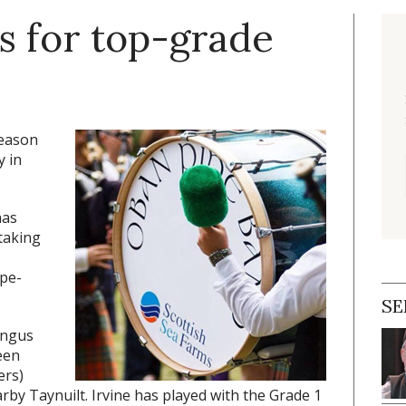
s for top-grade
season
y in
has
taking
ipe-
SE
Angus
een
ers)
arby Taynuilt. Irvine has played with the Grade 1