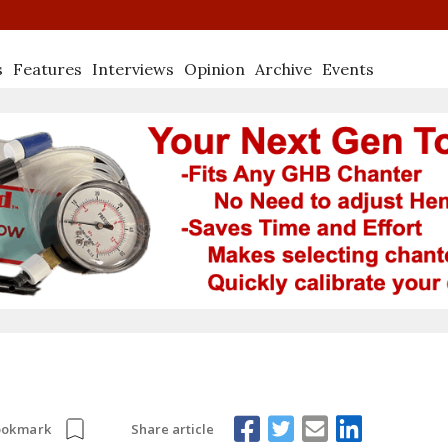
s
Features
Interviews
Opinion
Archive
Events
Share article
ookmark