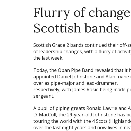
Flurry of change
Scottish bands
Scottish Grade 2 bands continued their off-
of leadership changes, with a flurry of activit
the last week.
Today, the Oban Pipe Band revealed that it 
appointed Daniel Johnstone and Alan Irvine 
over as pipe-major and lead-drummer,
respectively, with James Rosie being made p
sergeant.
A pupil of piping greats Ronald Lawrie and 
D. MacColl, the 29-year-old Johnstone has b
touring the world with the 4 Scots (Highland
over the last eight years and now lives in ne