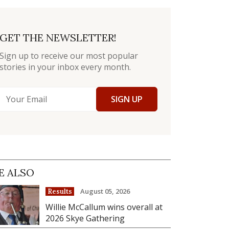
GET THE NEWSLETTER!
Sign up to receive our most popular
stories in your inbox every month.
SIGN UP
E ALSO
August 05, 2026
Results
Willie McCallum wins overall at
2026 Skye Gathering