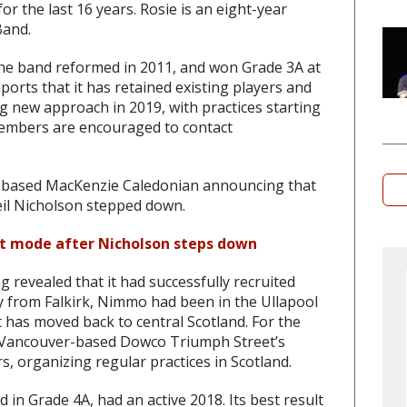
r the last 16 years. Rosie is an eight-year
Band.
The band reformed in 2011, and won Grade 3A at
orts that it has retained existing players and
g new approach in 2019, with practices starting
members are encouraged to contact
-based MacKenzie Caledonian announcing that
Neil Nicholson stepped down.
nt mode after Nicholson steps down
g revealed that it had successfully recruited
y from Falkirk, Nimmo had been in the Ullapool
 has moved back to central Scotland. For the
1 Vancouver-based Dowco Triumph Street’s
 organizing regular practices in Scotland.
d in Grade 4A, had an active 2018. Its best result