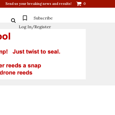
Send us your breaking news and results!
0
Subscribe
Log In/Register