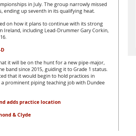
ampionships in July. The group narrowly missed
s, ending up seventh in its qualifying heat.
 on how it plans to continue with its strong
n Ireland, including Lead-Drummer Gary Corkin,
16.
-D
t it will be on the hunt for a new pipe-major,
he band since 2015, guiding it to Grade 1 status.
 that it would begin to hold practices in
e a prominent piping teaching job with Dundee
and adds practice location
mond & Clyde