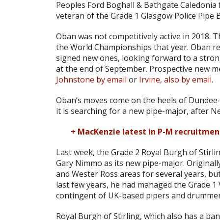
Peoples Ford Boghall & Bathgate Caledonia fo
veteran of the Grade 1 Glasgow Police Pipe 
Oban was not competitively active in 2018. 
the World Championships that year. Oban rep
signed new ones, looking forward to a stron
at the end of September. Prospective new 
Johnstone by email
or
Irvine, also by email
.
Oban’s moves come on the heels of Dundee
it is searching for a new pipe-major, after 
+ MacKenzie latest in P-M recruitme
Last week, the Grade 2 Royal Burgh of Stirlin
Gary Nimmo as its new pipe-major. Originall
and Wester Ross areas for several years, but
last few years, he had managed the Grade 
contingent of UK-based pipers and drummers,
Royal Burgh of Stirling, which also has a ban