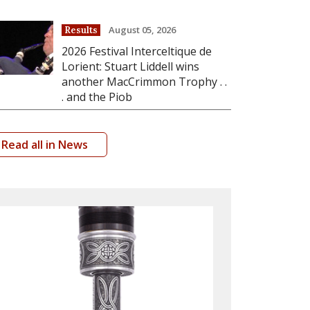
August 05, 2026
Results
2026 Festival Interceltique de
Lorient: Stuart Liddell wins
another MacCrimmon Trophy . .
. and the Piob
Read all in News