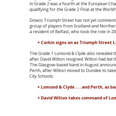
in Grade 2 was a fourth at the European Ch
qualifying for the Grade 2 Final at the World’
Dowco Triumph Street has not yet commented
group of players from Scotland and Norther
a resident of Belfast, who took the role in 20
+ Corkin signs on as Triumph Street L
The Grade 1 Lomond & Clyde also revealed tha
after David Wilton resigned. Wilton had led t
The Glasgow-based band in August announced
Perth, after Wilton moved to Dundee to tak
City Schools.
+ Lomond & Clyde . . . and Perth, as b
+ David Wilton takes command of Lo