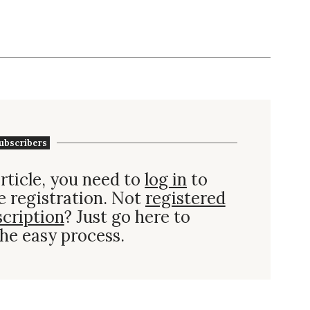
ubscribers
rticle, you need to
log in
to
e registration. Not
registered
scription
? Just go here to
he easy process.