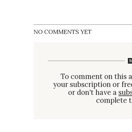
NO COMMENTS YET
S
To comment on this a
your subscription or fre
or don't have a
sub
complete t