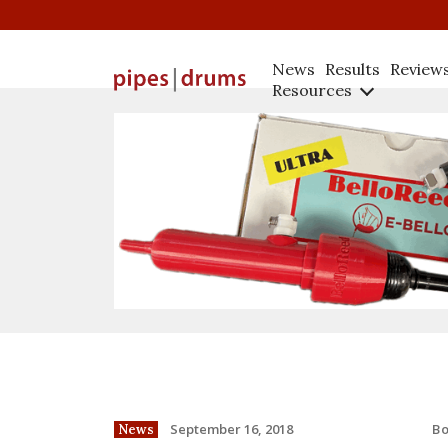
News
Results
Review
Resources
B
September 16, 2018
News