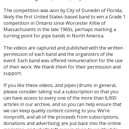
The competition was won by City of Dunedin of Florida,
likely the first United States-based band to win a Grade 1
competition in Ontario since Worcester Kiltie of
Massachusetts in the late 1960s, perhaps marking a
turning point for pipe bands in North America.
The videos are captured and published with the written
permission of each band and the organizers of the
event. Each band was offered remuneration for the use
of their work. We thank them for their permission and
support.
If you like these videos, and pipes|drums in general,
please consider taking out a subscription so that you
can have access to every one of the more than 6,000
articles in our archive, and so you can help ensure that
we can keep quality content coming to you. We’re
nonprofit, and all of the proceeds from subscriptions,
donations and advertising are put back into the online