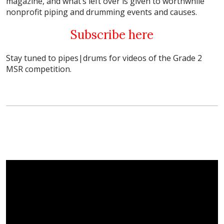
magazine, and what’s left over is given to worthwhile
nonprofit piping and drumming events and causes.
Subscribe here
Stay tuned to pipes|drums for videos of the Grade 2
MSR competition.