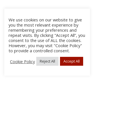
We use cookies on our website to give
you the most relevant experience by
remembering your preferences and
repeat visits. By clicking “Accept All”, you
consent to the use of ALL the cookies.
However, you may visit "Cookie Policy"
to provide a controlled consent.
Cookie Policy
Reject All
Accept All
About Us