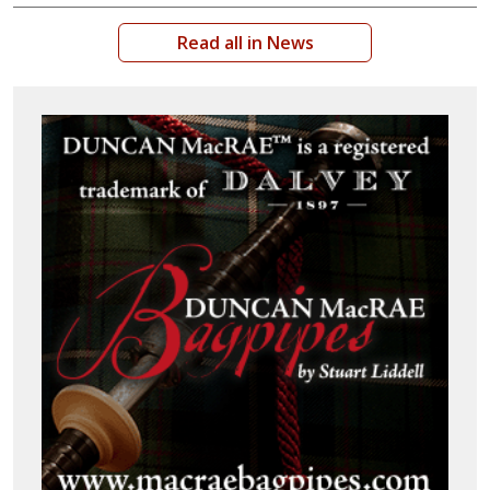
Read all in News