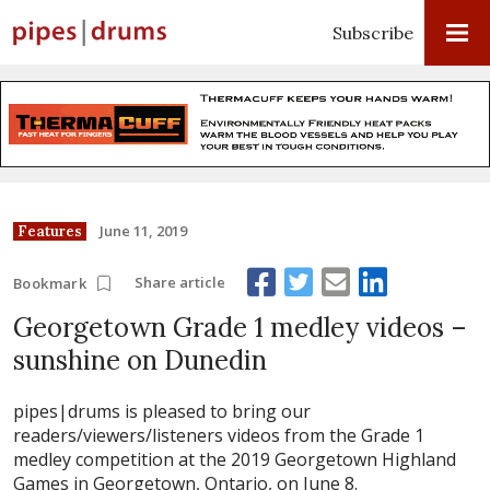
Subscribe
June 11, 2019
Features
Share article
Bookmark
Georgetown Grade 1 medley videos –
sunshine on Dunedin
pipes|drums is pleased to bring our
readers/viewers/listeners videos from the Grade 1
medley competition at the 2019 Georgetown Highland
Games in Georgetown, Ontario, on June 8.