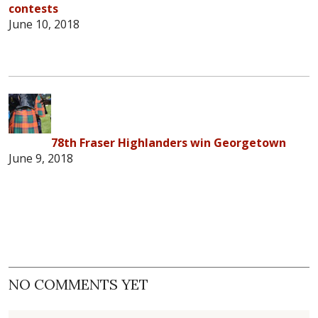
contests
June 10, 2018
78th Fraser Highlanders win Georgetown
June 9, 2018
NO COMMENTS YET