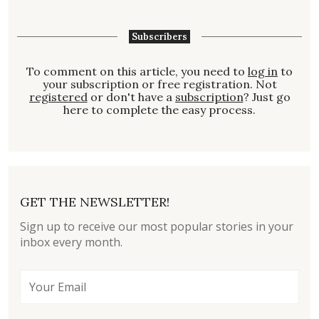
Subscribers
To comment on this article, you need to
log in
to
your subscription or free registration. Not
registered
or don't have a
subscription
? Just go
here to complete the easy process.
GET THE NEWSLETTER!
Sign up to receive our most popular stories in your
inbox every month.