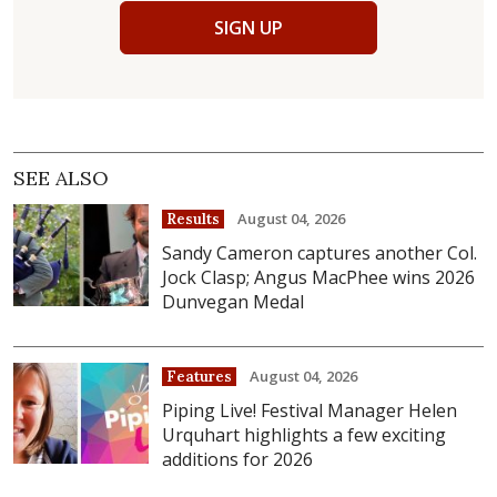
SIGN UP
SEE ALSO
August 04, 2026
Results
Sandy Cameron captures another Col.
Jock Clasp; Angus MacPhee wins 2026
Dunvegan Medal
August 04, 2026
Features
Piping Live! Festival Manager Helen
Urquhart highlights a few exciting
additions for 2026