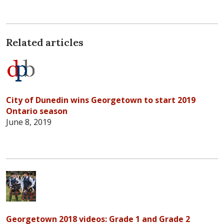
Related articles
City of Dunedin wins Georgetown to start 2019
Ontario season
June 8, 2019
Georgetown 2018 videos: Grade 1 and Grade 2