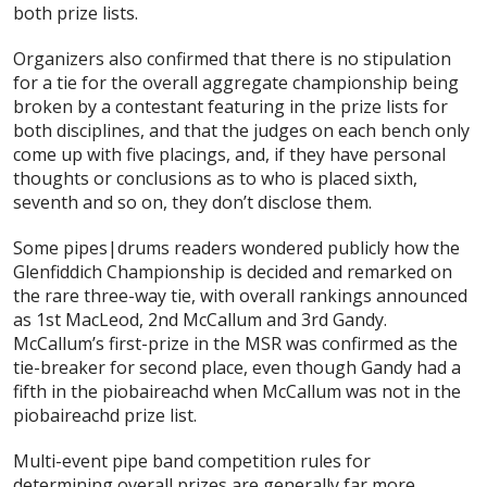
both prize lists.
Organizers also confirmed that there is no stipulation
for a tie for the overall aggregate championship being
broken by a contestant featuring in the prize lists for
both disciplines, and that the judges on each bench only
come up with five placings, and, if they have personal
thoughts or conclusions as to who is placed sixth,
seventh and so on, they don’t disclose them.
Some pipes|drums readers wondered publicly how the
Glenfiddich Championship is decided and remarked on
the rare three-way tie, with overall rankings announced
as 1st MacLeod, 2nd McCallum and 3rd Gandy.
McCallum’s first-prize in the MSR was confirmed as the
tie-breaker for second place, even though Gandy had a
fifth in the piobaireachd when McCallum was not in the
piobaireachd prize list.
Multi-event pipe band competition rules for
determining overall prizes are generally far more