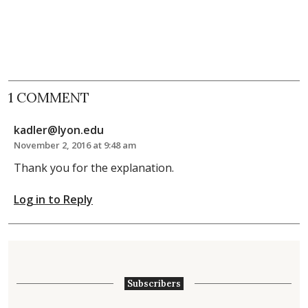
1 COMMENT
kadler@lyon.edu
November 2, 2016 at 9:48 am
Thank you for the explanation.
Log in to Reply
Subscribers