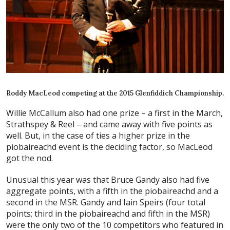
Roddy MacLeod competing at the 2015 Glenfiddich Championship.
Willie McCallum also had one prize – a first in the March,
Strathspey & Reel – and came away with five points as
well. But, in the case of ties a higher prize in the
piobaireachd event is the deciding factor, so MacLeod
got the nod.
Unusual this year was that Bruce Gandy also had five
aggregate points, with a fifth in the piobaireachd and a
second in the MSR. Gandy and Iain Speirs (four total
points; third in the piobaireachd and fifth in the MSR)
were the only two of the 10 competitors who featured in