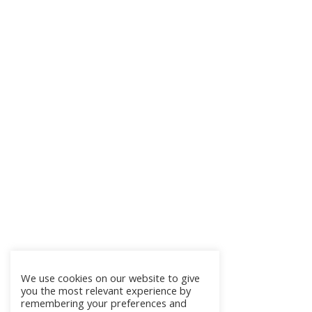
We use cookies on our website to give
you the most relevant experience by
remembering your preferences and