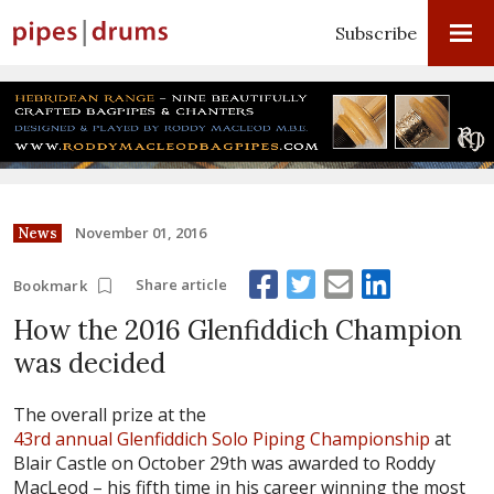
Subscribe
November 01, 2016
News
Share article
Bookmark
How the 2016 Glenfiddich Champion
was decided
The overall prize at the
43rd annual Glenfiddich Solo Piping Championship
at
Blair Castle on October 29th was awarded to Roddy
MacLeod – his fifth time in his career winning the most