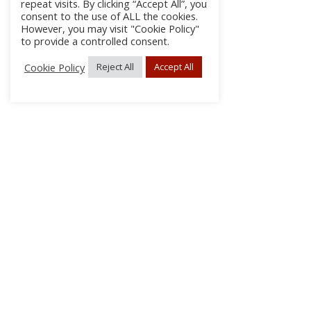
repeat visits. By clicking “Accept All”, you
consent to the use of ALL the cookies.
However, you may visit "Cookie Policy"
to provide a controlled consent.
Cookie Policy
Reject All
Accept All
About Us
Subscribe
Log In/Register
Disclaimer