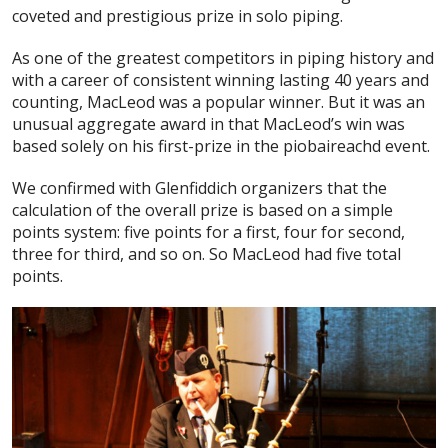
coveted and prestigious prize in solo piping.
As one of the greatest competitors in piping history and
with a career of consistent winning lasting 40 years and
counting, MacLeod was a popular winner. But it was an
unusual aggregate award in that MacLeod’s win was
based solely on his first-prize in the piobaireachd event.
We confirmed with Glenfiddich organizers that the
calculation of the overall prize is based on a simple
points system: five points for a first, four for second,
three for third, and so on. So MacLeod had five total
points.