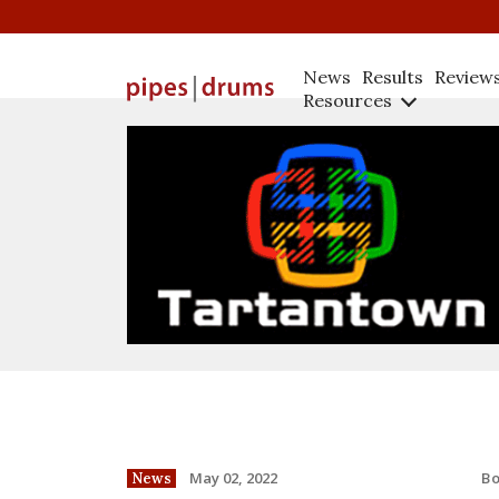
News
Results
Review
Resources
B
May 02, 2022
News