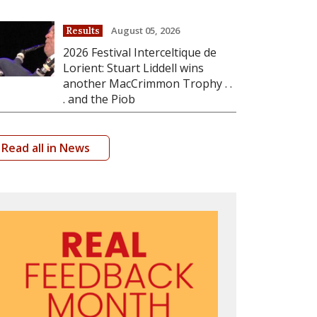
August 05, 2026
Results
2026 Festival Interceltique de
Lorient: Stuart Liddell wins
another MacCrimmon Trophy . .
. and the Piob
Read all in News