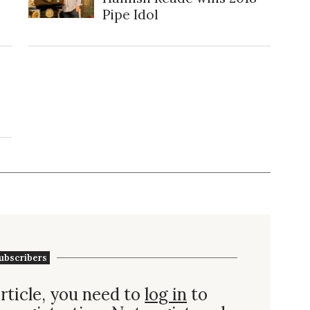
Pipe Idol
ubscribers
rticle, you need to
log in
to