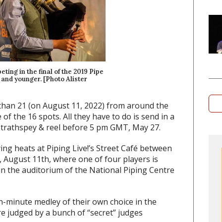
ng in the final of the 2019 Pipe
1 and younger. [Photo Alister
than 21 (on August 11, 2022) from around the
f the 16 spots. All they have to do is send in a
 strathspey & reel before 5 pm GMT, May 27.
ying heats at Piping Live!’s Street Café between
August 11th, where one of four players is
 in the auditorium of the National Piping Centre
n-minute medley of their own choice in the
are judged by a bunch of “secret” judges