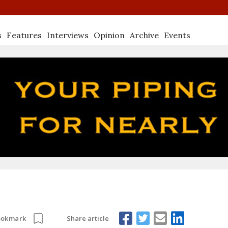
s
Features
Interviews
Opinion
Archive
Events
Share article
ookmark