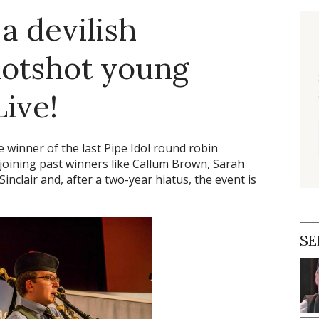
a devilish
hotshot young
Live!
winner of the last Pipe Idol round robin
, joining past winners like Callum Brown, Sarah
clair and, after a two-year hiatus, the event is
SE