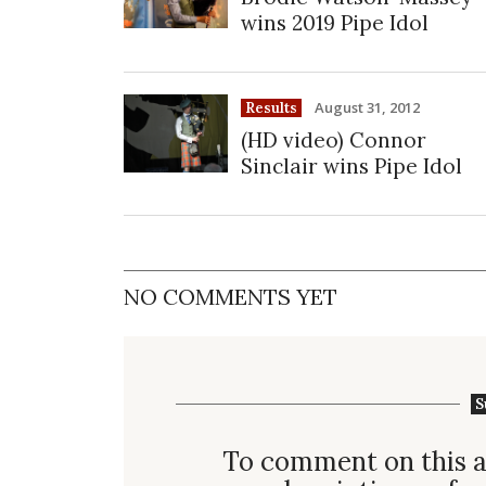
wins 2019 Pipe Idol
August 31, 2012
Results
(HD video) Connor
Sinclair wins Pipe Idol
NO COMMENTS YET
S
To comment on this a