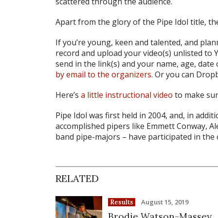
scattered through the audience.
Apart from the glory of the Pipe Idol title, 
If you’re young, keen and talented, and plann
record and upload your video(s) unlisted t
send in the link(s) and your name, age, date 
by email to the organizers
. Or you can Drop
Here’s
a little instructional video
to make sure
Pipe Idol was first held in 2004, and, in addit
accomplished pipers like Emmett Conway, Ale
band pipe-majors – have participated in the 
RELATED
August 15, 2019
Results
Brodie Watson-Massey