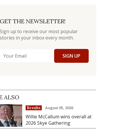
GET THE NEWSLETTER!
Sign up to receive our most popular
stories in your inbox every month.
SIGN UP
E ALSO
August 05, 2026
Results
Willie McCallum wins overall at
2026 Skye Gathering