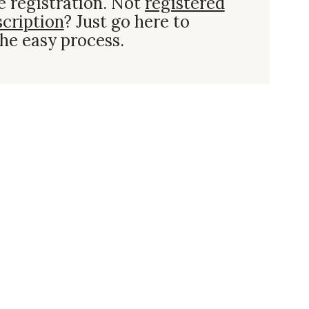
e registration. Not
registered
scription
? Just go here to
he easy process.