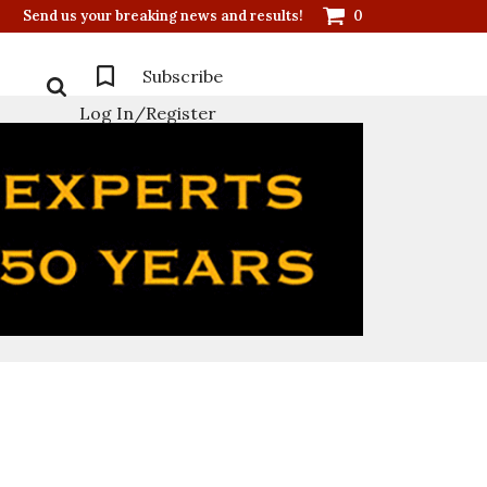
Send us your breaking news and results!
0
Subscribe
Log In/Register