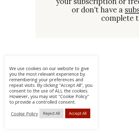
your subscription or fre
or don't have a
sub
complete t
We use cookies on our website to give
you the most relevant experience by
remembering your preferences and
repeat visits. By clicking “Accept All”, you
consent to the use of ALL the cookies.
However, you may visit "Cookie Policy"
to provide a controlled consent.
Cookie Policy
Reject All
Accept All