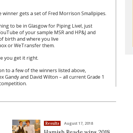
the winner gets a set of Fred Morrison Smallpipes.
ing to be in Glasgow for Piping Live!, just
o YouTube of your sample MSR and HP&J and
of birth and where you live
box or WeTransfer them.
 you get it right.
ion to a few of the winners listed above,
x Gandy and David Wilton – all current Grade 1
competition.
August 17, 2018
Results
Hamish Reade wins 2018