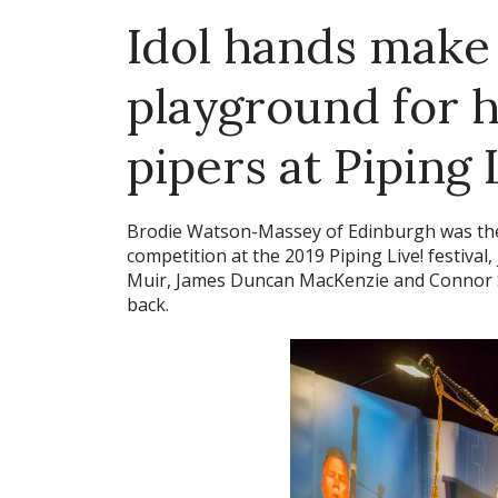
Idol hands make 
playground for 
pipers at Piping 
Brodie Watson-Massey of Edinburgh was the 
competition at the 2019 Piping Live! festival
Muir, James Duncan MacKenzie and Connor Sin
back.