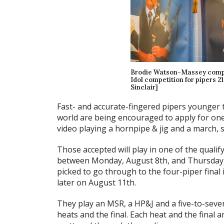
Brodie Watson-Massey competi
Idol competition for pipers 2
Sinclair]
Fast- and accurate-fingered pipers younger 
world are being encouraged to apply for one o
video playing a hornpipe & jig and a march,
Those accepted will play in one of the qualif
between Monday, August 8th, and Thursday, 
picked to go through to the four-piper final
later on August 11th.
They play an MSR, a HP&J and a five-to-seve
heats and the final. Each heat and the final 