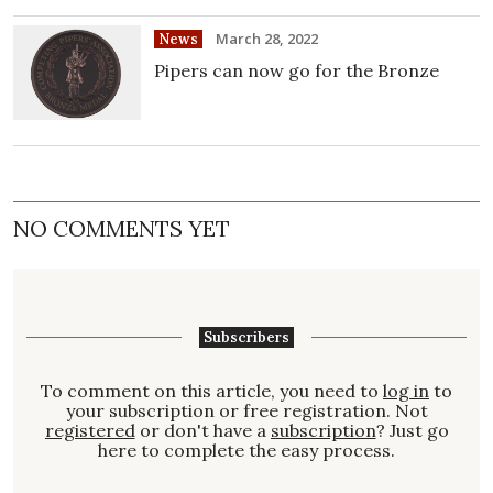
March 28, 2022
News
Pipers can now go for the Bronze
NO COMMENTS YET
Subscribers
To comment on this article, you need to
log in
to
your subscription or free registration. Not
registered
or don't have a
subscription
? Just go
here to complete the easy process.