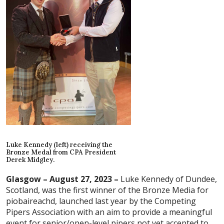
Luke Kennedy (left) receiving the
Bronze Medal from CPA President
Derek Midgley.
Glasgow – August 27, 2023 –
Luke Kennedy of Dundee,
Scotland, was the first winner of the Bronze Media for
piobaireachd, launched last year by the Competing
Pipers Association with an aim to provide a meaningful
event for senior/open-level pipers not yet accepted to