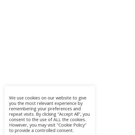
We use cookies on our website to give
you the most relevant experience by
remembering your preferences and
repeat visits. By clicking “Accept All”, you
consent to the use of ALL the cookies.
However, you may visit "Cookie Policy"
to provide a controlled consent.