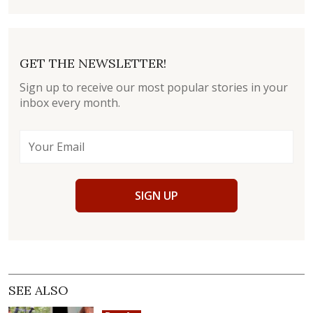
GET THE NEWSLETTER!
Sign up to receive our most popular stories in your
inbox every month.
SIGN UP
SEE ALSO