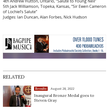
4th Andrew Hutton, Ontario, “Salute to Young Neil”
5th Jack Williamson, Topeka, Kansas, “Sir Ewen Cameron
of Lochiel’s Salute”
Judges: Ian Duncan, Alan Forbes, Nick Hudson
RELATED
August 28, 2022
Results
Inaugural Bronze Medal goes to
Steven Gray