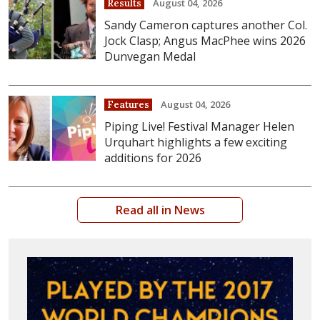
August 04, 2026
Results
Sandy Cameron captures another Col.
Jock Clasp; Angus MacPhee wins 2026
Dunvegan Medal
August 04, 2026
Features
Piping Live! Festival Manager Helen
Urquhart highlights a few exciting
additions for 2026
Read all in News