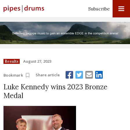
Subscribe
August 27, 2023
Results
Share article
Bookmark
Luke Kennedy wins 2023 Bronze
Medal