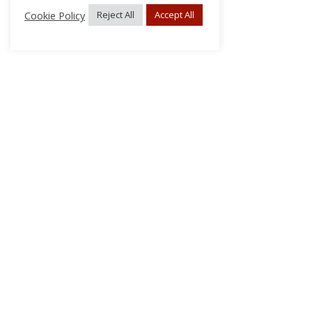
Cookie Policy
Reject All
Accept All
About Us
Subscribe
Log In/Register
Disclaimer
Privacy
FAQs