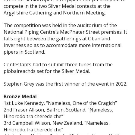
compete in the two Silver Medal contests at the
Argyllshire Gathering and Northern Meeting.
The competition was held in the auditorium of the
National Piping Centre’s MacPhater Street premises. It
falls right between the gatherings at Oban and
Inverness so as to accommodate more international
pipers in Scotland.
Contestants had to submit three tunes from the
piobaireachds set for the Silver Medal.
Stephen Grey was the first winner of the event in 2022.
Bronze Medal
1st Luke Kennedy, “Nameless, One of the Cragich”
2nd Fraser Allison, Balfron, Scotland, “Nameless,
Hihorodo tra cherede che”
3rd Campbell Wilson, New Zealand, “Nameless,
Hihorodo tra cherede che”