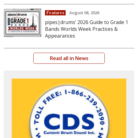
August 08, 2026
Features
pipes|drums’ 2026 Guide to Grade 1
Bands Worlds Week Practices &
Appearances
Read all in News