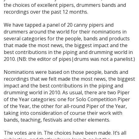
the choices of excellent pipers, drummers bands and
recordings over the past 12 months.
We have tapped a panel of 20 canny pipers and
drummers around the world for their nominations in
several categories for the people, bands and products
that made the most news, the biggest impact and the
best contributions in the piping and drumming world in
2010. (NB: the editor of pipes|drums was not a panelist.)
Nominations were based on those people, bands and
recordings that we felt made the most news, the biggest
impact and the best contributions in the piping and
drumming world in 2010. As usual, there are two Piper
of the Year categories: one for Solo Competition Piper
of the Year, the other for all-round Piper of the Year,
taking into consideration of course their work with
bands, teaching, festivals and other elements.
The votes are in. The choices have been made. It’s all