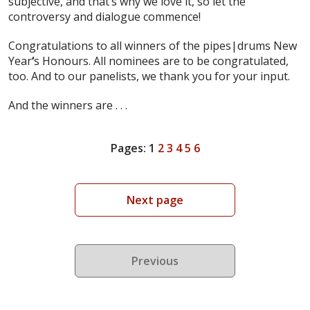
subjective, and that’s why we love it, so let the
controversy and dialogue commence!
Congratulations to all winners of the pipes|drums New
Year
‘
s Honours. All nominees are to be congratulated,
too. And to our panelists, we thank you for your input.
And the winners are . . .
Pages:
1
2
3
4
5
6
Next page
Previous