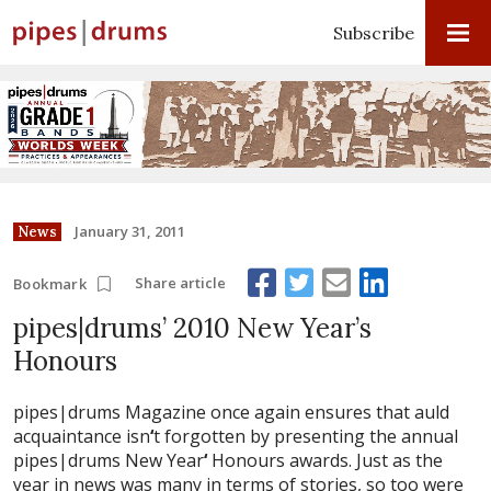
Subscribe
January 31, 2011
News
Share article
Bookmark
pipes|drums’ 2010 New Year’s
Honours
pipes|drums Magazine once again ensures that auld
acquaintance isn
‘
t forgotten by presenting the annual
pipes|drums New Year
‘
Honours awards. Just as the
year in news was many in terms of stories, so too were