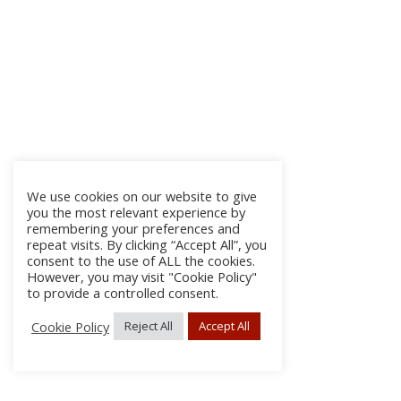
We use cookies on our website to give
you the most relevant experience by
remembering your preferences and
repeat visits. By clicking “Accept All”, you
consent to the use of ALL the cookies.
However, you may visit "Cookie Policy"
to provide a controlled consent.
Cookie Policy
Reject All
Accept All