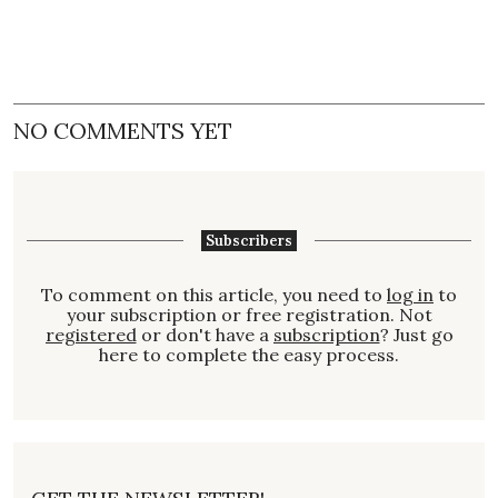
NO COMMENTS YET
Subscribers
To comment on this article, you need to
log in
to
your subscription or free registration. Not
registered
or don't have a
subscription
? Just go
here to complete the easy process.