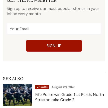
GET THE NEWSLETTER!
Sign up to receive our most popular stories in your
inbox every month.
SIGN UP
SEE ALSO
August 09, 2026
Results
Fife Police win Grade 1 at Perth; North
Stratton take Grade 2