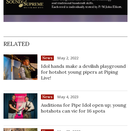
RELATED
May 2, 2022
News
Idol hands make a devilish playground
for hotshot young pipers at Piping
Live!
May 4, 2023
News
Auditions for Pipe Idol open up; young
hotshots can vie for 16 spots