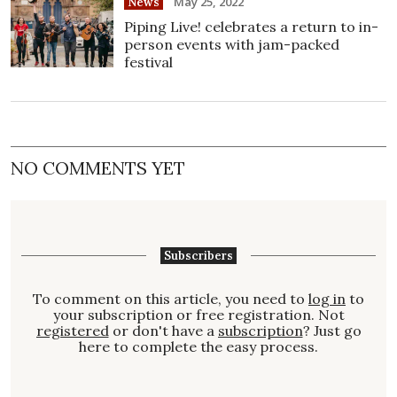
May 25, 2022
News
Piping Live! celebrates a return to in-
person events with jam-packed
festival
NO COMMENTS YET
Subscribers
To comment on this article, you need to
log in
to
your subscription or free registration. Not
registered
or don't have a
subscription
? Just go
here to complete the easy process.