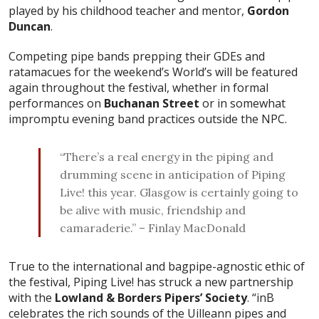
played by his childhood teacher and mentor,
Gordon
Duncan
.
Competing pipe bands prepping their GDEs and
ratamacues for the weekend’s World’s will be featured
again throughout the festival, whether in formal
performances on
Buchanan Street
or in somewhat
impromptu evening band practices outside the NPC.
“There’s a real energy in the piping and
drumming scene in anticipation of Piping
Live! this year. Glasgow is certainly going to
be alive with music, friendship and
camaraderie.” – Finlay MacDonald
True to the international and bagpipe-agnostic ethic of
the festival, Piping Live! has struck a new partnership
with the
Lowland & Borders Pipers’ Society
. “inB
celebrates the rich sounds of the Uilleann pipes and