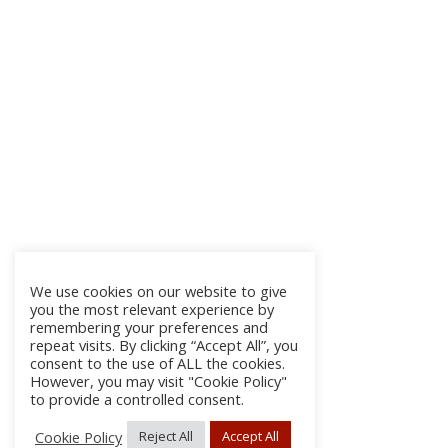
We use cookies on our website to give
you the most relevant experience by
remembering your preferences and
repeat visits. By clicking “Accept All”, you
consent to the use of ALL the cookies.
However, you may visit "Cookie Policy"
to provide a controlled consent.
Cookie Policy
Reject All
Accept All