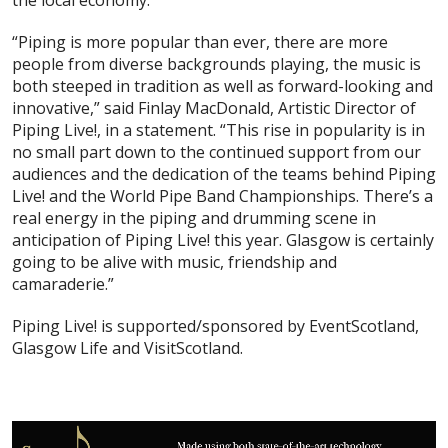
the local economy.
“Piping is more popular than ever, there are more
people from diverse backgrounds playing, the music is
both steeped in tradition as well as forward-looking and
innovative,” said Finlay MacDonald, Artistic Director of
Piping Live!, in a statement. “This rise in popularity is in
no small part down to the continued support from our
audiences and the dedication of the teams behind Piping
Live! and the World Pipe Band Championships. There’s a
real energy in the piping and drumming scene in
anticipation of Piping Live! this year. Glasgow is certainly
going to be alive with music, friendship and
camaraderie.”
Piping Live! is supported/sponsored by EventScotland,
Glasgow Life and VisitScotland.