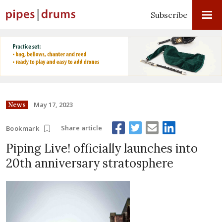
Subscribe
May 17, 2023
News
Share article
Bookmark
Piping Live! officially launches into
20th anniversary stratosphere