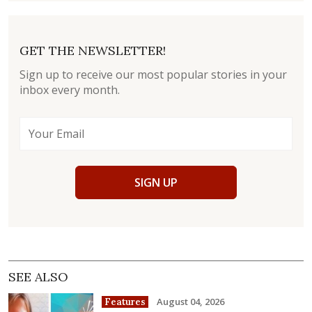
GET THE NEWSLETTER!
Sign up to receive our most popular stories in your
inbox every month.
SIGN UP
SEE ALSO
August 04, 2026
Features