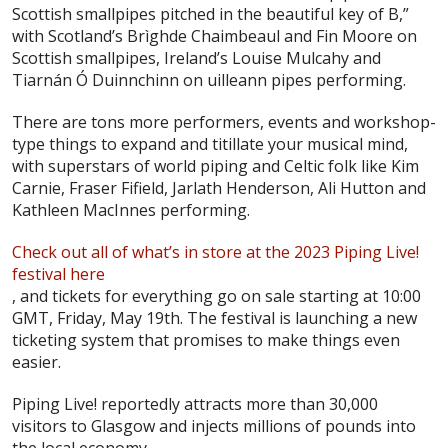
Scottish smallpipes pitched in the beautiful key of B,”
with Scotland’s Brìghde Chaimbeaul and Fin Moore on
Scottish smallpipes, Ireland’s Louise Mulcahy and
Tiarnán Ó Duinnchinn on uilleann pipes performing.
There are tons more performers, events and workshop-
type things to expand and titillate your musical mind,
with superstars of world piping and Celtic folk like Kim
Carnie, Fraser Fifield, Jarlath Henderson, Ali Hutton and
Kathleen MacInnes performing.
Check out all of what’s in store at the 2023 Piping Live!
festival here
, and tickets for everything go on sale starting at 10:00
GMT, Friday, May 19th. The festival is launching a new
ticketing system that promises to make things even
easier.
Piping Live! reportedly attracts more than 30,000
visitors to Glasgow and injects millions of pounds into