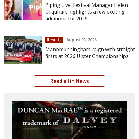
Piping Live! Festival Manager Helen
Urquhart highlights a few exciting
additions for 2026
August 03, 2026
Results
Manorcunningham reign with straight
firsts at 2026 Ulster Championships
Read all in News