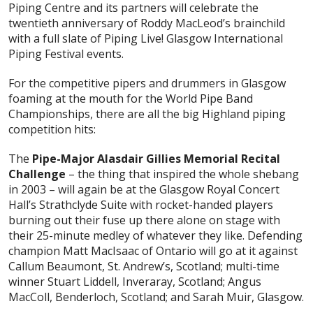
Piping Centre and its partners will celebrate the
twentieth anniversary of Roddy MacLeod’s brainchild
with a full slate of Piping Live! Glasgow International
Piping Festival events.
For the competitive pipers and drummers in Glasgow
foaming at the mouth for the World Pipe Band
Championships, there are all the big Highland piping
competition hits:
The
Pipe-Major Alasdair Gillies Memorial Recital
Challenge
– the thing that inspired the whole shebang
in 2003 – will again be at the Glasgow Royal Concert
Hall’s Strathclyde Suite with rocket-handed players
burning out their fuse up there alone on stage with
their 25-minute medley of whatever they like. Defending
champion Matt MacIsaac of Ontario will go at it against
Callum Beaumont, St. Andrew’s, Scotland; multi-time
winner Stuart Liddell, Inveraray, Scotland; Angus
MacColl, Benderloch, Scotland; and Sarah Muir, Glasgow.