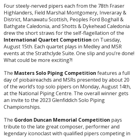
Four steely-nerved pipers each from the 78th Fraser
Highlanders, Field Marshal Montgomery, Inveraray &
District, Manawatu Scottish, Peoples Ford Boghall &
Bathgate Caledonia, and Shotts & Dykehead Caledonia
drew the short straws for the self-flagellation of the
International Quartet Competition
on Tuesday,
August 15th. Each quartet plays in Medley and MSR
events at the Strathclyde Suite. One slip and you’re done!
What could be more exciting?!
The
Masters Solo Piping Competition
features a full
day of piobaireachds and MSRs presented by about 20
of the world’s top solo pipers on Monday, August 14th,
at the National Piping Centre. The overall winner gets
an invite to the 2023 Glenfiddich Solo Piping
Championships.
The
Gordon Duncan Memorial Competition
pays
tribute to the late great composer, performer and
legendary iconoclast with qualified pipers competing in