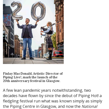
Finlay MacDonald, Artistic Director of
Piping Live!, mark the launch of the
20th anniversary festival in Glasgow.
A few lean pandemic years notwithstanding, two
decades have flown by since the debut of Piping Hot! a
fledgling festival run what was known simply as simply
the Piping Centre in Glasgow, and now the
National