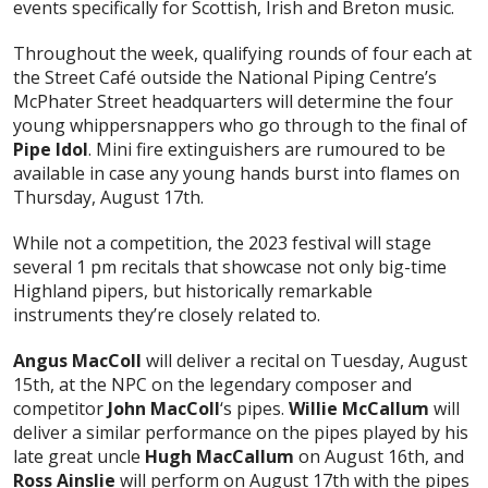
events specifically for Scottish, Irish and Breton music.
Throughout the week, qualifying rounds of four each at
the Street Café outside the National Piping Centre’s
McPhater Street headquarters will determine the four
young whippersnappers who go through to the final of
Pipe Idol
. Mini fire extinguishers are rumoured to be
available in case any young hands burst into flames on
Thursday, August 17th.
While not a competition, the 2023 festival will stage
several 1 pm recitals that showcase not only big-time
Highland pipers, but historically remarkable
instruments they’re closely related to.
Angus MacColl
will deliver a recital on Tuesday, August
15th, at the NPC on the legendary composer and
competitor
John MacColl
‘s pipes.
Willie McCallum
will
deliver a similar performance on the pipes played by his
late great uncle
Hugh MacCallum
on August 16th, and
Ross Ainslie
will perform on August 17th with the pipes