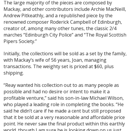
The large majority of the pieces are composed by
Mackay, and other contributors include Archie MacNeill,
Andrew Pitkeathly, and a republished piece by the
renowned composer Roderick Campbell of Edinburgh,
creator of, among many other tunes, the classic 2/4
marches “Edinburgh City Police” and “The Royal Scottish
Pipers Society.”
Initially, the collections will be sold as a set by the family,
with Mackay’s wife of 56 years, Joan, managing
transactions. The weighty set is priced at $60, plus
shipping.
“Reay wanted his collection out to as many people as
possible and had no desire or intent to make it a
profitable venture,” said his son-in-law Michael Wilson,
who played a leading role in completing the books. “He
said he didn’t care if he made a cent but still proposed
that it be sold at a very reasonable and affordable price
point. He never saw the final product within this earthly
world, though I am sure he is looking down on us just