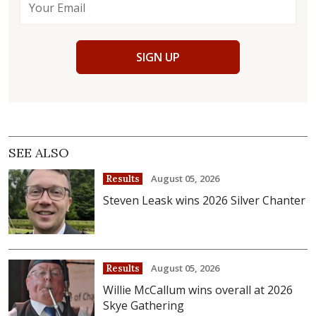
SIGN UP
SEE ALSO
August 05, 2026
Results
Steven Leask wins 2026 Silver Chanter
August 05, 2026
Results
Willie McCallum wins overall at 2026
Skye Gathering