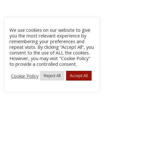
We use cookies on our website to give
you the most relevant experience by
remembering your preferences and
repeat visits. By clicking “Accept All”, you
consent to the use of ALL the cookies.
However, you may visit "Cookie Policy"
to provide a controlled consent.
Cookie Policy
Reject All
Accept All
About Us