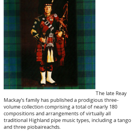
The late Reay
Mackay’s family has published a prodigious three-
volume collection comprising a total of nearly 180
compositions and arrangements of virtually all
traditional Highland pipe music types, including a tango
and three piobaireachds.