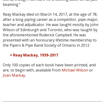
beaming.”
Reay Mackay died on March 14, 2017, at the age of 78,
after a long piping career as a competitor, pipe-major,
teacher and adjudicator. He was taught mostly by John
Wilson of Edinburgh and Toronto, who was taught by
the aforementioned Roderick Campbell. He was
presented with an honourary lifetime membership to
the Pipers & Pipe Band Society of Ontario in 2012.
+ Reay Mackay, 1939-2017
Only 100 copies of each book have been printed, and
are, to begin with, available from
Michael Wilson
or
Joan Mackay
.