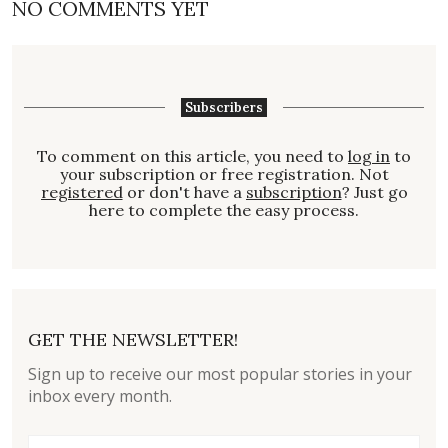
NO COMMENTS YET
Subscribers
To comment on this article, you need to
log in
to
your subscription or free registration. Not
registered
or don't have a
subscription
? Just go
here to complete the easy process.
GET THE NEWSLETTER!
Sign up to receive our most popular stories in your
inbox every month.