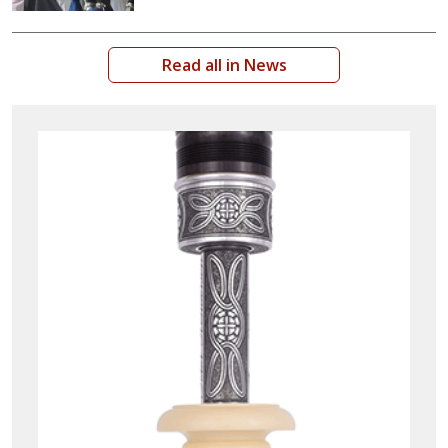
Read all in News