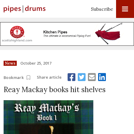
Subscribe
October 25, 2017
News
Share article
Bookmark
Reay Mackay books hit shelves