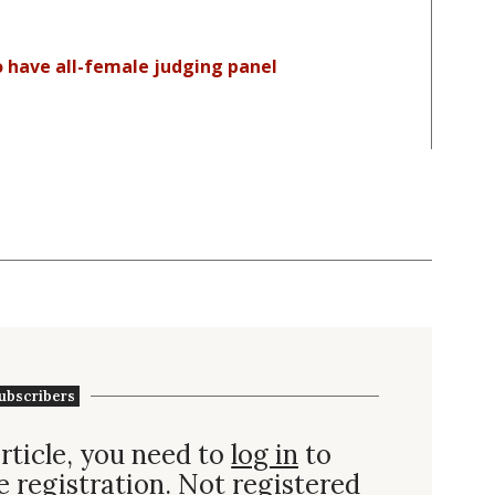
 have all-female judging panel
ubscribers
rticle, you need to
log in
to
e registration. Not
registered