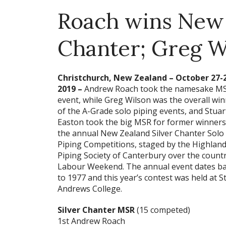
Roach wins New 
Chanter; Greg Wi
Christchurch, New Zealand – October 27-
2019 –
Andrew Roach took the namesake M
event, while Greg Wilson was the overall wi
of the A-Grade solo piping events, and Stuar
Easton took the big MSR for former winners
the annual New Zealand Silver Chanter Solo
Piping Competitions, staged by the Highlan
Piping Society of Canterbury over the countr
Labour Weekend. The annual event dates b
to 1977 and this year’s contest was held at St
Andrews College.
Silver Chanter MSR
(15 competed)
1st Andrew Roach