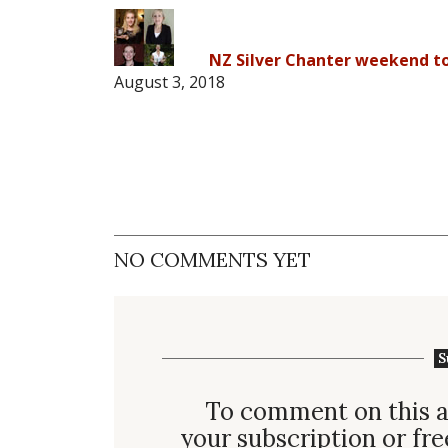
NZ Silver Chanter weekend to
August 3, 2018
NO COMMENTS YET
S
To comment on this a
your subscription or fre