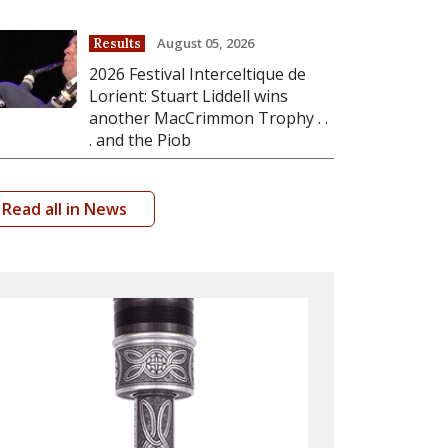
August 05, 2026
Results
2026 Festival Interceltique de
Lorient: Stuart Liddell wins
another MacCrimmon Trophy . .
. and the Piob
Read all in News