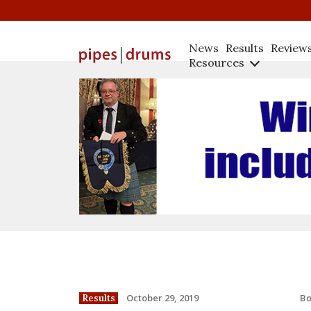
News
Results
Review
Resources
B
October 29, 2019
Results