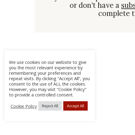
or don't have a
sub
complete t
We use cookies on our website to give
you the most relevant experience by
remembering your preferences and
repeat visits. By clicking “Accept All”, you
consent to the use of ALL the cookies.
However, you may visit "Cookie Policy"
to provide a controlled consent.
Cookie Policy
Reject All
Accept All