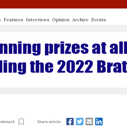
s
Features
Interviews
Opinion
Archive
Events
Share article
ookmark