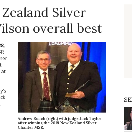
Zealand Silver
lson overall best
28,
SR
nner
t
 at
d
y’s
ack
SE
.
Andrew Roach (right) with judge Jack Taylor
after winning the 2019 New Zealand Silver
Chanter MSR.