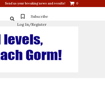
Send us your breaking news and results!
0
Subscribe
Log In/Register