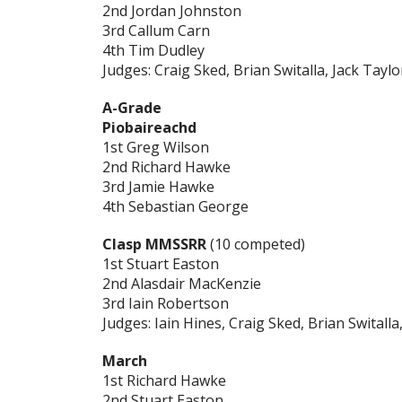
2nd Jordan Johnston
3rd Callum Carn
4th Tim Dudley
Judges: Craig Sked, Brian Switalla, Jack Taylo
A-Grade
Piobaireachd
1st Greg Wilson
2nd Richard Hawke
3rd Jamie Hawke
4th Sebastian George
Clasp MMSSRR
(10 competed)
1st Stuart Easton
2nd Alasdair MacKenzie
3rd Iain Robertson
Judges: Iain Hines, Craig Sked, Brian Switalla
March
1st Richard Hawke
2nd Stuart Easton