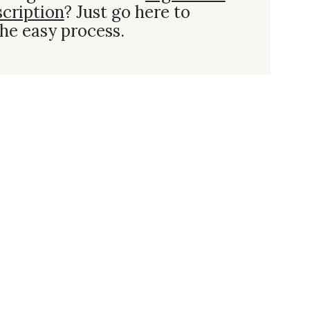
scription
? Just go here to
he easy process.