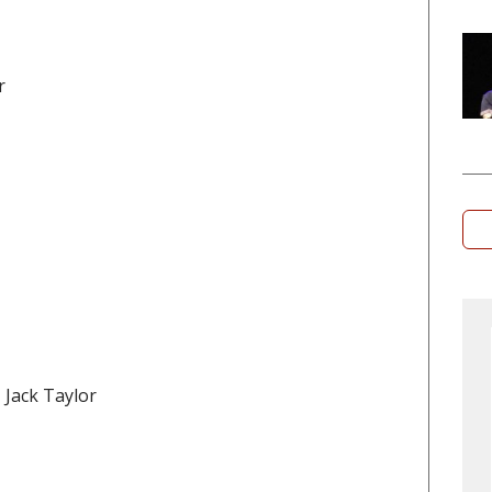
r
, Jack Taylor