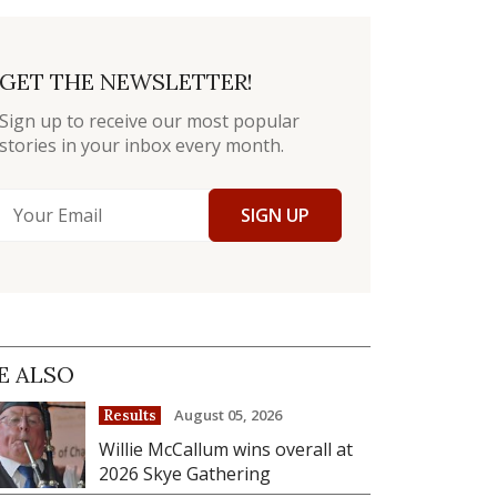
GET THE NEWSLETTER!
Sign up to receive our most popular
stories in your inbox every month.
SIGN UP
E ALSO
August 05, 2026
Results
Willie McCallum wins overall at
2026 Skye Gathering