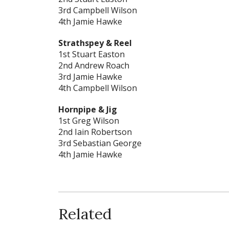
3rd Campbell Wilson
4th Jamie Hawke
Strathspey & Reel
1st Stuart Easton
2nd Andrew Roach
3rd Jamie Hawke
4th Campbell Wilson
Hornpipe & Jig
1st Greg Wilson
2nd Iain Robertson
3rd Sebastian George
4th Jamie Hawke
Related