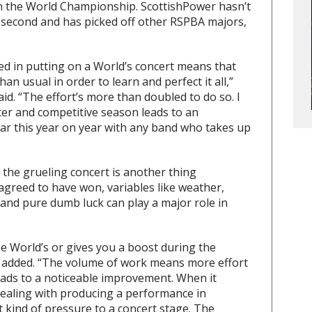
in the World Championship. ScottishPower hasn’t
 second and has picked off other RSPBA majors,
ed in putting on a World’s concert means that
n usual in order to learn and perfect it all,”
d. “The effort’s more than doubled to do so. I
nter and competitive season leads to an
ar this year on year with any band who takes up
 the grueling concert is another thing
 agreed to have won, variables like weather,
 and pure dumb luck can play a major role in
e World’s or gives you a boost during the
 added. “The volume of work means more effort
leads to a noticeable improvement. When it
dealing with producing a performance in
t kind of pressure to a concert stage. The