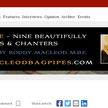
s
Features
Interviews
Opinion
Archive
Events
Share article
ookmark