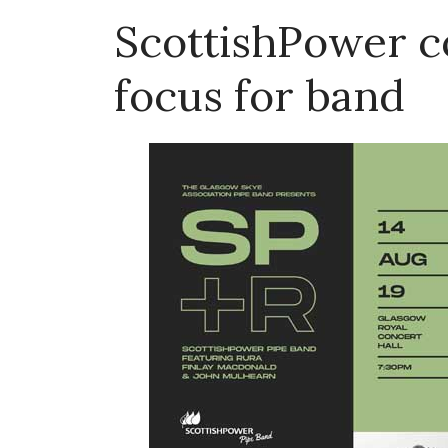
ScottishPower co
focus for band