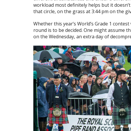
workload most definitely helps but it doesn’
that circle, on the grass at 3:44 pm on the gi
Whether this year’s World’s Grade 1 contest w
round is to be decided. One might assume th
on the Wednesday, an extra day of decompre