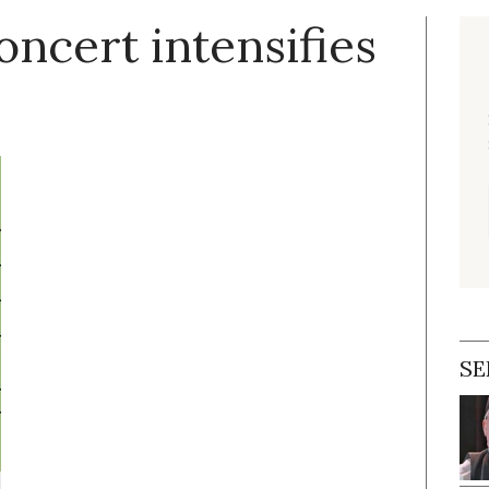
ncert intensifies
SE