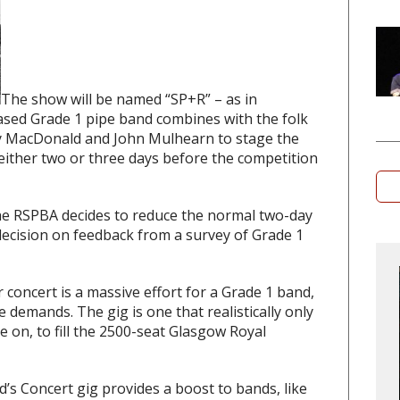
The show will be named “SP+R” – as in
ased Grade 1 pipe band combines with the folk
ay MacDonald and John Mulhearn to stage the
either two or three days before the competition
he RSPBA decides to reduce the normal two-day
decision on feedback from a survey of Grade 1
concert is a massive effort for a Grade 1 band,
 demands. The gig is one that realistically only
ke on, to fill the 2500-seat Glasgow Royal
d’s Concert gig provides a boost to bands, like