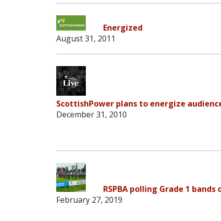
Energized
August 31, 2011
ScottishPower plans to energize audienc
December 31, 2010
RSPBA polling Grade 1 bands 
February 27, 2019