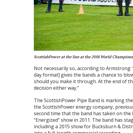
ScottishPower at the line at the 2018 World Championshi
Not necessarily so, according to Armstrong: “I
day format] gives the bands a chance to blow
should you make it through. At the end of th
decision either way.”
The ScottishPower Pipe Band is marking the 
the ScottishPower energy company, previous
second time that the band has taken on the 
“Energized” show in 2011. The band has stag
including a 2015 show for Bucksburn & Distr
into a full-length commercial recording.