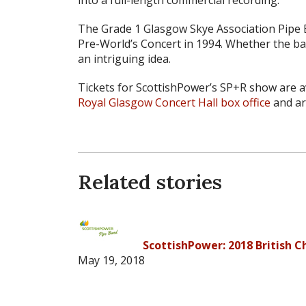
The Grade 1 Glasgow Skye Association Pipe Ba
Pre-World’s Concert in 1994. Whether the ban
an intriguing idea.
Tickets for ScottishPower’s SP+R show are a
Royal Glasgow Concert Hall box office
and ar
Related stories
ScottishPower: 2018 British 
May 19, 2018