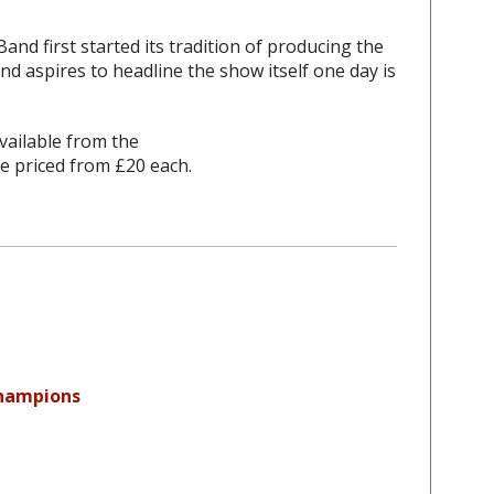
nd first started its tradition of producing the
d aspires to headline the show itself one day is
vailable from the
e priced from £20 each.
Champions