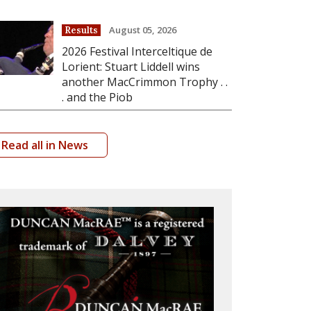
August 05, 2026
Results
2026 Festival Interceltique de
Lorient: Stuart Liddell wins
another MacCrimmon Trophy . .
. and the Piob
Read all in News