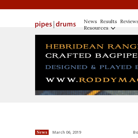
News
Results
Review
Resources
B
March 06, 2019
News