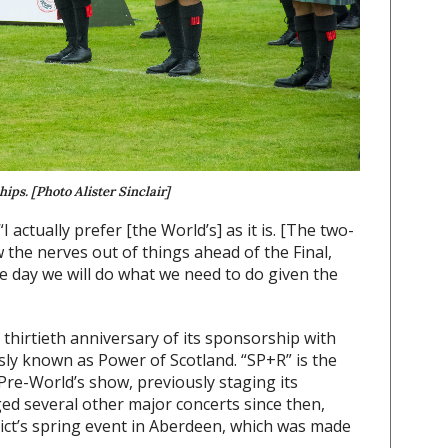
ps. [Photo Alister Sinclair]
 actually prefer [the World’s] as it is. [The two-
 the nerves out of things ahead of the Final,
e day we will do what we need to do given the
thirtieth anniversary of its sponsorship with
ly known as Power of Scotland. “SP+R” is the
Pre-World’s show, previously staging its
ed several other major concerts since then,
ict’s spring event in Aberdeen, which was made