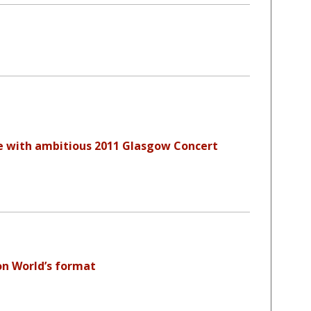
e with ambitious 2011 Glasgow Concert
on World’s format