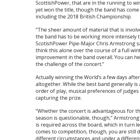
ScottishPower, that are in the running to w
yet won the title, though the band has come
including the 2018 British Championship.
“The sheer amount of material that is involv
the band has to be working more intensely tha
ScotishPower Pipe-Major Chris Armstrong sai
think this alone over the course of a full wi
improvement in the band overall. You can he
the challenge of the concert.”
Actually winning the World’s a few days after
altogether. While the best band generally is
order of play, musical preferences of judges
capturing the prize.
“Whether the concert is advantageous for th
season is questionable, though,” Armstrong
is required across the board, which in turn 
comes to competition, though, you are still 
different circumstances and under a differen