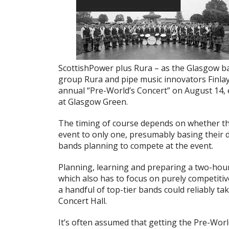
ScottishPower plus Rura – as the Glasgow b
group Rura and pipe music innovators Finl
annual “Pre-World’s Concert” on August 14, 
at Glasgow Green.
The timing of course depends on whether t
event to only one, presumably basing their 
bands planning to compete at the event.
Planning, learning and preparing a two-hour 
which also has to focus on purely competitive
a handful of top-tier bands could reliably ta
Concert Hall.
It’s often assumed that getting the Pre-Worl