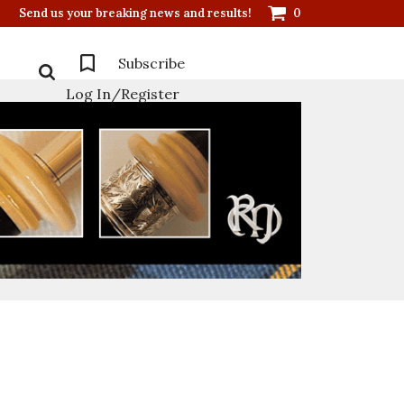
Send us your breaking news and results!
0
Subscribe
Log In/Register