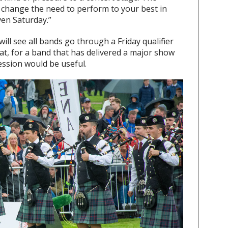
t change the need to perform to your best in
ven Saturday.”
ill see all bands go through a Friday qualifier
at, for a band that has delivered a major show
ssion would be useful.