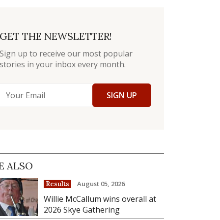
GET THE NEWSLETTER!
Sign up to receive our most popular
stories in your inbox every month.
SIGN UP
E ALSO
August 05, 2026
Results
Willie McCallum wins overall at
2026 Skye Gathering