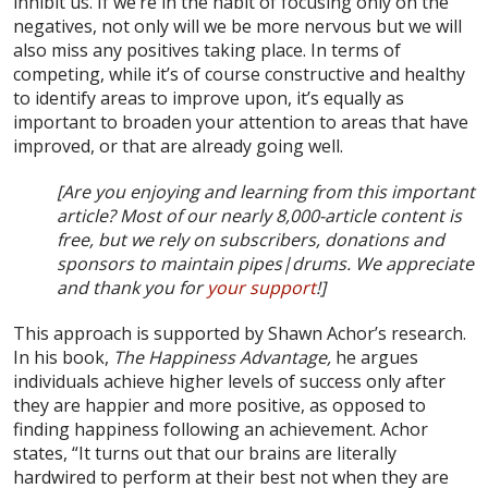
inhibit us. If we’re in the habit of focusing only on the
negatives, not only will we be more nervous but we will
also miss any positives taking place. In terms of
competing, while it’s of course constructive and healthy
to identify areas to improve upon, it’s equally as
important to broaden your attention to areas that have
improved, or that are already going well.
[Are you enjoying and learning from this important
article? Most of our nearly 8,000-article content is
free, but we rely on subscribers, donations and
sponsors to maintain pipes|drums. We appreciate
and thank you for
your support
!]
This approach is supported by Shawn Achor’s research.
In his book,
The Happiness Advantage,
he argues
individuals achieve higher levels of success only after
they are happier and more positive, as opposed to
finding happiness following an achievement. Achor
states, “It turns out that our brains are literally
hardwired to perform at their best not when they are