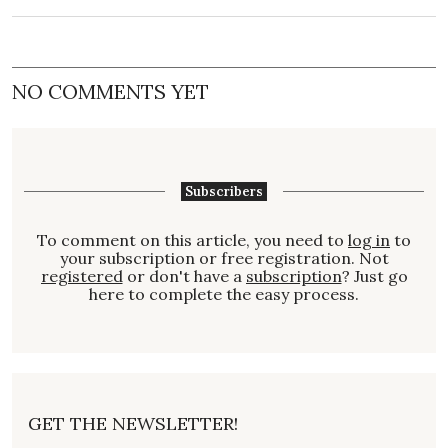
NO COMMENTS YET
Subscribers
To comment on this article, you need to
log in
to
your subscription or free registration. Not
registered
or don't have a
subscription
? Just go
here to complete the easy process.
GET THE NEWSLETTER!