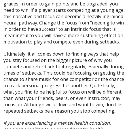
grades. In order to gain points and be upgraded, you
need to win. If a player starts competing at a young age,
this narrative and focus can become a heavily ingrained
neural pathway. Change the focus from “needing to win
in order to have success” to an intrinsic focus that is
meaningful to you will have a more sustaining effect on
motivation to play and compete even during setbacks.
Ultimately, it all comes down to finding ways that help
you stay focused on the bigger picture of why you
compete and refer back to it regularly, especially during
times of setbacks. This could be focusing on getting the
chance to share music for one competitor or the chance
to track personal progress for another. Quite likely,
what you find to be helpful to focus on will be different
than what your friends, peers, or even instructor, may
focus on. Although we all love and want to win, don’t let
repeated setbacks be a reason you stop competing.
If you are experiencing a mental health condition,