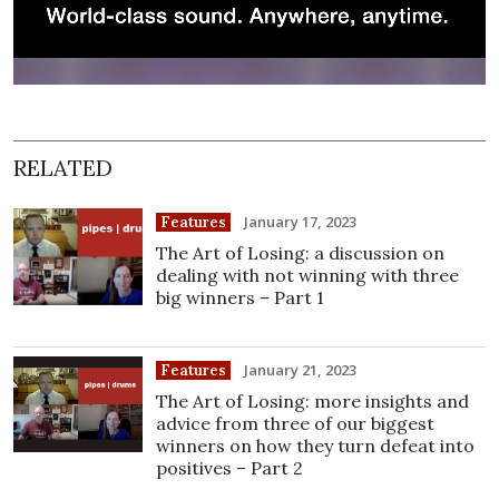
RELATED
January 17, 2023
Features
The Art of Losing: a discussion on
dealing with not winning with three
big winners – Part 1
January 21, 2023
Features
The Art of Losing: more insights and
advice from three of our biggest
winners on how they turn defeat into
positives – Part 2