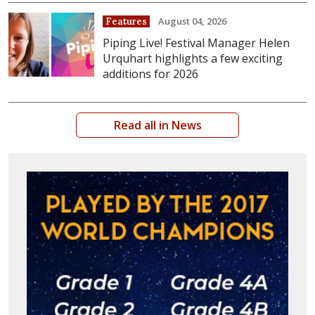
August 04, 2026
Features
Piping Live! Festival Manager Helen
Urquhart highlights a few exciting
additions for 2026
Read all in News