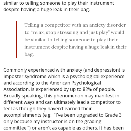
similar to telling someone to play their instrument
despite having a huge leak in their bag.
Telling a competitor with an anxiety disorder
to “relax, stop stressing and just play” would
be similar to telling someone to play their
instrument despite having a huge leak in their
bag.
Commonly experienced with anxiety (and depression) is
imposter syndrome which is a psychological experience
and according to the American Psychological
Association, is experienced by up to 82% of people.
Broadly speaking, this phenomenon may manifest in
different ways and can ultimately lead a competitor to
feel as though they haven’t earned their
accomplishments (e.g., “I’ve been upgraded to Grade 3
only because my instructor is on the grading
committee.”) or aren’t as capable as others. It has been