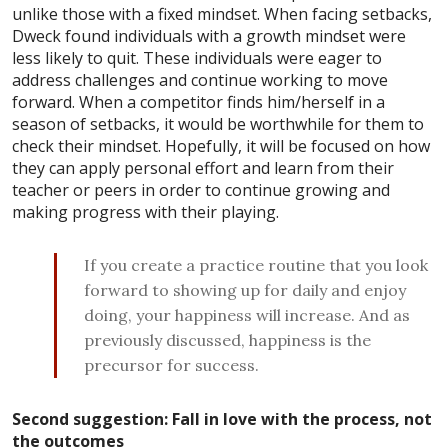
unlike those with a fixed mindset. When facing setbacks,
Dweck found individuals with a growth mindset were
less likely to quit. These individuals were eager to
address challenges and continue working to move
forward. When a competitor finds him/herself in a
season of setbacks, it would be worthwhile for them to
check their mindset. Hopefully, it will be focused on how
they can apply personal effort and learn from their
teacher or peers in order to continue growing and
making progress with their playing.
If you create a practice routine that you look
forward to showing up for daily and enjoy
doing, your happiness will increase. And as
previously discussed, happiness is the
precursor for success.
Second suggestion: Fall in love with the process, not
the outcomes