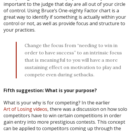
important to the judge that day are all out of your circle
of control. Using Bruce’s One-eighty Factor chart is a
great way to identify if something is actually within your
control or not, as well as provide focus and structure to
your practices.
Change the focus from “needing to win in
order to have success” to an intrinsic focus
that is meaningful to you will have a more
sustaining effect on motivation to play and
compete even during setbacks.
Fifth suggestion: What is your purpose?
What is your why is for competing? In the earlier
Art of Losing videos
, there was a discussion on how solo
competitors have to win certain competitions in order
gain entry into more prestigious contests. This concept
can be applied to competitors coming up through the