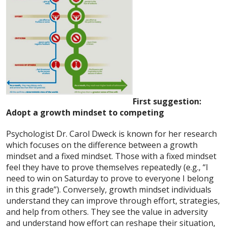
First suggestion:
Adopt a growth mindset to competing
Psychologist Dr. Carol Dweck is known for her research
which focuses on the difference between a growth
mindset and a fixed mindset. Those with a fixed mindset
feel they have to prove themselves repeatedly (e.g., “I
need to win on Saturday to prove to everyone I belong
in this grade”). Conversely, growth mindset individuals
understand they can improve through effort, strategies,
and help from others. They see the value in adversity
and understand how effort can reshape their situation,