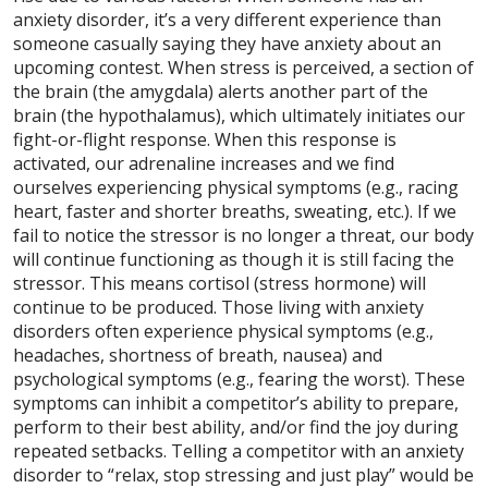
anxiety disorder, it’s a very different experience than
someone casually saying they have anxiety about an
upcoming contest. When stress is perceived, a section of
the brain (the amygdala) alerts another part of the
brain (the hypothalamus), which ultimately initiates our
fight-or-flight response. When this response is
activated, our adrenaline increases and we find
ourselves experiencing physical symptoms (e.g., racing
heart, faster and shorter breaths, sweating, etc.). If we
fail to notice the stressor is no longer a threat, our body
will continue functioning as though it is still facing the
stressor. This means cortisol (stress hormone) will
continue to be produced. Those living with anxiety
disorders often experience physical symptoms (e.g.,
headaches, shortness of breath, nausea) and
psychological symptoms (e.g., fearing the worst). These
symptoms can inhibit a competitor’s ability to prepare,
perform to their best ability, and/or find the joy during
repeated setbacks. Telling a competitor with an anxiety
disorder to “relax, stop stressing and just play” would be