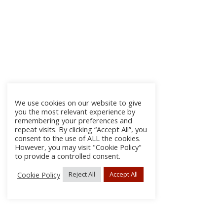
We use cookies on our website to give
you the most relevant experience by
remembering your preferences and
repeat visits. By clicking “Accept All”, you
consent to the use of ALL the cookies.
However, you may visit "Cookie Policy"
to provide a controlled consent.
Cookie Policy
Reject All
Accept All