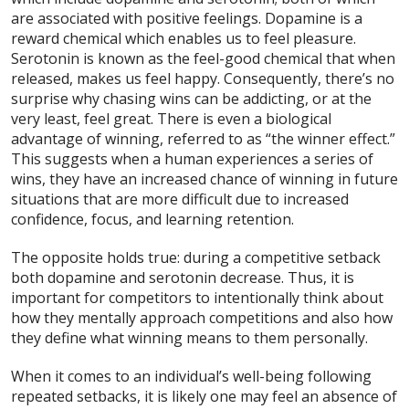
are associated with positive feelings. Dopamine is a
reward chemical which enables us to feel pleasure.
Serotonin is known as the feel-good chemical that when
released, makes us feel happy. Consequently, there’s no
surprise why chasing wins can be addicting, or at the
very least, feel great. There is even a biological
advantage of winning, referred to as “the winner effect.”
This suggests when a human experiences a series of
wins, they have an increased chance of winning in future
situations that are more difficult due to increased
confidence, focus, and learning retention.
The opposite holds true: during a competitive setback
both dopamine and serotonin decrease. Thus, it is
important for competitors to intentionally think about
how they mentally approach competitions and also how
they define what winning means to them personally.
When it comes to an individual’s well-being following
repeated setbacks, it is likely one may feel an absence of