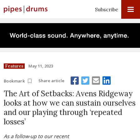
Subscribe
May 11, 2023
Features
Share article
Bookmark
The Art of Setbacks: Avens Ridgeway
looks at how we can sustain ourselves
and our playing through ‘repeated
losses’
As a follow-up to our recent