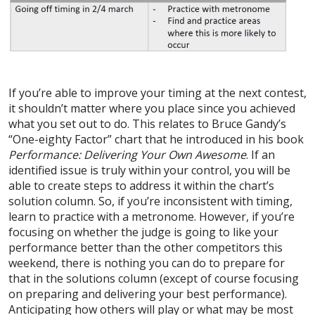
If you’re able to improve your timing at the next contest,
it shouldn’t matter where you place since you achieved
what you set out to do. This relates to Bruce Gandy’s
“One-eighty Factor” chart that he introduced in his book
Performance: Delivering Your Own Awesome
. If an
identified issue is truly within your control, you will be
able to create steps to address it within the chart’s
solution column. So, if you’re inconsistent with timing,
learn to practice with a metronome. However, if you’re
focusing on whether the judge is going to like your
performance better than the other competitors this
weekend, there is nothing you can do to prepare for
that in the solutions column (except of course focusing
on preparing and delivering your best performance).
Anticipating how others will play or what may be most