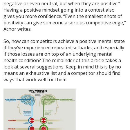
negative or even neutral, but when they are positive.”
Having a positive mindset going into a contest also
gives you more confidence. “Even the smallest shots of
positivity can give someone a serious competitive edge,”
Achor writes.
So, how can competitors achieve a positive mental state
if they’ve experienced repeated setbacks, and especially
if those losses are on top of an underlying mental
health condition? The remainder of this article takes a
look at several suggestions. Keep in mind this is by no
means an exhaustive list and a competitor should find
ways that work well for them.