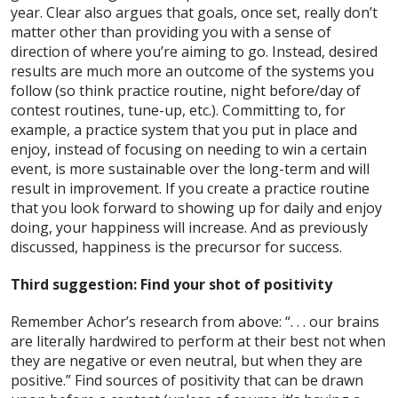
year. Clear also argues that goals, once set, really don’t
matter other than providing you with a sense of
direction of where you’re aiming to go. Instead, desired
results are much more an outcome of the systems you
follow (so think practice routine, night before/day of
contest routines, tune-up, etc.). Committing to, for
example, a practice system that you put in place and
enjoy, instead of focusing on needing to win a certain
event, is more sustainable over the long-term and will
result in improvement. If you create a practice routine
that you look forward to showing up for daily and enjoy
doing, your happiness will increase. And as previously
discussed, happiness is the precursor for success.
Third suggestion: Find your shot of positivity
Remember Achor’s research from above: “. . . our brains
are literally hardwired to perform at their best not when
they are negative or even neutral, but when they are
positive.” Find sources of positivity that can be drawn