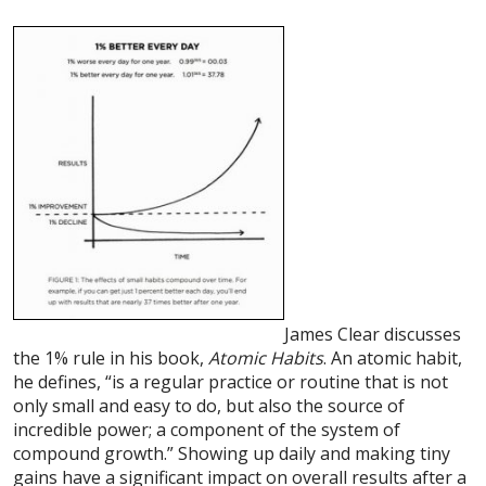
James Clear discusses
the 1% rule in his book,
Atomic Habits
. An atomic habit,
he defines, “is a regular practice or routine that is not
only small and easy to do, but also the source of
incredible power; a component of the system of
compound growth.” Showing up daily and making tiny
gains have a significant impact on overall results after a