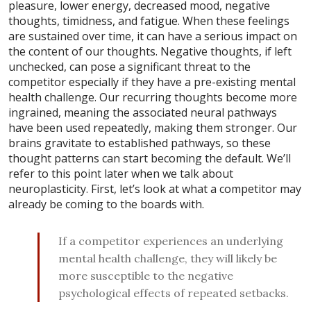
pleasure, lower energy, decreased mood, negative
thoughts, timidness, and fatigue. When these feelings
are sustained over time, it can have a serious impact on
the content of our thoughts. Negative thoughts, if left
unchecked, can pose a significant threat to the
competitor especially if they have a pre-existing mental
health challenge. Our recurring thoughts become more
ingrained, meaning the associated neural pathways
have been used repeatedly, making them stronger. Our
brains gravitate to established pathways, so these
thought patterns can start becoming the default. We’ll
refer to this point later when we talk about
neuroplasticity. First, let’s look at what a competitor may
already be coming to the boards with.
If a competitor experiences an underlying
mental health challenge, they will likely be
more susceptible to the negative
psychological effects of repeated setbacks.