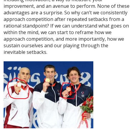
improvement, and an avenue to perform. None of these
advantages are a surprise. So why can’t we consistently
approach competition after repeated setbacks from a
rational standpoint? If we can understand what goes on
within the mind, we can start to reframe how we
approach competition, and more importantly, how we
sustain ourselves and our playing through the
inevitable setbacks.