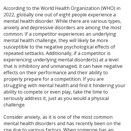
According to the World Health Organization (WHO) in
2022, globally one out of eight people experience a
mental health disorder. While there are various types,
anxiety and depressive disorders are among the most
common. If a competitor experiences an underlying
mental health challenge, they will likely be more
susceptible to the negative psychological effects of
repeated setbacks. Additionally, if a competitor is
experiencing underlying mental disorder(s) at a level
that is inhibitory and unmanaged, it can have negative
effects on their performance and their ability to
properly prepare for a competition. If you are
struggling with mental health and find it hindering your
ability to compete or even play, take the time to
seriously address it, just as you would a physical
challenge.
Consider anxiety, as it is one of the most common
mental health disorders and has recently been on the
rise due to various factors. When someone has an