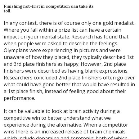
Finishing not-first in competition can take its
toll.
In any contest, there is of course only one gold medalist.
Where you fall within a prize list can have a certain
impact on your mental state. Research has found that
when people were asked to describe the feelings
Olympians were experiencing in pictures and were
unaware of how they placed, they typically described 1st
and 3rd place finishers as happy. However, 2nd place
finishers were described as having blank expressions.
Researchers concluded 2nd place finishers often go over
what could have gone better that would have resulted in
a 1st place finish, instead of feeling good about their
performance.
It can be valuable to look at brain activity during a
competitive win to better understand what we
experience during the alternative. When a competitor
wins there is an increased release of brain chemicals
which include dopamine and serotonin; both of which