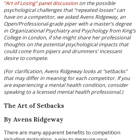
“Art of Losing” panel discussion
on the possible
psychological challenges that “repeated losses” can
have on a competitor, we asked Avens Ridgeway, an
Open/Professional-grade piper with a master’s degree
in Organizational Psychiatry and Psychology from King’s
College in London, if she might share her professional
thoughts on the potential psychological impacts that
could come from pipers and drummers’ incessant
desire to compete.
(For clarification, Avens Ridgeway looks at “setbacks”
that may differ in meaning for each competitor. If you
are experiencing a mental health condition, consider
speaking to a licensed mental health professional.)
The Art of Setbacks
By Avens Ridgeway
There are many apparent benefits to competition
including motivation, a way to measure your