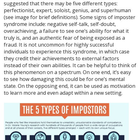
suggested that there may be five different types:
perfectionist, expert, soloist, genius, and superhuman
(see image for brief definitions). Some signs of imposter
syndrome include: negative self-talk, self-doubt,
overachieving, a failure to see one’s ability for what it
truly is, and an authentic fear of being exposed as a
fraud. It is not uncommon for highly successful
individuals to experience this syndrome, in which case
they credit their achievements to external factors
instead of their own abilities. It can be helpful to think of
this phenomenon on a spectrum. On one end, it’s easy
to see how damaging this could be for one’s mental
state. On the opposing end, it can be used as motivation
to learn more and even adapt within a new setting.