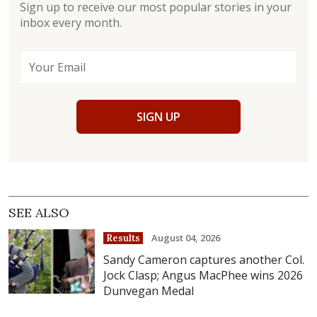
Sign up to receive our most popular stories in your
inbox every month.
SIGN UP
SEE ALSO
August 04, 2026
Results
Sandy Cameron captures another Col.
Jock Clasp; Angus MacPhee wins 2026
Dunvegan Medal