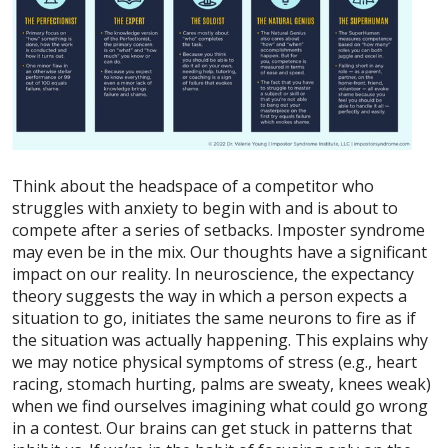
Think about the headspace of a competitor who
struggles with anxiety to begin with and is about to
compete after a series of setbacks. Imposter syndrome
may even be in the mix. Our thoughts have a significant
impact on our reality. In neuroscience, the expectancy
theory suggests the way in which a person expects a
situation to go, initiates the same neurons to fire as if
the situation was actually happening. This explains why
we may notice physical symptoms of stress (e.g., heart
racing, stomach hurting, palms are sweaty, knees weak)
when we find ourselves imagining what could go wrong
in a contest. Our brains can get stuck in patterns that