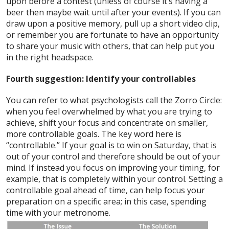
upon before a contest (unless of course it’s having a
beer then maybe wait until after your events). If you can
draw upon a positive memory, pull up a short video clip,
or remember you are fortunate to have an opportunity
to share your music with others, that can help put you
in the right headspace.
Fourth suggestion: Identify your controllables
You can refer to what psychologists call the Zorro Circle:
when you feel overwhelmed by what you are trying to
achieve, shift your focus and concentrate on smaller,
more controllable goals. The key word here is
“controllable.” If your goal is to win on Saturday, that is
out of your control and therefore should be out of your
mind. If instead you focus on improving your timing, for
example, that is completely within your control. Setting a
controllable goal ahead of time, can help focus your
preparation on a specific area; in this case, spending
time with your metronome.