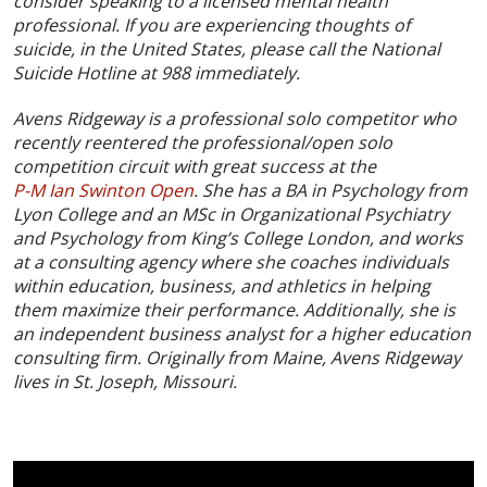
consider speaking to a licensed mental health
professional. If you are experiencing thoughts of
suicide, in the United States, please call the National
Suicide Hotline at 988 immediately.
Avens Ridgeway is a professional solo competitor who
recently reentered the professional/open solo
competition circuit with great success at the
P-M Ian Swinton Open
. She has a BA in Psychology from
Lyon College and an MSc in Organizational Psychiatry
and Psychology from King’s College London, and works
at a consulting agency where she coaches individuals
within education, business, and athletics in helping
them maximize their performance. Additionally, she is
an independent business analyst for a higher education
consulting firm. Originally from Maine, Avens Ridgeway
lives in St. Joseph, Missouri.