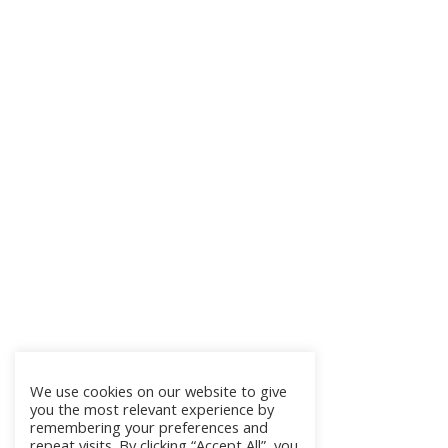
We use cookies on our website to give
you the most relevant experience by
remembering your preferences and
repeat visits. By clicking “Accept All”, you