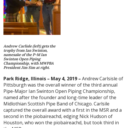
Andrew Carlisle (left) gets the
trophy from Ian Swinton,
namesake of the P-M Ian
Swinton Open Piping
Championship, with MWPBA
President Jim Sim at right.
Park Ridge, Illinois – May 4, 2019 –
Andrew Carlsisle of
Pittsburgh was the overall winner of the third annual
Pipe-Major Ian Swinton Open Piping Championship,
named after the founder and long-time leader of the
Midlothian Scottish Pipe Band of Chicago. Carlsile
captured the overall award with a first in the MSR and a
second in the piobaireachd, edging Nick Hudson of
Houston, who won the piobaireachd, but took third in