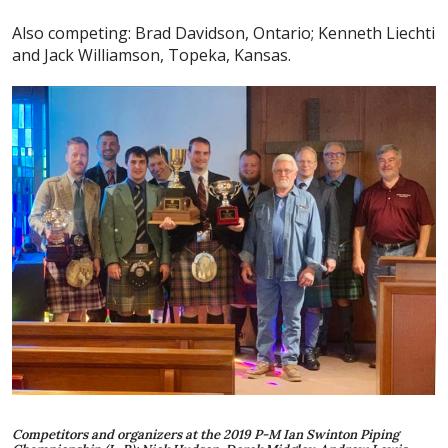
Also competing: Brad Davidson, Ontario; Kenneth Liechti
and Jack Williamson, Topeka, Kansas.
Competitors and organizers at the 2019 P-M Ian Swinton Piping