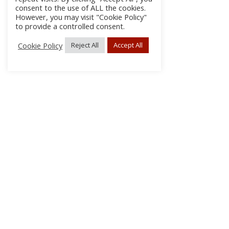
consent to the use of ALL the cookies.
However, you may visit "Cookie Policy"
to provide a controlled consent.
Cookie Policy
Reject All
Accept All
About Us
Subscribe
Log In/Register
Disclaimer
Privacy