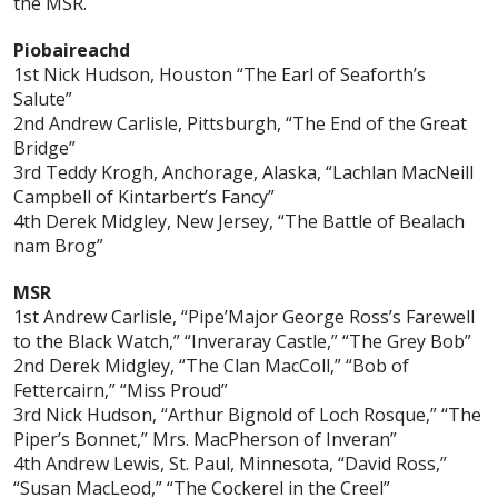
the MSR.
Piobaireachd
1st Nick Hudson, Houston “The Earl of Seaforth’s
Salute”
2nd Andrew Carlisle, Pittsburgh, “The End of the Great
Bridge”
3rd Teddy Krogh, Anchorage, Alaska, “Lachlan MacNeill
Campbell of Kintarbert’s Fancy”
4th Derek Midgley, New Jersey, “The Battle of Bealach
nam Brog”
MSR
1st Andrew Carlisle, “Pipe’Major George Ross’s Farewell
to the Black Watch,” “Inveraray Castle,” “The Grey Bob”
2nd Derek Midgley, “The Clan MacColl,” “Bob of
Fettercairn,” “Miss Proud”
3rd Nick Hudson, “Arthur Bignold of Loch Rosque,” “The
Piper’s Bonnet,” Mrs. MacPherson of Inveran”
4th Andrew Lewis, St. Paul, Minnesota, “David Ross,”
“Susan MacLeod,” “The Cockerel in the Creel”