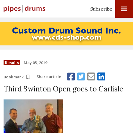
Subscribe
May 05, 2019
Results
Share article
Bookmark
Third Swinton Open goes to Carlisle