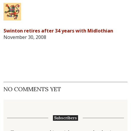
Swinton retires after 34 years with Midlothian
November 30, 2008
NO COMMENTS YET
Subscribers