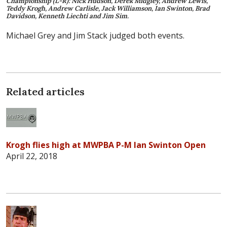
Championship (L-R): Nick Hudson, Derek Midgley, Andrew Lewis,
Teddy Krogh, Andrew Carlisle, Jack Williamson, Ian Swinton, Brad
Davidson, Kenneth Liechti and Jim Sim.
Michael Grey and Jim Stack judged both events.
Related articles
Krogh flies high at MWPBA P-M Ian Swinton Open
April 22, 2018