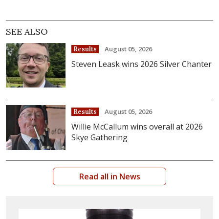
SEE ALSO
August 05, 2026
Results
Steven Leask wins 2026 Silver Chanter
August 05, 2026
Results
Willie McCallum wins overall at 2026
Skye Gathering
Read all in News