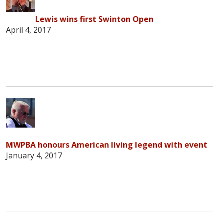
Lewis wins first Swinton Open
April 4, 2017
MWPBA honours American living legend with event
January 4, 2017