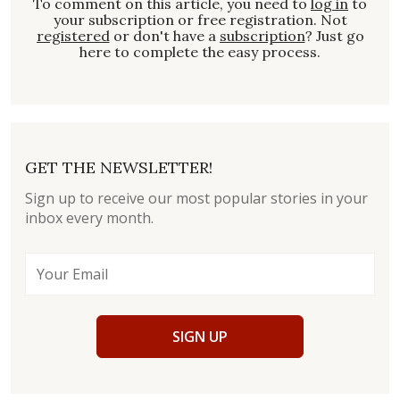
To comment on this article, you need to
log in
to
your subscription or free registration. Not
registered
or don't have a
subscription
? Just go
here to complete the easy process.
GET THE NEWSLETTER!
Sign up to receive our most popular stories in your
inbox every month.
SIGN UP