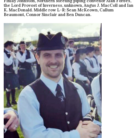
Finlay Johnston, Northern Meeting piping convenor Alan Forbes,
the Lord Provost of Inverness, unknown, Angus J. MacColl and Ian
K. MacDonald. Middle row L-R: Sean McKeown, Callum
Beaumont, Connor Sinclair and Ben Duncan.