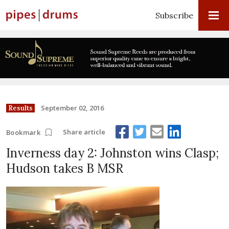
Subscribe
September 02, 2016
Results
Share article
Bookmark
Inverness day 2: Johnston wins Clasp;
Hudson takes B MSR