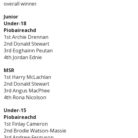
overall winner.
Junior
Under-18
Piobaireachd
1st Archie Drennan
2nd Donald Stewart
3rd Eoghainn Peutan
4th Jordan Ednie
MSR
1st
Harry McLachlan
2nd Donald Stewart
3rd Angus MacPhee
4th Rona Nicolson
Under-15
Piobaireachd
1st Finlay Cameron
2nd Brodie Watson-Massie
3rd Andrew Ferguson