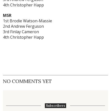
4th Christopher Happ
MSR
1st
Brodie Watson-Massie
2nd Andrew Ferguson
3rd Finlay Cameron
4th Christopher Happ
NO COMMENTS YET
Subscribers