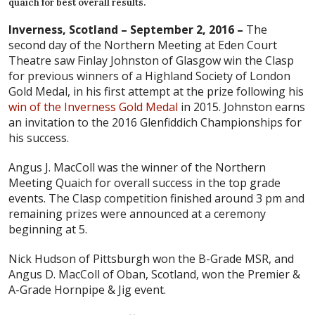
quaich for best overall results.
Inverness, Scotland – September 2, 2016 –
The
second day of the Northern Meeting at Eden Court
Theatre saw Finlay Johnston of Glasgow win the Clasp
for previous winners of a Highland Society of London
Gold Medal, in his first attempt at the prize following his
win of the Inverness Gold Medal
in 2015. Johnston earns
an invitation to the 2016 Glenfiddich Championships for
his success.
Angus J. MacColl was the winner of the Northern
Meeting Quaich for overall success in the top grade
events. The Clasp competition finished around 3 pm and
remaining prizes were announced at a ceremony
beginning at 5.
Nick Hudson of Pittsburgh won the B-Grade MSR, and
Angus D. MacColl of Oban, Scotland, won the Premier &
A-Grade Hornpipe & Jig event.