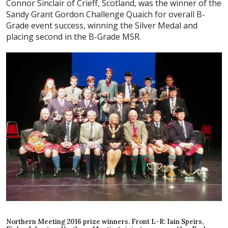
Connor Sinclair of Crieff, Scotland, was the winner of the
S
andy Grant Gordon Challenge Quaich for overall B-
Grade
event success, winning the Silver Medal and
placing second in the B-Grade MSR.
Northern Meeting 2016 prize winners. Front L-R: Iain Speirs,