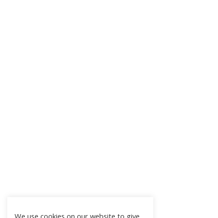
We use cookies on our website to give