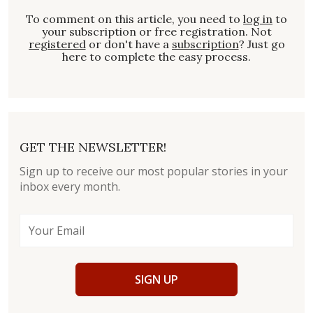
To comment on this article, you need to
log in
to
your subscription or free registration. Not
registered
or don't have a
subscription
? Just go
here to complete the easy process.
GET THE NEWSLETTER!
Sign up to receive our most popular stories in your
inbox every month.
SIGN UP