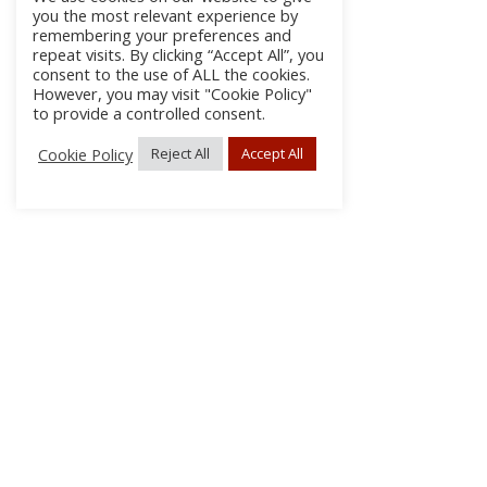
you the most relevant experience by
remembering your preferences and
repeat visits. By clicking “Accept All”, you
consent to the use of ALL the cookies.
However, you may visit "Cookie Policy"
to provide a controlled consent.
Cookie Policy
Reject All
Accept All
About Us
Subscribe
Log In/Register