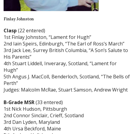
Finlay Johnston
Clasp
(22 entered)
1st Finlay Johnston, “Lament for Hugh”
2nd Iain Speirs, Edinburgh, “The Earl of Ross’s March”
3rd Jack Lee, Surrey British Columbia, “A Son’s Salute to
His Parents”
4th Stuart Liddell, Inveraray, Scotland, “Lament for
Hugh”
5th Angus J. MacColl, Benderloch, Scotland, “The Bells of
Perth”
Judges: Malcolm McRae, Stuart Samson, Andrew Wright
B-Grade MSR
(33 entered)
1st Nick Hudson, Pittsburgh
2nd Connor Sinclair, Crieff, Scotland
3rd Dan Lyden, Maryland
4th Ursa Beckford, Maine