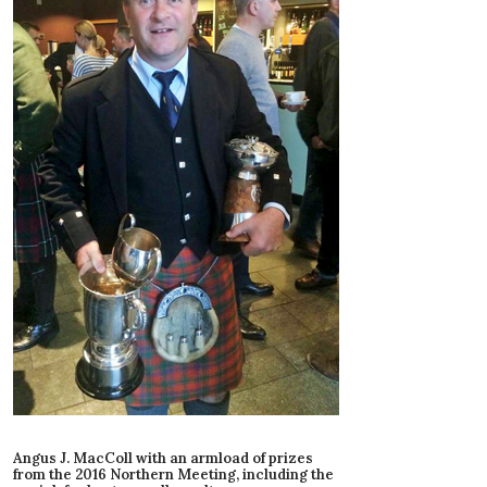
Angus J. MacColl with an armload of prizes
from the 2016 Northern Meeting, including the