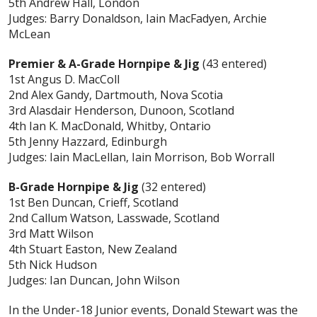
5th Andrew Hall, London
Judges: Barry Donaldson, Iain MacFadyen, Archie
McLean
Premier & A-Grade Hornpipe & Jig
(43 entered)
1st
Angus D. MacColl
2nd Alex Gandy, Dartmouth, Nova Scotia
3rd Alasdair Henderson, Dunoon, Scotland
4th Ian K. MacDonald, Whitby, Ontario
5th Jenny Hazzard, Edinburgh
Judges: Iain MacLellan, Iain Morrison, Bob Worrall
B-Grade Hornpipe & Jig
(32 entered)
1st Ben Duncan, Crieff, Scotland
2nd Callum Watson, Lasswade, Scotland
3rd Matt Wilson
4th Stuart Easton, New Zealand
5th Nick Hudson
Judges: Ian Duncan, John Wilson
In the Under-18 Junior events, Donald Stewart was the