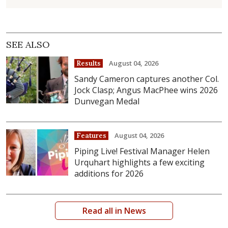
SEE ALSO
August 04, 2026
Results
Sandy Cameron captures another Col.
Jock Clasp; Angus MacPhee wins 2026
Dunvegan Medal
August 04, 2026
Features
Piping Live! Festival Manager Helen
Urquhart highlights a few exciting
additions for 2026
Read all in News